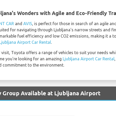
bljana's Wonders with Agile and Eco-Friendly Tr
NT CAR
and
AVIS
, is perfect for those in search of an agile a
uited for navigating through Ljubljana's narrow streets and fi
emarkable fuel efficiency and low CO2 emissions, making it a 
Ljubljana Airport Car Rental
.
visit, Toyota offers a range of vehicles to suit your needs whi
time you're looking for an amazing
Ljubljana Airport Car Rental
 and commitment to the environment.
 Group Available at Ljubljana Airport