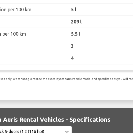
ion per 100 km
5 l
209 l
n per 100 km
5.5 l
3
4
es only, we cannot guarantee the exact Toyota Yaris vehicle model and specifications you will rece
 Auris Rental Vehicles - Specifications