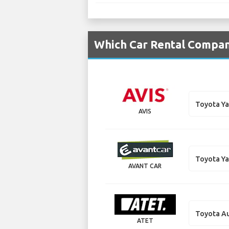
Which Car Rental Compani
Toyota Ya
AVIS
Toyota Ya
AVANT CAR
Toyota Au
ATET