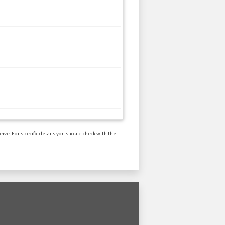
ive. For specific details you should check with the