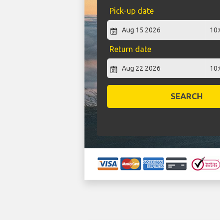
Pick-up date
Return date
SEARCH