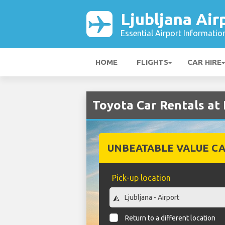
Ljubljana Air
Essential Airport Informatio
HOME
FLIGHTS
CAR HIRE
Toyota Car Rentals at 
UNBEATABLE VALUE CA
Pick-up location
Return to a different location