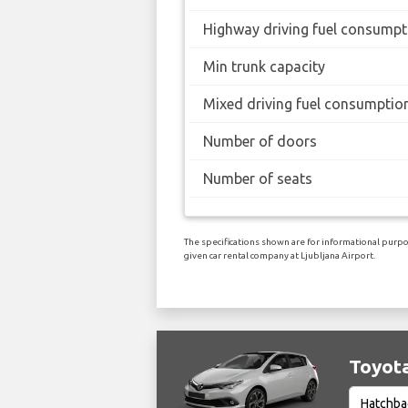
Highway driving fuel consumpt
Min trunk capacity
Mixed driving fuel consumptio
Number of doors
Number of seats
The specifications shown are for informational purpos
given car rental company at Ljubljana Airport.
Toyota