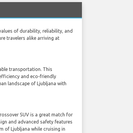
ues of durability, reliability, and
 travelers alike arriving at
able transportation. This
efficiency and eco-friendly
ban landscape of Ljubljana with
crossover SUV is a great match for
esign and advanced safety features
 of Ljubljana while cruising in