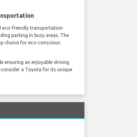
ansportation
nd eco-friendly transportation
nding parking in busy areas. The
top choice for eco-conscious
le ensuring an enjoyable driving
, consider a Toyota for its unique