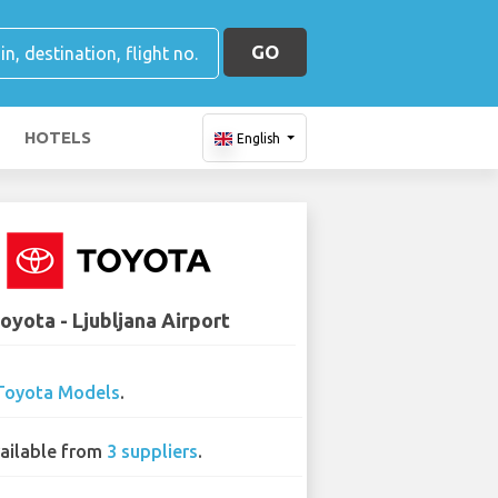
GO
HOTELS
English
oyota - Ljubljana Airport
Toyota Models
.
ailable from
3 suppliers
.