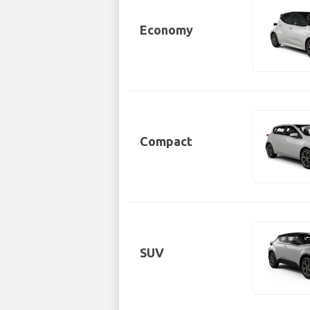
Economy
Compact
SUV