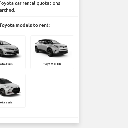
Toyota car rental quotations
arched.
Toyota models to rent:
ota Auris
Toyota C-HR
ota Yaris