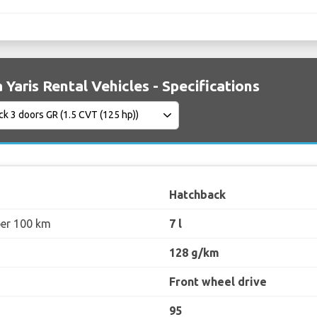
 Yaris Rental Vehicles - Specifications
Hatchback
per 100 km
7 l
128 g/km
Front wheel drive
95