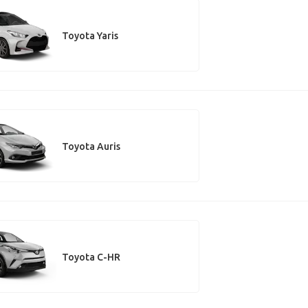
Toyota Yaris
Toyota Auris
Toyota C-HR