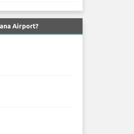
ana Airport?