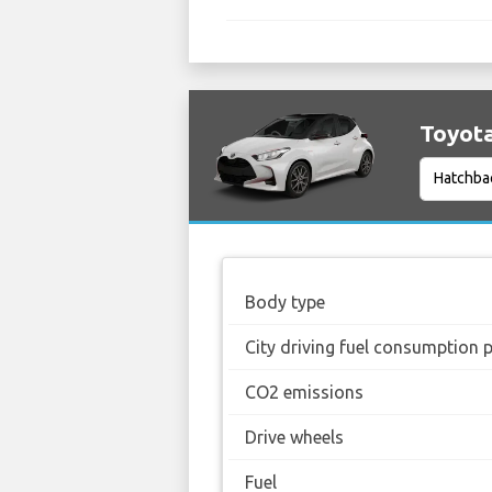
Toyota
Body type
City driving fuel consumption 
CO2 emissions
Drive wheels
Fuel