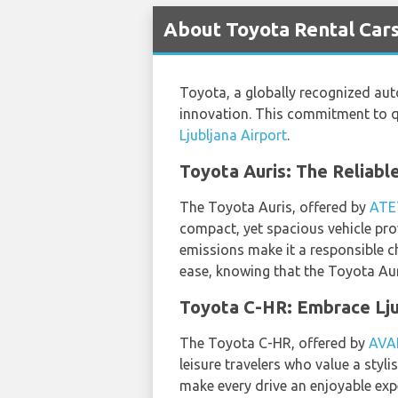
About Toyota Rental Cars
Toyota, a globally recognized auto
innovation. This commitment to qua
Ljubljana Airport
.
Toyota Auris: The Reliabl
The Toyota Auris, offered by
ATE
compact, yet spacious vehicle prov
emissions make it a responsible c
ease, knowing that the Toyota Aur
Toyota C-HR: Embrace Lju
The Toyota C-HR, offered by
AVA
leisure travelers who value a sty
make every drive an enjoyable exp