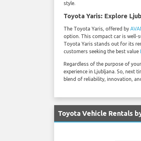
style.
Toyota Yaris: Explore Lju
The Toyota Yaris, offered by
AVA
option. This compact car is well-s
Toyota Yaris stands out for its r
customers seeking the best value
Regardless of the purpose of your 
experience in Ljubljana. So, next 
blend of reliability, innovation,
Toyota Vehicle Rentals by