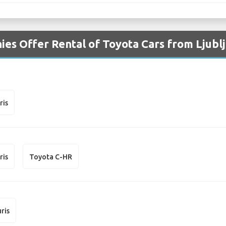
es Offer Rental of Toyota Cars from Ljublj
ris
ris
Toyota C-HR
ris