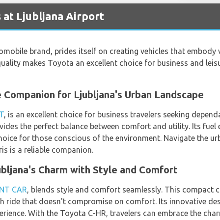
 at Ljubljana Airport
mobile brand, prides itself on creating vehicles that embody val
lity makes Toyota an excellent choice for business and leisure
e Companion for Ljubljana's Urban Landscape
T
, is an excellent choice for business travelers seeking depend
ides the perfect balance between comfort and utility. Its fuel 
hoice for those conscious of the environment. Navigate the ur
is is a reliable companion.
bljana's Charm with Style and Comfort
NT CAR
, blends style and comfort seamlessly. This compact 
lish ride that doesn't compromise on comfort. Its innovative d
erience. With the Toyota C-HR, travelers can embrace the charm