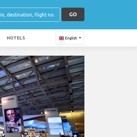
GO
HOTELS
English