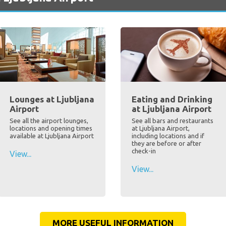
Lounges at Ljubljana
Eating and Drinking
Airport
at Ljubljana Airport
See all the airport lounges,
See all bars and restaurants
locations and opening times
at Ljubljana Airport,
available at Ljubljana Airport
including locations and if
they are before or after
check-in
View...
View...
MORE USEFUL INFORMATION