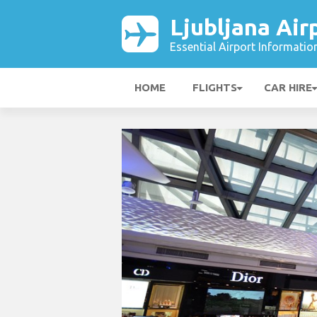
Ljubljana Air
Essential Airport Informatio
HOME
FLIGHTS
CAR HIRE