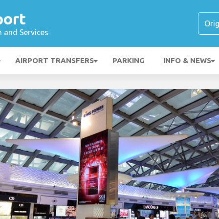
port
n and Services
AIRPORT TRANSFERS
PARKING
INFO & NEWS