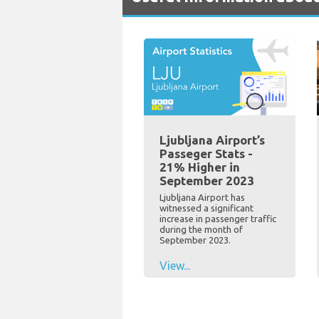
Ljubljana Airport’s
Passeger Stats -
21% Higher in
September 2023
Ljubljana Airport has
witnessed a significant
increase in passenger traffic
during the month of
September 2023.
View...