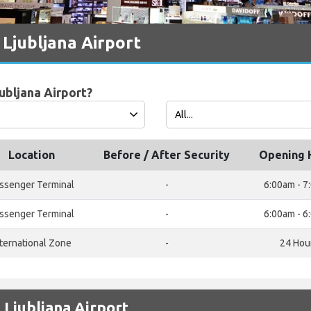
Ljubljana Airport
ubljana Airport?
Location
Before / After Security
Opening 
ssenger Terminal
-
6:00am - 7
ssenger Terminal
-
6:00am - 6
nternational Zone
-
24 Hou
 Ljubljana Airport