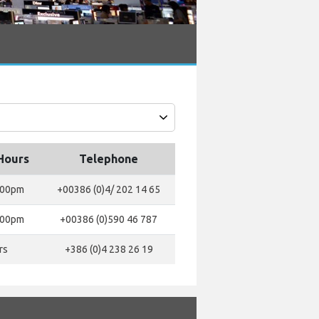
Hours
Telephone
:00pm
+00386 (0)4/ 202 14 65
:00pm
+00386 (0)590 46 787
rs
+386 (0)4 238 26 19