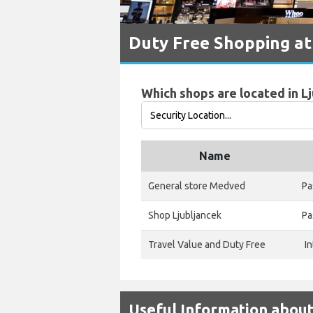
Duty Free Shopping at 
Which shops are located in Lj
Name
General store Medved
Pa
Shop Ljubljancek
Pa
Travel Value and Duty Free
I
Useful Information about