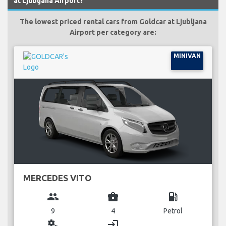
at Ljubljana Airport?
The lowest priced rental cars from Goldcar at Ljubljana
Airport per category are:
MINIVAN
MERCEDES VITO
group
business_center
local_gas_station
9
4
Petrol
miscellaneous_services
login