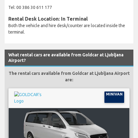
Tel: 00 386 30 611 177
Rental Desk Location: In Terminal
Both the vehicle and hire desk/counter are located inside the
terminal.
What rental cars are available from Goldcar at Ljubljana
Airport?
The rental cars available from Goldcar at Ljubljana Airport
are:
MINIVAN