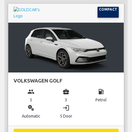
COMPACT
VOLKSWAGEN GOLF
group
business_center
local_gas_station
5
3
Petrol
miscellaneous_services
login
Automatic
5 Door