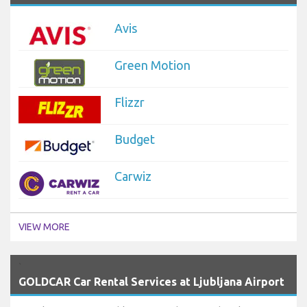
Avis
Green Motion
Flizzr
Budget
Carwiz
VIEW MORE
`
GOLDCAR Car Rental Services at Ljubljana Airport