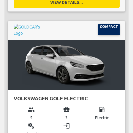
VIEW DETAILS...
COMPACT
VOLKSWAGEN GOLF ELECTRIC
group
business_center
local_gas_station
5
3
Electric
miscellaneous_services
login