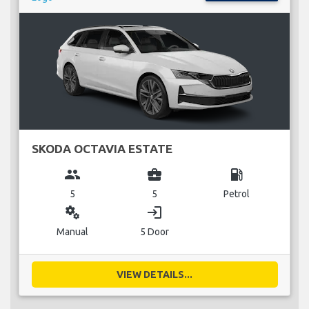
SKODA OCTAVIA ESTATE
group
business_center
local_gas_station
5
5
Petrol
miscellaneous_services
login
Manual
5 Door
VIEW DETAILS...