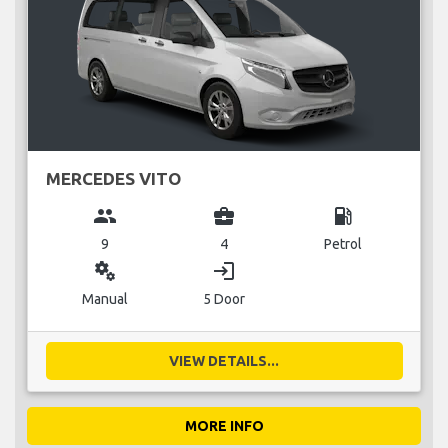
MERCEDES VITO
group
business_center
local_gas_station
9
4
Petrol
miscellaneous_services
login
Manual
5 Door
VIEW DETAILS...
MORE INFO