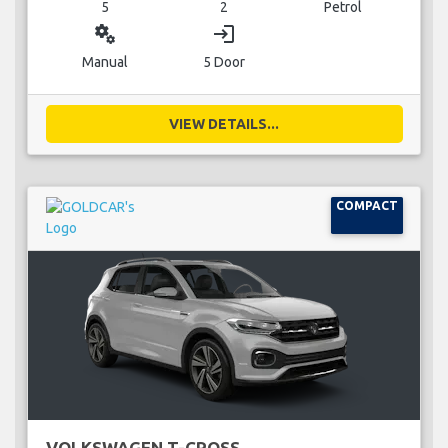
5
2
Petrol
miscellaneous_services
login
Manual
5 Door
VIEW DETAILS...
COMPACT
VOLKSWAGEN T-CROSS