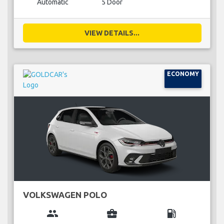
Automatic
5 Door
VIEW DETAILS...
ECONOMY
VOLKSWAGEN POLO
group
business_center
local_gas_station