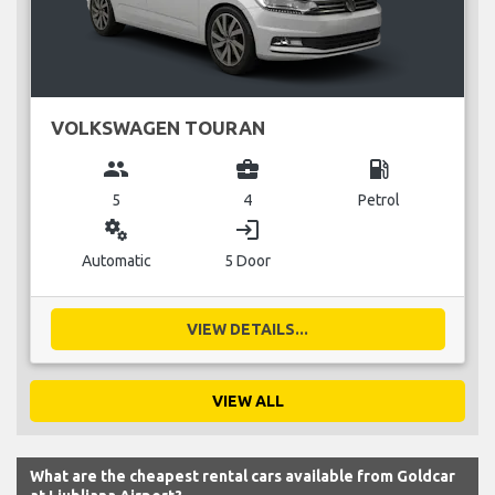
VOLKSWAGEN TOURAN
group
business_center
local_gas_station
5
4
Petrol
miscellaneous_services
login
Automatic
5 Door
VIEW DETAILS...
VIEW ALL
What are the cheapest rental cars available from Goldcar