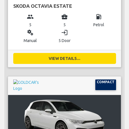
SKODA OCTAVIA ESTATE
group
business_center
local_gas_station
5
5
Petrol
miscellaneous_services
login
Manual
5 Door
VIEW DETAILS...
COMPACT