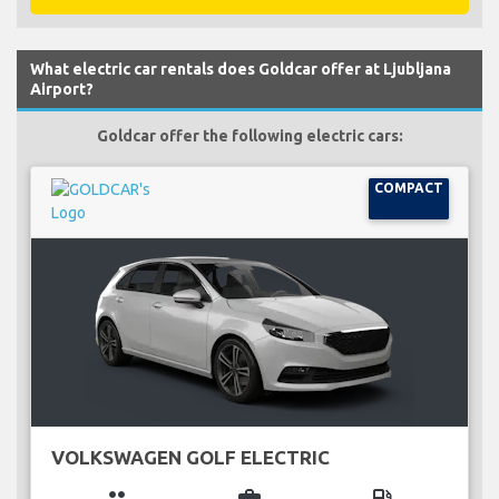
What electric car rentals does Goldcar offer at Ljubljana
Airport?
Goldcar offer the following electric cars:
COMPACT
VOLKSWAGEN GOLF ELECTRIC