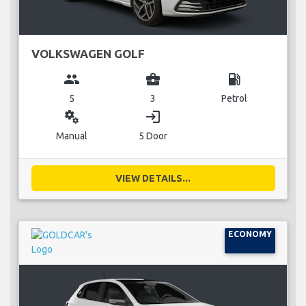
VOLKSWAGEN GOLF
group
business_center
local_gas_station
5
3
Petrol
miscellaneous_services
login
Manual
5 Door
VIEW DETAILS...
ECONOMY