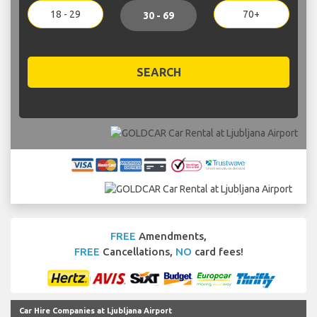
18 - 29
70+
30 - 69
SEARCH
FREE
Amendments,
FREE
Cancellations,
NO
card fees!
Car Hire Companies at Ljubljana Airport