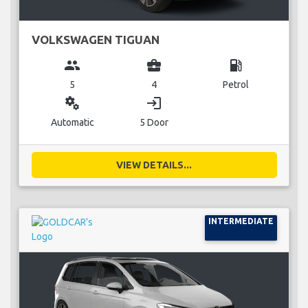
VOLKSWAGEN TIGUAN
group
business_center
local_gas_station
5
4
Petrol
miscellaneous_services
login
Automatic
5 Door
VIEW DETAILS...
INTERMEDIATE