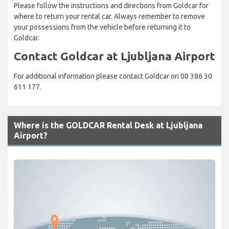
Please follow the instructions and directions from Goldcar for
where to return your rental car. Always remember to remove
your possessions from the vehicle before returning it to
Goldcar.
Contact Goldcar at Ljubljana Airport
For additional information please contact Goldcar on 00 386 30
611 177.
Where is the GOLDCAR Rental Desk at Ljubljana
Airport?