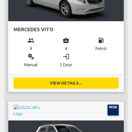
MERCEDES VITO
group
business_center
local_gas_station
9
4
Petrol
miscellaneous_services
login
Manual
5 Door
VIEW DETAILS...
MINI