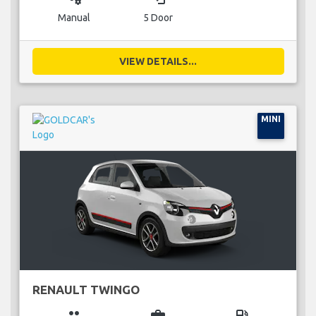
Manual
5 Door
VIEW DETAILS...
MINI
RENAULT TWINGO