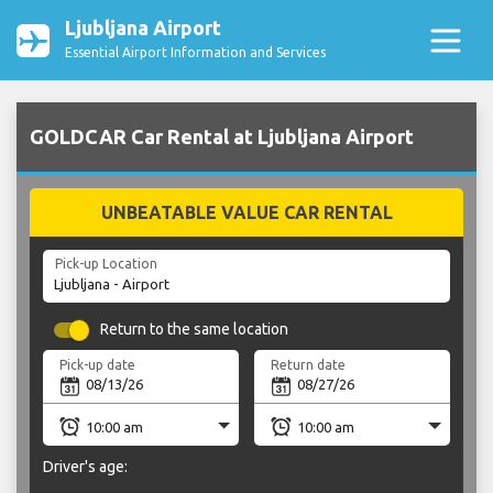
Ljubljana Airport
Essential Airport Information and Services
GOLDCAR Car Rental at Ljubljana Airport
UNBEATABLE VALUE CAR RENTAL
Pick-up Location
Return to the same location
Pick-up date
Return date
Driver's age: