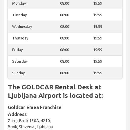
Monday
08:00
19:59
Tuesday
08:00
19:59
Wednesday
08:00
19:59
Thursday
08:00
19:59
Friday
08:00
19:59
Saturday
08:00
19:59
Sunday
08:00
19:59
The GOLDCAR Rental Desk at
Ljubljana Airport is located at:
Goldcar Emea Franchise
Address
Zornji Brnik 130A, 4210,
Brnik, Slovenia , Ljubljana