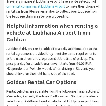
Travelers arriving at Ljubljana Airport have a wide selection of
car rental companies at Ljubljana Airport
to make their choice of
rental car from. Please remember to collect your luggage from
the baggage claim area before proceeding.
Helpful information when renting a
vehicle at Ljubljana Airport from
Goldcar
Additional drivers can be added for a daily additional fee to the
rental agreement provided they meet the same requirements
as the main driver and are present at the time of pick up. The
price per day for an additional driver starts from 60.00 EUR.
*Dependent on Vehicle Model. When driving in Slovenia you
should drive on the right hand side of the road.
Goldcar Rental Car Options
Rental vehicles are available from the following manufacturers:
Mercedes, Renault, Skoda and Volkswagen. Goldcar provides a
selection of 9 different rental vehicles at Ljubljana Airport from