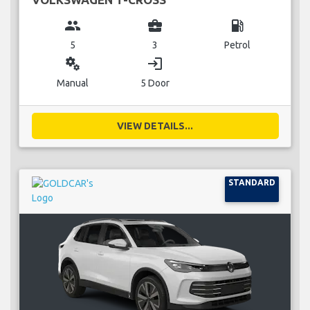
group
business_center
local_gas_station
5
3
Petrol
miscellaneous_services
login
Manual
5 Door
VIEW DETAILS...
STANDARD