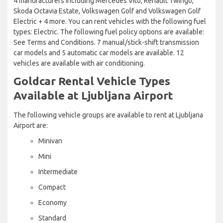
4 manufacturers including Mercedes Vito, Renault Twingo,
Skoda Octavia Estate, Volkswagen Golf and Volkswagen Golf
Electric + 4 more. You can rent vehicles with the following fuel
types: Electric. The following fuel policy options are available:
See Terms and Conditions. 7 manual/stick-shift transmission
car models and 5 automatic car models are available. 12
vehicles are available with air conditioning.
Goldcar Rental Vehicle Types
Available at Ljubljana Airport
The following vehicle groups are available to rent at Ljubljana
Airport are:
Minivan
Mini
Intermediate
Compact
Economy
Standard