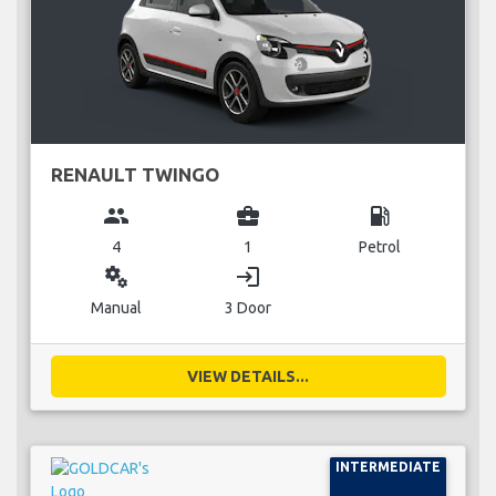
RENAULT TWINGO
group
business_center
local_gas_station
4
1
Petrol
miscellaneous_services
login
Manual
3 Door
VIEW DETAILS...
INTERMEDIATE