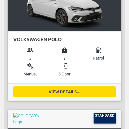
VOLKSWAGEN POLO
group
business_center
local_gas_station
5
2
Petrol
miscellaneous_services
login
Manual
5 Door
VIEW DETAILS...
STANDARD