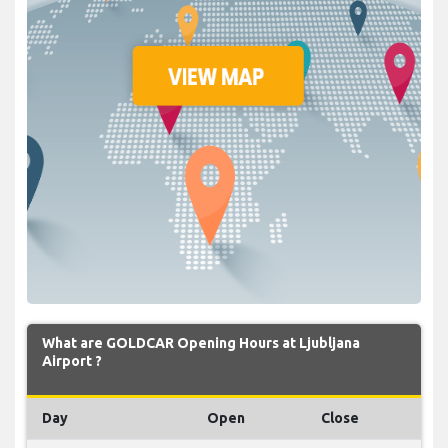
What are GOLDCAR Opening Hours at Ljubljana
Airport ?
Day
Open
Close