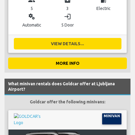
group
business_center
local_gas_station
5
3
Electric
miscellaneous_services
login
Automatic
5 Door
VIEW DETAILS...
MORE INFO
What minivan rentals does Goldcar offer at Ljubljana
Airport?
Goldcar offer the following minivans:
MINIVAN