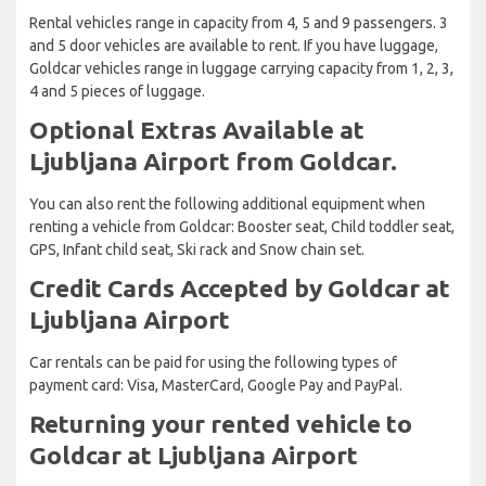
Rental vehicles range in capacity from 4, 5 and 9 passengers. 3
and 5 door vehicles are available to rent. If you have luggage,
Goldcar vehicles range in luggage carrying capacity from 1, 2, 3,
4 and 5 pieces of luggage.
Optional Extras Available at
Ljubljana Airport from Goldcar.
You can also rent the following additional equipment when
renting a vehicle from Goldcar: Booster seat, Child toddler seat,
GPS, Infant child seat, Ski rack and Snow chain set.
Credit Cards Accepted by Goldcar at
Ljubljana Airport
Car rentals can be paid for using the following types of
payment card: Visa, MasterCard, Google Pay and PayPal.
Returning your rented vehicle to
Goldcar at Ljubljana Airport