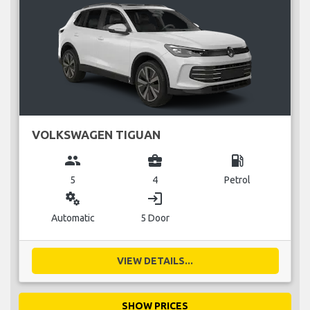
VOLKSWAGEN TIGUAN
group
business_center
local_gas_station
5
4
Petrol
miscellaneous_services
login
Automatic
5 Door
VIEW DETAILS...
SHOW PRICES