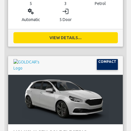
5
3
Petrol
miscellaneous_services
login
Automatic
5 Door
VIEW DETAILS...
COMPACT