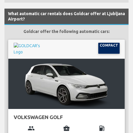
What automatic car rentals does Goldcar offer at Ljubljana
Airport?
Goldcar offer the following automatic cars:
COMPACT
VOLKSWAGEN GOLF
group
business_center
local_gas_station