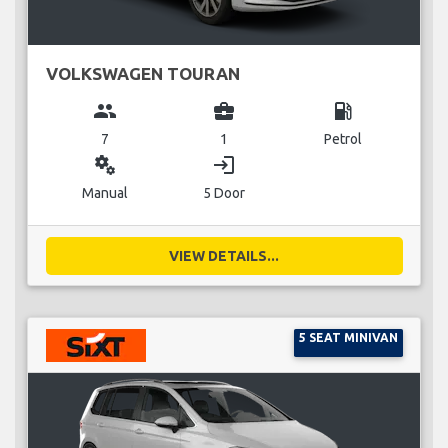
VOLKSWAGEN TOURAN
group
business_center
local_gas_station
7
1
Petrol
miscellaneous_services
login
Manual
5 Door
VIEW DETAILS...
5 SEAT MINIVAN