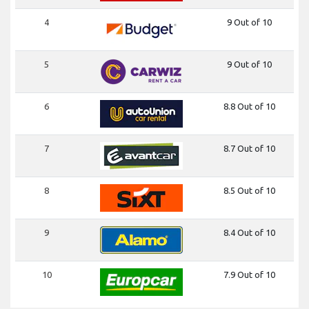
4
9 Out of 10
5
9 Out of 10
6
8.8 Out of 10
7
8.7 Out of 10
8
8.5 Out of 10
9
8.4 Out of 10
10
7.9 Out of 10