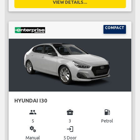
VIEW DETAILS...
COMPACT
HYUNDAI I30
group
business_center
local_gas_station
5
3
Petrol
miscellaneous_services
login
Manual
5 Door