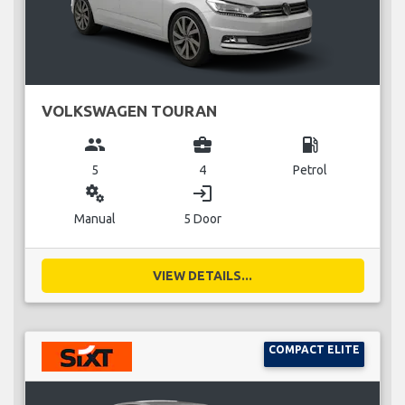
VOLKSWAGEN TOURAN
group
business_center
local_gas_station
5
4
Petrol
miscellaneous_services
login
Manual
5 Door
VIEW DETAILS...
COMPACT ELITE