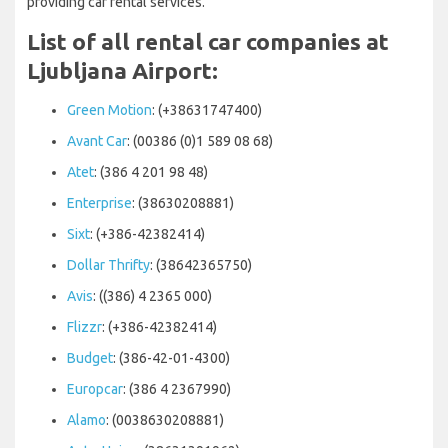
providing car rental services.
List of all rental car companies at
Ljubljana Airport:
Green Motion
: (+38631747400)
Avant Car
: (00386 (0)1 589 08 68)
Atet
: (386 4 201 98 48)
Enterprise
: (38630208881)
Sixt
: (+386-42382414)
Dollar Thrifty
: (38642365750)
Avis
: ((386) 4 2365 000)
Flizzr
: (+386-42382414)
Budget
: (386-42-01-4300)
Europcar
: (386 4 2367990)
Alamo
: (0038630208881)