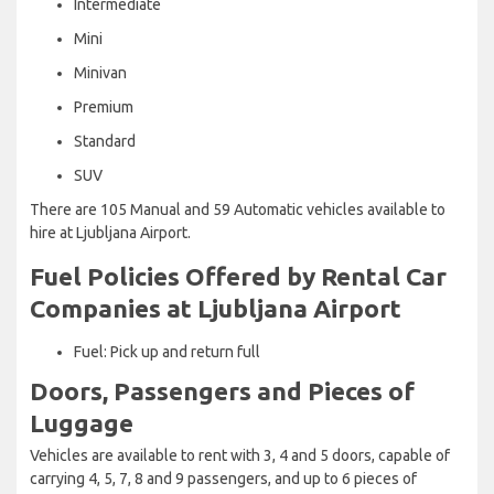
Intermediate
Mini
Minivan
Premium
Standard
SUV
There are 105 Manual and 59 Automatic vehicles available to
hire at Ljubljana Airport.
Fuel Policies Offered by Rental Car
Companies at Ljubljana Airport
Fuel: Pick up and return full
Doors, Passengers and Pieces of
Luggage
Vehicles are available to rent with 3, 4 and 5 doors, capable of
carrying 4, 5, 7, 8 and 9 passengers, and up to 6 pieces of