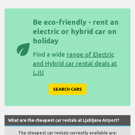
Be eco-friendly - rent an
electric or hybrid car on
holiday
eco
Find a wide
range of Electric
and Hybrid car rental deals at
LJU
SEARCH CARS
What are the cheapest car rentals at Ljubljana Airport?
The cheapest car rentals currently available are: