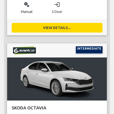
miscellaneous_services
login
Manual
5 Door
VIEW DETAILS...
INTERMEDIATE
SKODA OCTAVIA