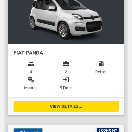
FIAT PANDA
group
business_center
local_gas_station
4
2
Petrol
miscellaneous_services
login
Manual
5 Door
VIEW DETAILS...
ECONOMY