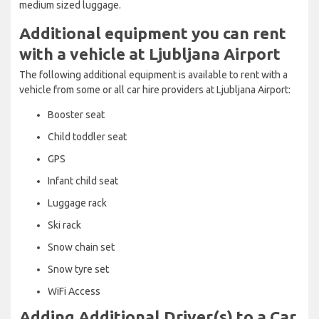
medium sized luggage.
Additional equipment you can rent
with a vehicle at Ljubljana Airport
The following additional equipment is available to rent with a
vehicle from some or all car hire providers at Ljubljana Airport:
Booster seat
Child toddler seat
GPS
Infant child seat
Luggage rack
Ski rack
Snow chain set
Snow tyre set
WiFi Access
Adding Additional Driver(s) to a Car