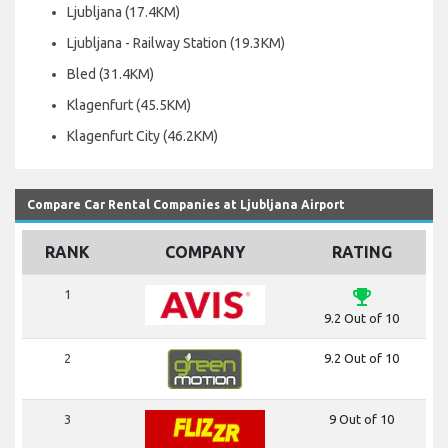
Ljubljana (17.4KM)
Ljubljana - Railway Station (19.3KM)
Bled (31.4KM)
Klagenfurt (45.5KM)
Klagenfurt City (46.2KM)
Compare Car Rental Companies at Ljubljana Airport
RANK
COMPANY
RATING
emoji_events
1
9.2 Out of 10
2
9.2 Out of 10
3
9 Out of 10