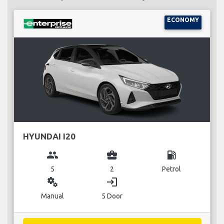
ECONOMY
HYUNDAI I20
group
business_center
local_gas_station
5
2
Petrol
miscellaneous_services
login
Manual
5 Door