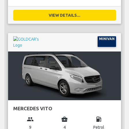
VIEW DETAILS...
MINIVAN
MERCEDES VITO
group
business_center
local_gas_station
9
4
Petrol