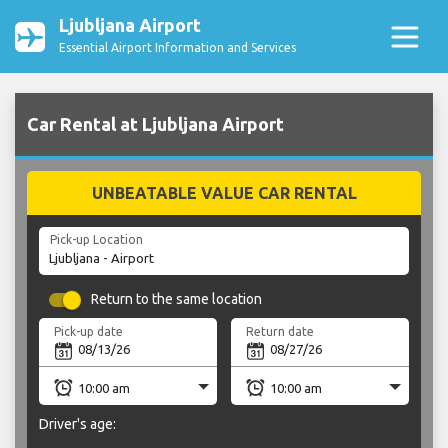
Ljubljana Airport
Essential Airport Information and Services
Car Rental at Ljubljana Airport
UNBEATABLE VALUE CAR RENTAL
Pick-up Location
Return to the same location
Pick-up date
Return date
Driver's age: