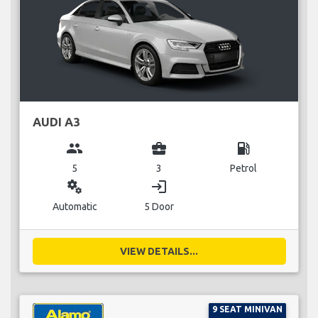
AUDI A3
group
business_center
local_gas_station
5
3
Petrol
miscellaneous_services
login
Automatic
5 Door
VIEW DETAILS...
9 SEAT MINIVAN