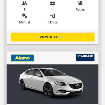
group
business_center
local_gas_station
5
4
Petrol
miscellaneous_services
login
Manual
5 Door
VIEW DETAILS...
STANDARD