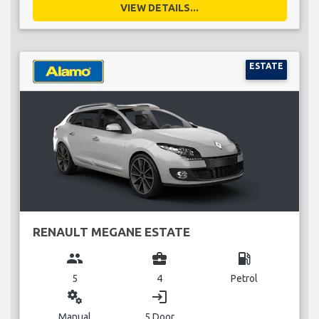
VIEW DETAILS...
ESTATE
RENAULT MEGANE ESTATE
group
business_center
local_gas_station
5
4
Petrol
miscellaneous_services
login
Manual
5 Door