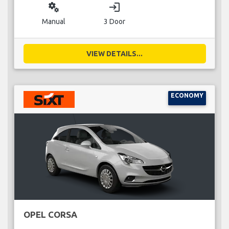
miscellaneous_services
login
Manual
3 Door
VIEW DETAILS...
ECONOMY
OPEL CORSA