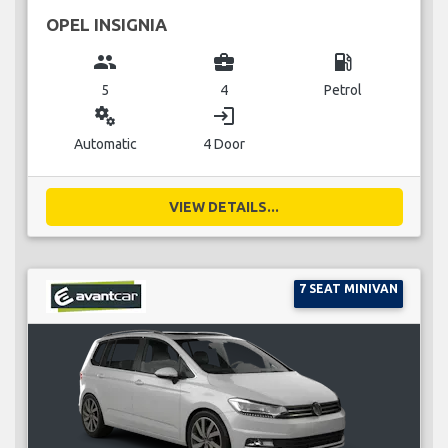
OPEL INSIGNIA
group
business_center
local_gas_station
5
4
Petrol
miscellaneous_services
login
Automatic
4 Door
VIEW DETAILS...
7 SEAT MINIVAN