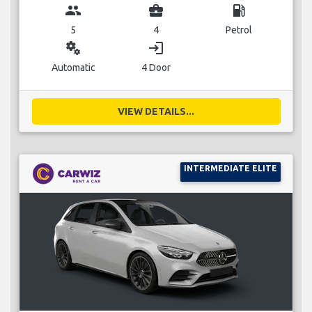
group
business_center
local_gas_station
5
4
Petrol
miscellaneous_services
login
Automatic
4 Door
VIEW DETAILS...
INTERMEDIATE ELITE