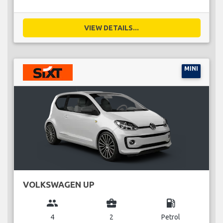
VIEW DETAILS...
MINI
VOLKSWAGEN UP
group
business_center
local_gas_station
4
2
Petrol