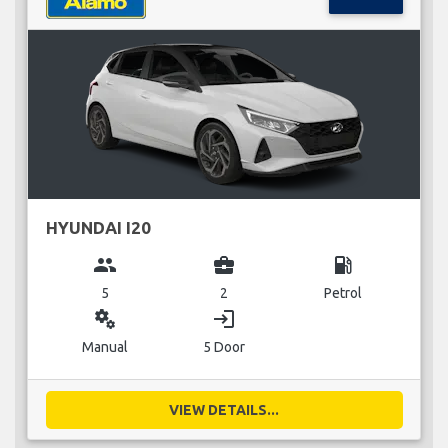
HYUNDAI I20
group
business_center
local_gas_station
5
2
Petrol
miscellaneous_services
login
Manual
5 Door
VIEW DETAILS...