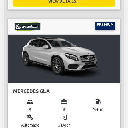
VIEW DETAILS...
PREMIUM
MERCEDES GLA
group
business_center
local_gas_station
5
6
Petrol
miscellaneous_services
login
Automatic
5 Door