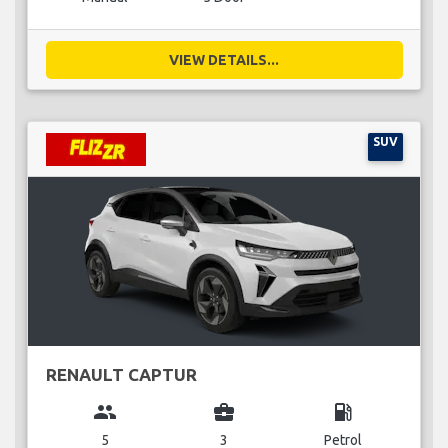
VIEW DETAILS...
SUV
RENAULT CAPTUR
group
business_center
local_gas_station
5
3
Petrol