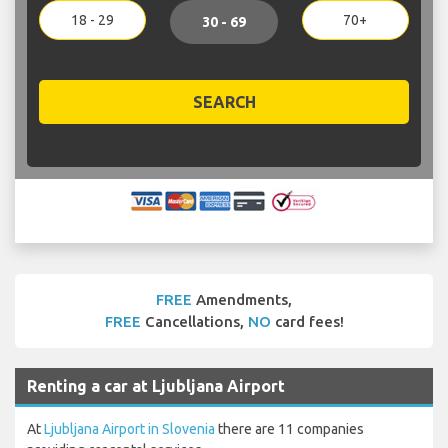
18 - 29
70+
30 - 69
SEARCH
FREE
Amendments,
FREE
Cancellations,
NO
card fees!
Renting a car at Ljubljana Airport
At
Ljubljana Airport in Slovenia
there are 11 companies