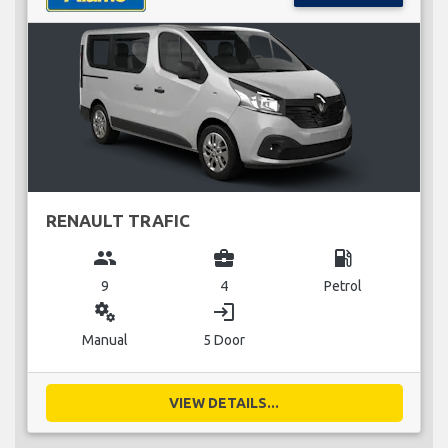
RENAULT TRAFIC
group
business_center
local_gas_station
9
4
Petrol
miscellaneous_services
login
Manual
5 Door
VIEW DETAILS...