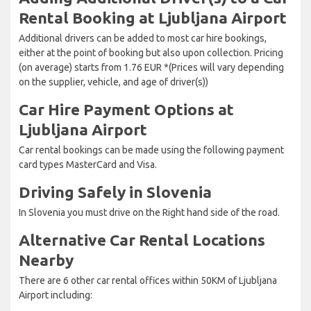
Rental Booking at Ljubljana Airport
Additional drivers can be added to most car hire bookings,
either at the point of booking but also upon collection. Pricing
(on average) starts from 1.76 EUR *(Prices will vary depending
on the supplier, vehicle, and age of driver(s))
Car Hire Payment Options at
Ljubljana Airport
Car rental bookings can be made using the following payment
card types MasterCard and Visa.
Driving Safely in Slovenia
In Slovenia you must drive on the Right hand side of the road.
Alternative Car Rental Locations
Nearby
There are 6 other car rental offices within 50KM of Ljubljana
Airport including: