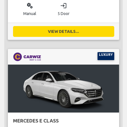
miscellaneous_services
login
Manual
5 Door
VIEW DETAILS...
LUXURY
MERCEDES E CLASS