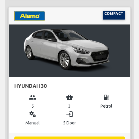
COMPACT
HYUNDAI I30
group
business_center
local_gas_station
5
3
Petrol
miscellaneous_services
login
Manual
5 Door