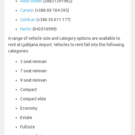
Auto-Union
: (38631391962)
Carwiz
: (+386 69 764 395)
Goldcar
: (+386 30 611 177)
Hertz
: (042016999)
A range of vehicle size and category options are available to
rent at Ljubljana Airport. Vehicles to rent fall into the following
categories:
5 seat minivan
7 seat minivan
9 seat minivan
Compact
Compact elite
Economy
Estate
Fullsize