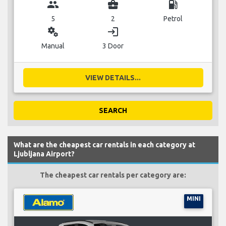
group
business_center
local_gas_station
5
2
Petrol
miscellaneous_services
login
Manual
3 Door
VIEW DETAILS...
SEARCH
What are the cheapest car rentals in each category at
Ljubljana Airport?
The cheapest car rentals per category are:
MINI