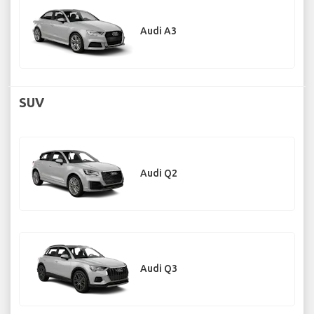
Audi A3
SUV
Audi Q2
Audi Q3