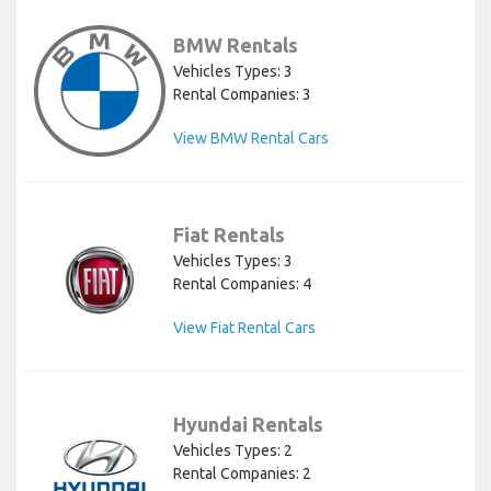
BMW Rentals
Vehicles Types: 3
Rental Companies: 3
View BMW Rental Cars
Fiat Rentals
Vehicles Types: 3
Rental Companies: 4
View Fiat Rental Cars
Hyundai Rentals
Vehicles Types: 2
Rental Companies: 2