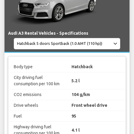
Audi A3 Rental Vehicles - Specifications
Body type
Hatchback
City driving fuel
5.2 l
consumption per 100 km
CO2 emissions
104 g/km
Drive wheels
Front wheel drive
Fuel
95
Highway driving fuel
4.1 l
consumption per 100 km