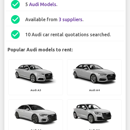
check_circle
5
Audi Models
.
check_circle
Available from
3 suppliers
.
check_circle
10 Audi car rental quotations searched.
Popular Audi models to rent:
Audi A3
Audi A4