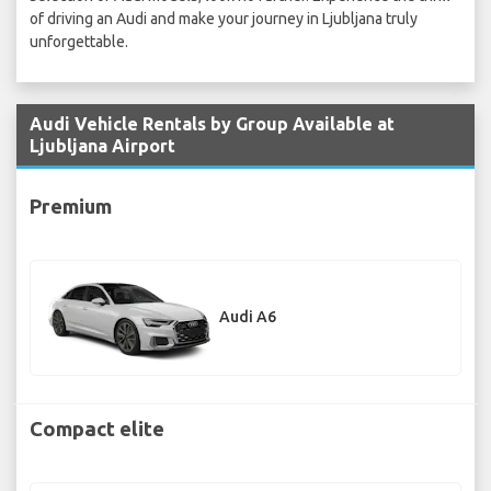
of driving an Audi and make your journey in Ljubljana truly
unforgettable.
Audi Vehicle Rentals by Group Available at
Ljubljana Airport
Premium
Audi A6
Compact elite