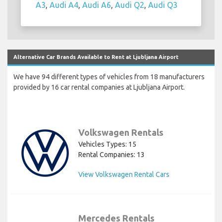
A3
,
Audi A4
,
Audi A6
,
Audi Q2
,
Audi Q3
Alternative Car Brands Available to Rent at Ljubljana Airport
We have 94 different types of vehicles from 18 manufacturers
provided by 16 car rental companies at Ljubljana Airport.
Volkswagen Rentals
Vehicles Types: 15
Rental Companies: 13
View Volkswagen Rental Cars
Mercedes Rentals