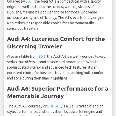
Offered by
SIXT
, the Audi A3 is a compact car with a sporty
edge. It's well-suited to the narrow, winding streets of
Ljubljana, making it a popular choice for those who value
maneuverability and efficiency. The A3's eco-friendly engine
also makes it a responsible choice for environmentally
conscious travelers.
Audi A4: Luxurious Comfort for the
Discerning Traveler
Also available from
SIXT
, the Audi A4 is a well-rounded luxury
sedan that offers a comfortable and smooth ride. With its
sophisticated interior and advanced tech features, it's an
excellent choice for business travelers seeking both comfort
and style during their time in Ljubljana.
Audi A6: Superior Performance for a
Memorable Journey
The Audi A6, courtesy of
BUDGET
, is a well-crafted blend of
style, performance, and innovation. Its powerful engine and