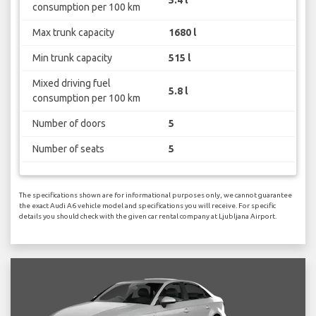
consumption per 100 km
Max trunk capacity
1680 l
Min trunk capacity
515 l
Mixed driving fuel
5.8 l
consumption per 100 km
Number of doors
5
Number of seats
5
The specifications shown are for informational purposes only, we cannot guarantee
the exact Audi A6 vehicle model and specifications you will receive. For specific
details you should check with the given car rental company at Ljubljana Airport.