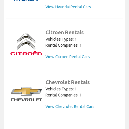
View Hyundai Rental Cars
Citroen Rentals
Vehicles Types: 1
Rental Companies: 1
View Citroen Rental Cars
Chevrolet Rentals
Vehicles Types: 1
Rental Companies: 1
View Chevrolet Rental Cars