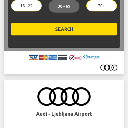
18 - 29
70+
30 - 69
SEARCH
Audi - Ljubljana Airport