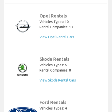
Opel Rentals
Vehicles Types: 10
Rental Companies: 13
View Opel Rental Cars
Skoda Rentals
Vehicles Types: 6
Rental Companies: 8
View Skoda Rental Cars
Ford Rentals
Vehicles Types: 4