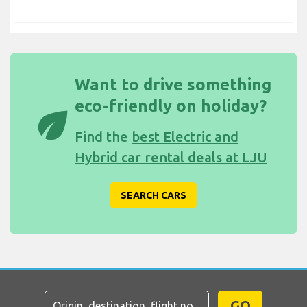
Want to drive something
eco-friendly on holiday?
eco
Find the
best Electric and
Hybrid car rental deals at LJU
SEARCH CARS
GO