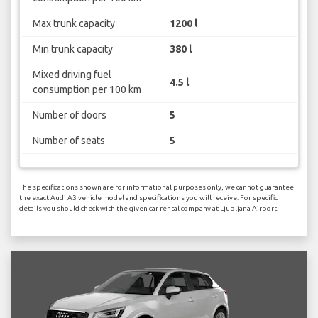
Max trunk capacity
1200 l
Min trunk capacity
380 l
Mixed driving fuel
4.5 l
consumption per 100 km
Number of doors
5
Number of seats
5
The specifications shown are for informational purposes only, we cannot guarantee
the exact Audi A3 vehicle model and specifications you will receive. For specific
details you should check with the given car rental company at Ljubljana Airport.