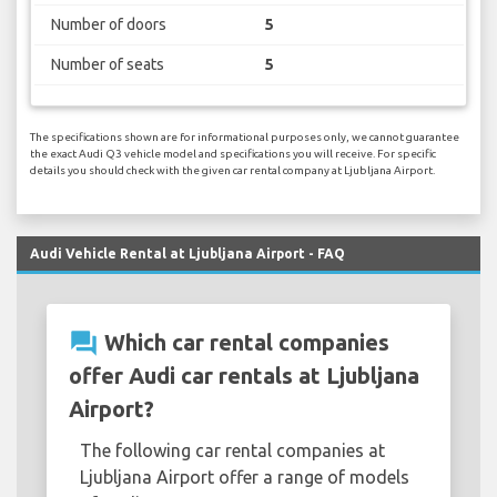
Number of doors
5
Number of seats
5
The specifications shown are for informational purposes only, we cannot guarantee
the exact Audi Q3 vehicle model and specifications you will receive. For specific
details you should check with the given car rental company at Ljubljana Airport.
Audi Vehicle Rental at Ljubljana Airport - FAQ
question_answer
Which car rental companies
offer Audi car rentals at Ljubljana
Airport?
The following car rental companies at
Ljubljana Airport offer a range of models