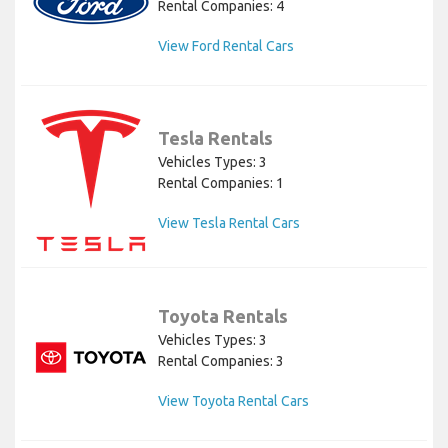
Rental Companies: 4
View Ford Rental Cars
Tesla Rentals
Vehicles Types: 3
Rental Companies: 1
View Tesla Rental Cars
Toyota Rentals
Vehicles Types: 3
Rental Companies: 3
View Toyota Rental Cars