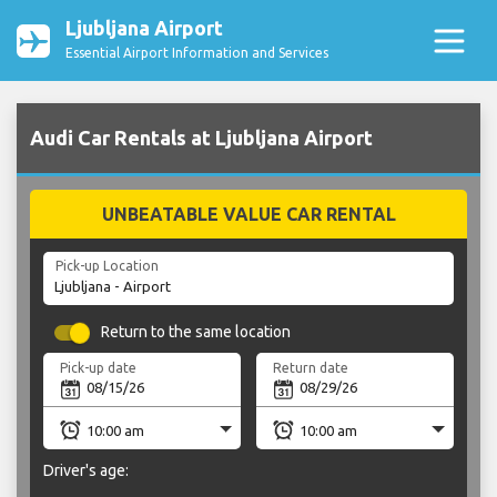
Ljubljana Airport
Essential Airport Information and Services
Audi Car Rentals at Ljubljana Airport
UNBEATABLE VALUE CAR RENTAL
Pick-up Location
Return to the same location
Pick-up date
Return date
Driver's age: