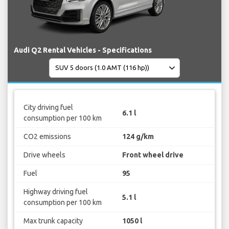
Audi Q2 Rental Vehicles - Specifications
City driving fuel
6.1 l
consumption per 100 km
CO2 emissions
124 g/km
Drive wheels
Front wheel drive
Fuel
95
Highway driving fuel
5.1 l
consumption per 100 km
Max trunk capacity
1050 l