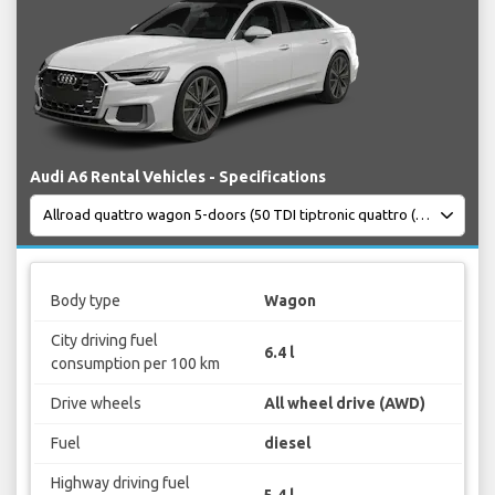
Audi A6 Rental Vehicles - Specifications
Body type
Wagon
City driving fuel
6.4 l
consumption per 100 km
Drive wheels
All wheel drive (AWD)
Fuel
diesel
Highway driving fuel
5.4 l