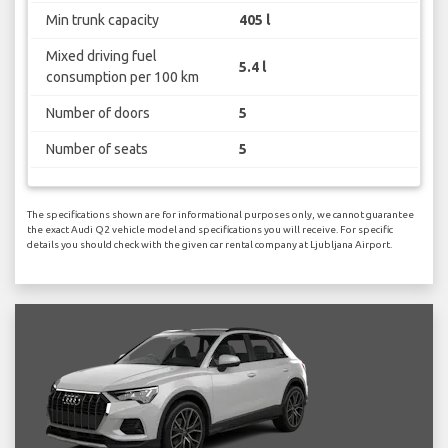
Min trunk capacity
405 l
Mixed driving fuel
5.4 l
consumption per 100 km
Number of doors
5
Number of seats
5
The specifications shown are for informational purposes only, we cannot guarantee
the exact Audi Q2 vehicle model and specifications you will receive. For specific
details you should check with the given car rental company at Ljubljana Airport.