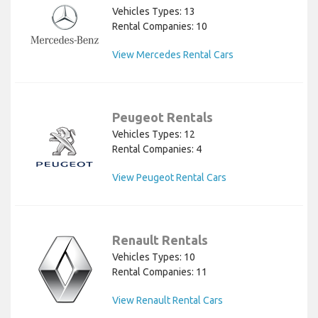
Vehicles Types: 13
Rental Companies: 10
View Mercedes Rental Cars
Peugeot Rentals
Vehicles Types: 12
Rental Companies: 4
View Peugeot Rental Cars
Renault Rentals
Vehicles Types: 10
Rental Companies: 11
View Renault Rental Cars