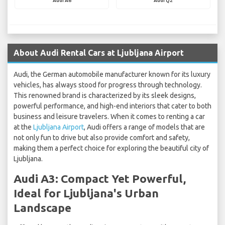
Audi A6
Audi Q2
About Audi Rental Cars at Ljubljana Airport
Audi, the German automobile manufacturer known for its luxury
vehicles, has always stood for progress through technology.
This renowned brand is characterized by its sleek designs,
powerful performance, and high-end interiors that cater to both
business and leisure travelers. When it comes to renting a car
at the
Ljubljana Airport
, Audi offers a range of models that are
not only fun to drive but also provide comfort and safety,
making them a perfect choice for exploring the beautiful city of
Ljubljana.
Audi A3: Compact Yet Powerful,
Ideal for Ljubljana's Urban
Landscape