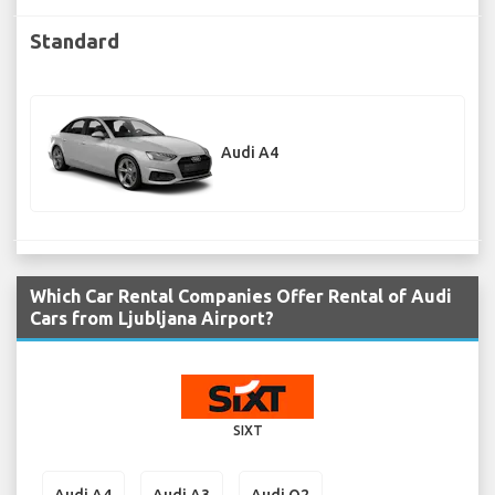
Standard
Audi A4
Which Car Rental Companies Offer Rental of Audi
Cars from Ljubljana Airport?
SIXT
Audi A4
Audi A3
Audi Q2