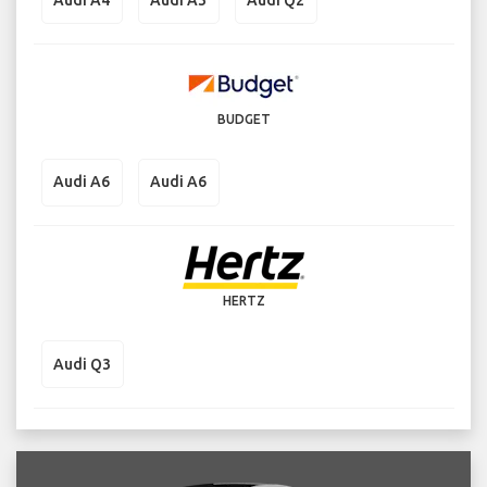
BUDGET
Audi A6
Audi A6
HERTZ
Audi Q3