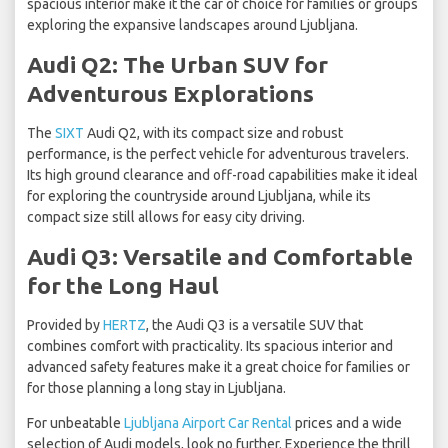
spacious interior make it the car of choice for families or groups
exploring the expansive landscapes around Ljubljana.
Audi Q2: The Urban SUV for
Adventurous Explorations
The
SIXT
Audi Q2, with its compact size and robust
performance, is the perfect vehicle for adventurous travelers.
Its high ground clearance and off-road capabilities make it ideal
for exploring the countryside around Ljubljana, while its
compact size still allows for easy city driving.
Audi Q3: Versatile and Comfortable
for the Long Haul
Provided by
HERTZ
, the Audi Q3 is a versatile SUV that
combines comfort with practicality. Its spacious interior and
advanced safety features make it a great choice for families or
for those planning a long stay in Ljubljana.
For unbeatable
Ljubljana Airport Car Rental
prices and a wide
selection of Audi models, look no further. Experience the thrill