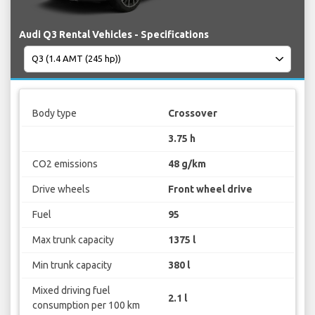
Audi Q3 Rental Vehicles - Specifications
Body type
Crossover
3.75 h
CO2 emissions
48 g/km
Drive wheels
Front wheel drive
Fuel
95
Max trunk capacity
1375 l
Min trunk capacity
380 l
Mixed driving fuel
2.1 l
consumption per 100 km