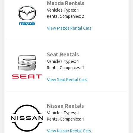
Mazda Rentals
Vehicles Types: 1
Rental Companies: 2
View Mazda Rental Cars
Seat Rentals
Vehicles Types: 1
Rental Companies: 1
View Seat Rental Cars
Nissan Rentals
Vehicles Types: 1
Rental Companies: 1
View Nissan Rental Cars