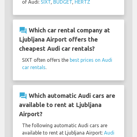
of Audi:
SIXT
,
BUDGET
,
HERTZ
question_answer
Which car rental company at
Ljubljana Airport offers the
cheapest Audi car rentals?
SIXT often offers the
best prices on Audi
car rentals
.
question_answer
Which automatic Audi cars are
available to rent at Ljubljana
Airport?
The following automatic Audi cars are
available to rent at Ljubljana Airport:
Audi