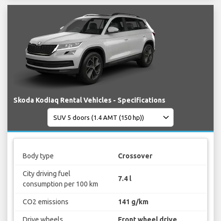
Skoda Kodiaq Rental Vehicles - Specifications
Body type
Crossover
City driving fuel
7.4 l
consumption per 100 km
CO2 emissions
141 g/km
Drive wheels
Front wheel drive