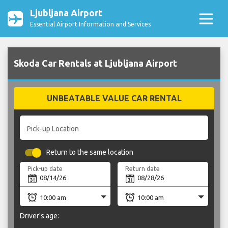
Ljubljana Airport
Essential Airport Information and Services
Skoda Car Rentals at Ljubljana Airport
UNBEATABLE VALUE CAR RENTAL
Pick-up Location
Return to the same location
Pick-up date
Return date
Driver's age: