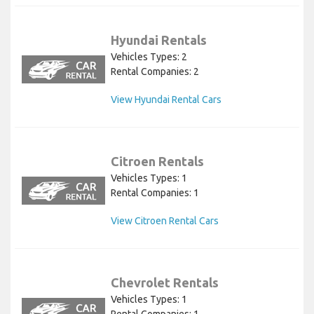
Hyundai Rentals
Vehicles Types: 2
Rental Companies: 2
View Hyundai Rental Cars
Citroen Rentals
Vehicles Types: 1
Rental Companies: 1
View Citroen Rental Cars
Chevrolet Rentals
Vehicles Types: 1