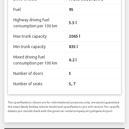
Fuel
95
Highway driving fuel
5.5 l
consumption per 100 km
Max trunk capacity
2065 l
Min trunk capacity
835 l
Mixed driving fuel
6.2 l
consumption per 100 km
Number of doors
5
Number of seats
5, 7
The specifications shown are for informational purposes only, we cannot guarantee
the exact Skoda Kodiaq vehicle model and specifications you will receive. For specific
details you should check with the given car rental company at Ljubljana Airport.