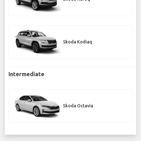
Skoda Kodiaq
Intermediate
Skoda Octavia