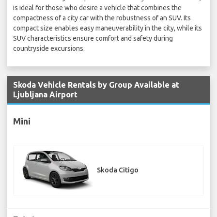
is ideal for those who desire a vehicle that combines the
compactness of a city car with the robustness of an SUV. Its
compact size enables easy maneuverability in the city, while its
SUV characteristics ensure comfort and safety during
countryside excursions.
Skoda Vehicle Rentals by Group Available at
Ljubljana Airport
Mini
Skoda Citigo