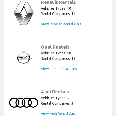
Renault Rentals
Vehicles Types: 10
Rental Companies: 11
View Renault Rental Cars
Opel Rentals
Vehicles Types: 10
Rental Companies: 13
View Opel Rental Cars
Audi Rentals
Vehicles Types: 5
Rental Companies: 3
View Audi Rental Cars