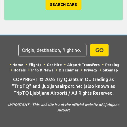
SEARCH CARS
GO
Home
Flights
Car Hire
Airport Transfers
Parking
Hotels
Info & News
Disclaimer
Privacy
Sitemap
COPYRIGHT © 2026 Try Quantum OU trading as
"TripTQ" and ljubljanaairport.net (also known as
TripTQ Ljubljana Airport) / All Rights Reserved.
IMPORTANT - This website is not the official website of Ljubljana
Airport