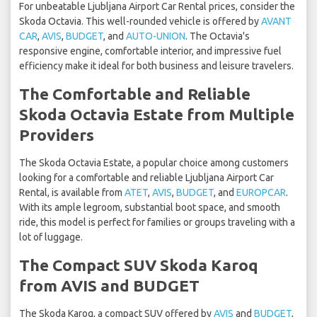
For unbeatable Ljubljana Airport Car Rental prices, consider the
Skoda Octavia. This well-rounded vehicle is offered by
AVANT
CAR
,
AVIS
,
BUDGET
, and
AUTO-UNION
. The Octavia's
responsive engine, comfortable interior, and impressive fuel
efficiency make it ideal for both business and leisure travelers.
The Comfortable and Reliable
Skoda Octavia Estate from Multiple
Providers
The Skoda Octavia Estate, a popular choice among customers
looking for a comfortable and reliable Ljubljana Airport Car
Rental, is available from
ATET
,
AVIS
,
BUDGET
, and
EUROPCAR
.
With its ample legroom, substantial boot space, and smooth
ride, this model is perfect for families or groups traveling with a
lot of luggage.
The Compact SUV Skoda Karoq
from AVIS and BUDGET
The Skoda Karoq, a compact SUV offered by
AVIS
and
BUDGET
,