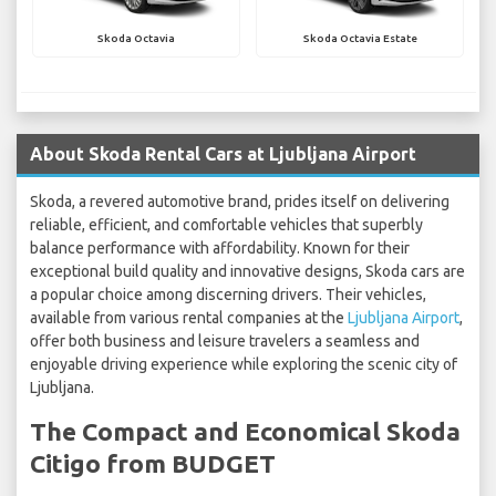
Skoda Octavia
Skoda Octavia Estate
About Skoda Rental Cars at Ljubljana Airport
Skoda, a revered automotive brand, prides itself on delivering
reliable, efficient, and comfortable vehicles that superbly
balance performance with affordability. Known for their
exceptional build quality and innovative designs, Skoda cars are
a popular choice among discerning drivers. Their vehicles,
available from various rental companies at the
Ljubljana Airport
,
offer both business and leisure travelers a seamless and
enjoyable driving experience while exploring the scenic city of
Ljubljana.
The Compact and Economical Skoda
Citigo from BUDGET