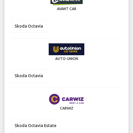
AVANT CAR
Skoda Octavia
AUTO-UNION
Skoda Octavia
CARWIZ
Skoda Octavia Estate