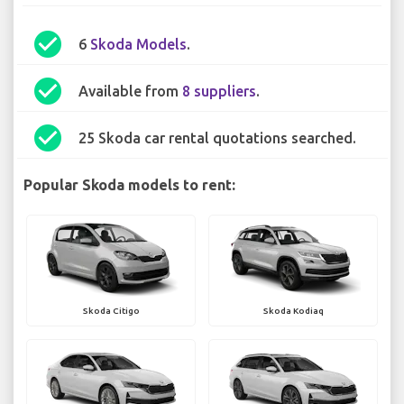
check_circle
6
Skoda Models
.
check_circle
Available from
8 suppliers
.
check_circle
25 Skoda car rental quotations searched.
Popular Skoda models to rent:
Skoda Citigo
Skoda Kodiaq