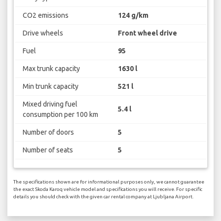
CO2 emissions
124 g/km
Drive wheels
Front wheel drive
Fuel
95
Max trunk capacity
1630 l
Min trunk capacity
521 l
Mixed driving fuel
5.4 l
consumption per 100 km
Number of doors
5
Number of seats
5
The specifications shown are for informational purposes only, we cannot guarantee
the exact Skoda Karoq vehicle model and specifications you will receive. For specific
details you should check with the given car rental company at Ljubljana Airport.