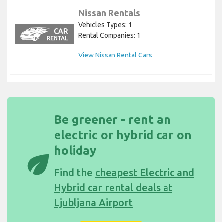
Nissan Rentals
Vehicles Types: 1
Rental Companies: 1
View Nissan Rental Cars
Be greener - rent an
electric or hybrid car on
holiday
eco
Find the
cheapest Electric and
Hybrid car rental deals at
Ljubljana Airport