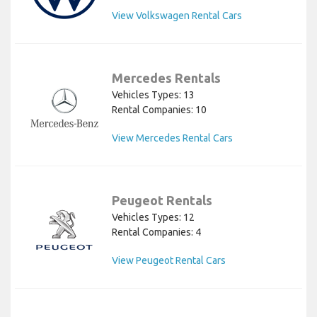
View Volkswagen Rental Cars
Mercedes Rentals
Vehicles Types: 13
Rental Companies: 10
View Mercedes Rental Cars
Peugeot Rentals
Vehicles Types: 12
Rental Companies: 4
View Peugeot Rental Cars