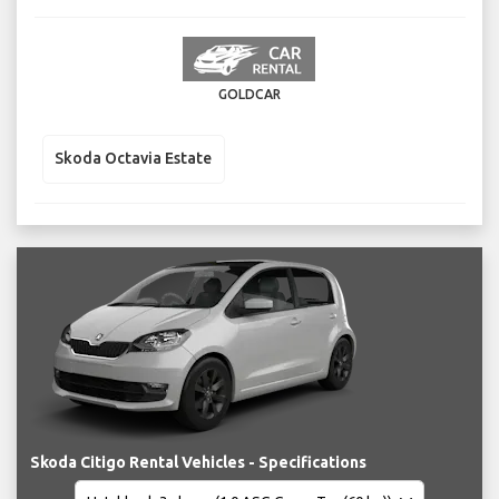
GOLDCAR
Skoda Octavia Estate
Skoda Citigo Rental Vehicles - Specifications