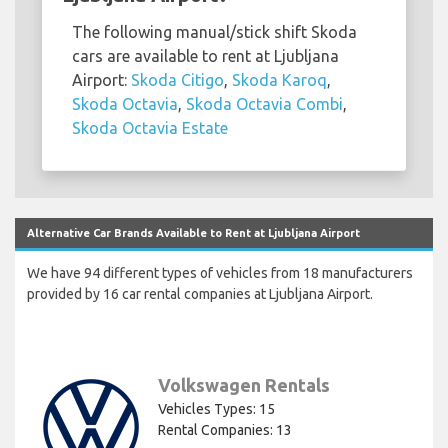
The following manual/stick shift Skoda
cars are available to rent at Ljubljana
Airport:
Skoda Citigo
,
Skoda Karoq
,
Skoda Octavia
,
Skoda Octavia Combi
,
Skoda Octavia Estate
Alternative Car Brands Available to Rent at Ljubljana Airport
We have 94 different types of vehicles from 18 manufacturers
provided by 16 car rental companies at Ljubljana Airport.
Volkswagen Rentals
Vehicles Types: 15
Rental Companies: 13