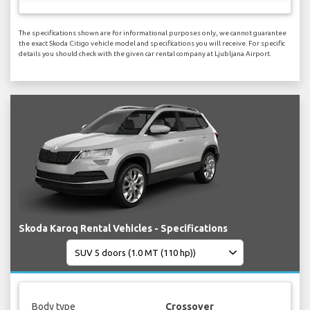
The specifications shown are for informational purposes only, we cannot guarantee
the exact Skoda Citigo vehicle model and specifications you will receive. For specific
details you should check with the given car rental company at Ljubljana Airport.
Skoda Karoq Rental Vehicles - Specifications
Body type
Crossover