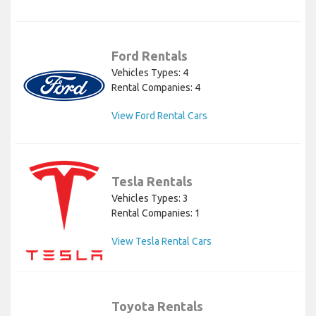
Ford Rentals
Vehicles Types: 4
Rental Companies: 4
View Ford Rental Cars
Tesla Rentals
Vehicles Types: 3
Rental Companies: 1
View Tesla Rental Cars
Toyota Rentals