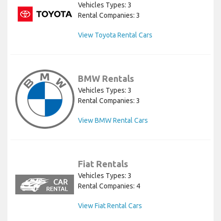
Vehicles Types: 3
Rental Companies: 3
View Toyota Rental Cars
BMW Rentals
Vehicles Types: 3
Rental Companies: 3
View BMW Rental Cars
Fiat Rentals
Vehicles Types: 3
Rental Companies: 4
View Fiat Rental Cars