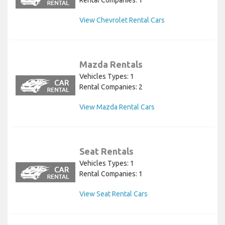
Rental Companies: 1
View Chevrolet Rental Cars
Mazda Rentals
Vehicles Types: 1
Rental Companies: 2
View Mazda Rental Cars
Seat Rentals
Vehicles Types: 1
Rental Companies: 1
View Seat Rental Cars