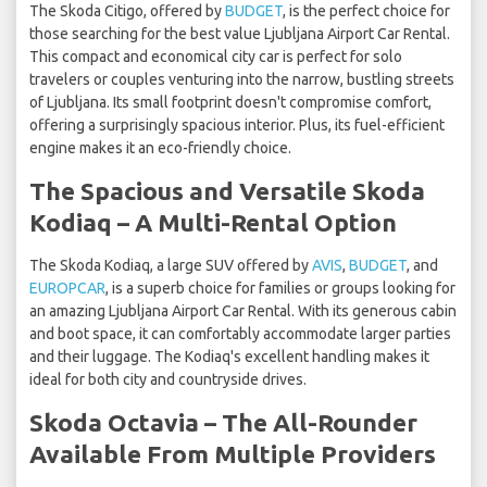
The Skoda Citigo, offered by
BUDGET
, is the perfect choice for
those searching for the best value Ljubljana Airport Car Rental.
This compact and economical city car is perfect for solo
travelers or couples venturing into the narrow, bustling streets
of Ljubljana. Its small footprint doesn't compromise comfort,
offering a surprisingly spacious interior. Plus, its fuel-efficient
engine makes it an eco-friendly choice.
The Spacious and Versatile Skoda
Kodiaq – A Multi-Rental Option
The Skoda Kodiaq, a large SUV offered by
AVIS
,
BUDGET
, and
EUROPCAR
, is a superb choice for families or groups looking for
an amazing Ljubljana Airport Car Rental. With its generous cabin
and boot space, it can comfortably accommodate larger parties
and their luggage. The Kodiaq's excellent handling makes it
ideal for both city and countryside drives.
Skoda Octavia – The All-Rounder
Available From Multiple Providers