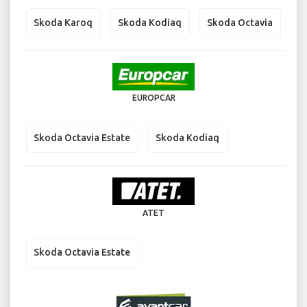
Skoda Karoq
Skoda Kodiaq
Skoda Octavia
EUROPCAR
Skoda Octavia Estate
Skoda Kodiaq
ATET
Skoda Octavia Estate