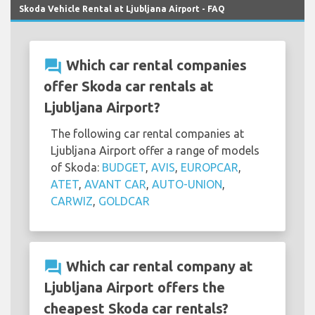
Skoda Vehicle Rental at Ljubljana Airport - FAQ
question_answer
Which car rental companies
offer Skoda car rentals at
Ljubljana Airport?
The following car rental companies at
Ljubljana Airport offer a range of models
of Skoda:
BUDGET
,
AVIS
,
EUROPCAR
,
ATET
,
AVANT CAR
,
AUTO-UNION
,
CARWIZ
,
GOLDCAR
question_answer
Which car rental company at
Ljubljana Airport offers the
cheapest Skoda car rentals?