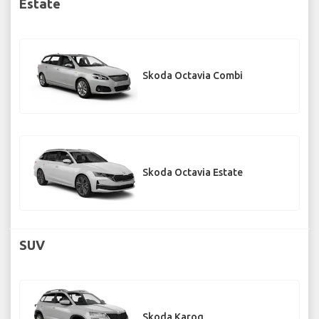
Estate
Skoda Octavia Combi
Skoda Octavia Estate
SUV
Skoda Karoq