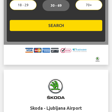
18 - 29
70+
30 - 69
SEARCH
Skoda - Ljubljana Airport