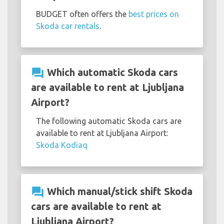
BUDGET often offers the
best prices on
Skoda car rentals
.
question_answer
Which automatic Skoda cars
are available to rent at Ljubljana
Airport?
The following automatic Skoda cars are
available to rent at Ljubljana Airport:
Skoda Kodiaq
question_answer
Which manual/stick shift Skoda
cars are available to rent at
Ljubljana Airport?