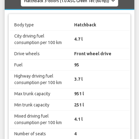
Body type
Hatchback
City driving fuel
4.7 l
consumption per 100 km
Drive wheels
Front wheel drive
Fuel
95
Highway driving fuel
3.7 l
consumption per 100 km
Max trunk capacity
951 l
Min trunk capacity
251 l
Mixed driving fuel
4.1 l
consumption per 100 km
Number of seats
4