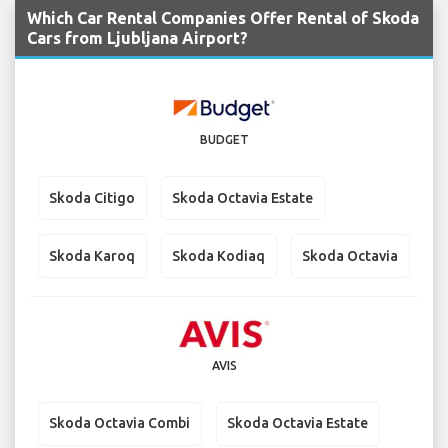
Which Car Rental Companies Offer Rental of Skoda
Cars from Ljubljana Airport?
BUDGET
Skoda Citigo
Skoda Octavia Estate
Skoda Karoq
Skoda Kodiaq
Skoda Octavia
AVIS
Skoda Octavia Combi
Skoda Octavia Estate