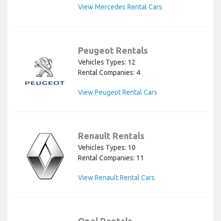
View Mercedes Rental Cars
Peugeot Rentals
Vehicles Types: 12
Rental Companies: 4
View Peugeot Rental Cars
Renault Rentals
Vehicles Types: 10
Rental Companies: 11
View Renault Rental Cars
Opel Rentals