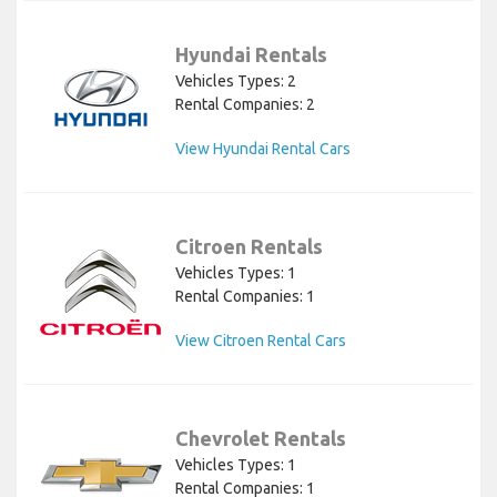
Hyundai Rentals
Vehicles Types: 2
Rental Companies: 2
View Hyundai Rental Cars
Citroen Rentals
Vehicles Types: 1
Rental Companies: 1
View Citroen Rental Cars
Chevrolet Rentals
Vehicles Types: 1
Rental Companies: 1