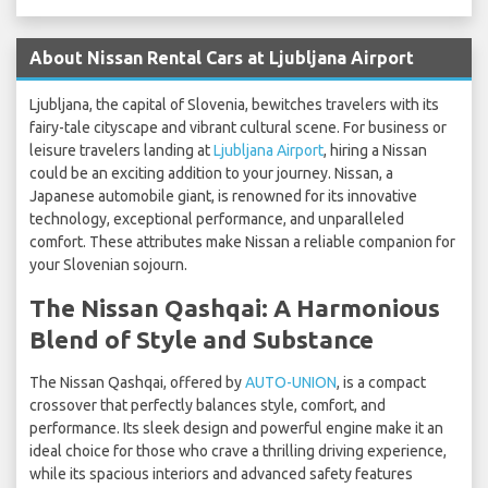
About Nissan Rental Cars at Ljubljana Airport
Ljubljana, the capital of Slovenia, bewitches travelers with its
fairy-tale cityscape and vibrant cultural scene. For business or
leisure travelers landing at
Ljubljana Airport
, hiring a Nissan
could be an exciting addition to your journey. Nissan, a
Japanese automobile giant, is renowned for its innovative
technology, exceptional performance, and unparalleled
comfort. These attributes make Nissan a reliable companion for
your Slovenian sojourn.
The Nissan Qashqai: A Harmonious
Blend of Style and Substance
The Nissan Qashqai, offered by
AUTO-UNION
, is a compact
crossover that perfectly balances style, comfort, and
performance. Its sleek design and powerful engine make it an
ideal choice for those who crave a thrilling driving experience,
while its spacious interiors and advanced safety features