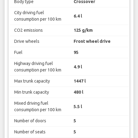
Body type
Crossover
City driving fuel
6.4 l
consumption per 100 km
CO2 emissions
125 g/km
Drive wheels
Front wheel drive
Fuel
95
Highway driving fuel
4.9 l
consumption per 100 km
Max trunk capacity
1447 l
Min trunk capacity
480 l
Mixed driving fuel
5.5 l
consumption per 100 km
Number of doors
5
Number of seats
5