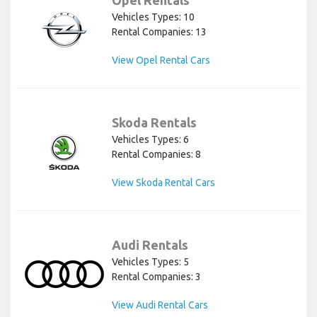
Vehicles Types: 10
Rental Companies: 13
View Opel Rental Cars
Skoda Rentals
Vehicles Types: 6
Rental Companies: 8
View Skoda Rental Cars
Audi Rentals
Vehicles Types: 5
Rental Companies: 3
View Audi Rental Cars