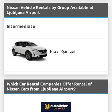
Nissan Vehicle Rentals by Group Available at
Ljubljana Airport
Intermediate
Nissan Qashqai
Which Car Rental Companies Offer Rental of
Nissan Cars from Ljubljana Airport?