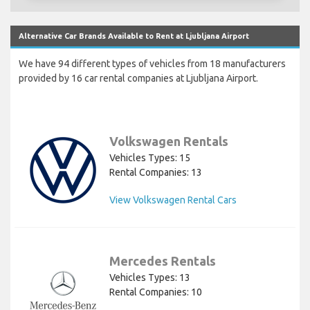
Alternative Car Brands Available to Rent at Ljubljana Airport
We have 94 different types of vehicles from 18 manufacturers
provided by 16 car rental companies at Ljubljana Airport.
Volkswagen Rentals
Vehicles Types: 15
Rental Companies: 13
View Volkswagen Rental Cars
Mercedes Rentals
Vehicles Types: 13
Rental Companies: 10