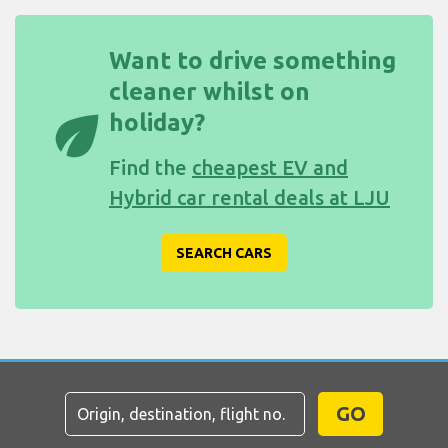
Want to drive something
cleaner whilst on
eco
holiday?
Find the
cheapest EV and
Hybrid car rental deals at LJU
SEARCH CARS
GO