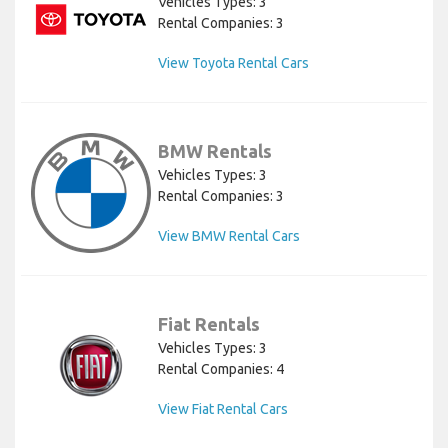
Vehicles Types: 3
Rental Companies: 3
View Toyota Rental Cars
BMW Rentals
Vehicles Types: 3
Rental Companies: 3
View BMW Rental Cars
Fiat Rentals
Vehicles Types: 3
Rental Companies: 4
View Fiat Rental Cars