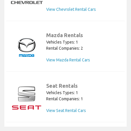
View Chevrolet Rental Cars
Mazda Rentals
Vehicles Types: 1
Rental Companies: 2
View Mazda Rental Cars
Seat Rentals
Vehicles Types: 1
Rental Companies: 1
View Seat Rental Cars