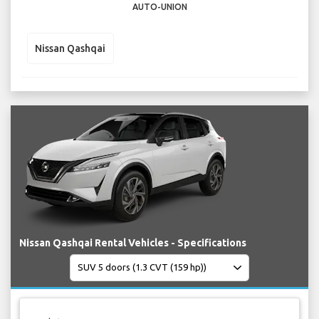
AUTO-UNION
Nissan Qashqai
Nissan Qashqai Rental Vehicles - Specifications