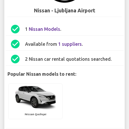
Nissan - Ljubljana Airport
check_circle
1
Nissan Models
.
check_circle
Available from
1 suppliers
.
check_circle
2 Nissan car rental quotations searched.
Popular Nissan models to rent:
Nissan Qashqai