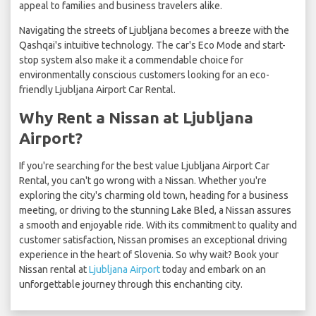
appeal to families and business travelers alike.
Navigating the streets of Ljubljana becomes a breeze with the
Qashqai's intuitive technology. The car's Eco Mode and start-
stop system also make it a commendable choice for
environmentally conscious customers looking for an eco-
friendly Ljubljana Airport Car Rental.
Why Rent a Nissan at Ljubljana
Airport?
If you're searching for the best value Ljubljana Airport Car
Rental, you can't go wrong with a Nissan. Whether you're
exploring the city's charming old town, heading for a business
meeting, or driving to the stunning Lake Bled, a Nissan assures
a smooth and enjoyable ride. With its commitment to quality and
customer satisfaction, Nissan promises an exceptional driving
experience in the heart of Slovenia. So why wait? Book your
Nissan rental at
Ljubljana Airport
today and embark on an
unforgettable journey through this enchanting city.