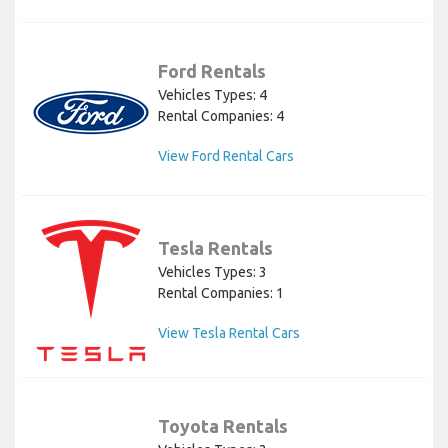
Ford Rentals
Vehicles Types: 4
Rental Companies: 4
View Ford Rental Cars
Tesla Rentals
Vehicles Types: 3
Rental Companies: 1
View Tesla Rental Cars
Toyota Rentals