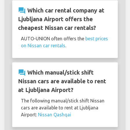
question_answer
Which car rental company at
Ljubljana Airport offers the
cheapest Nissan car rentals?
AUTO-UNION often offers the
best prices
on Nissan car rentals
.
question_answer
Which manual/stick shift
Nissan cars are available to rent
at Ljubljana Airport?
The following manual/stick shift Nissan
cars are available to rent at Ljubljana
Airport:
Nissan Qashqai