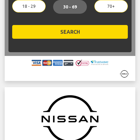
18 - 29
70+
30 - 69
SEARCH