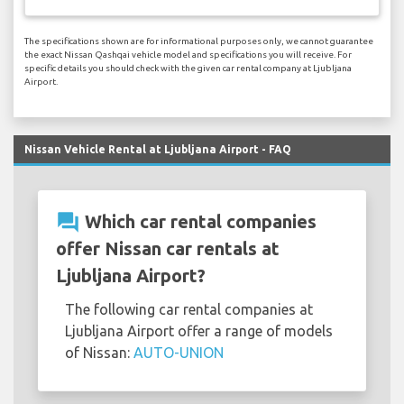
The specifications shown are for informational purposes only, we cannot guarantee
the exact Nissan Qashqai vehicle model and specifications you will receive. For
specific details you should check with the given car rental company at Ljubljana
Airport.
Nissan Vehicle Rental at Ljubljana Airport - FAQ
question_answer
Which car rental companies
offer Nissan car rentals at
Ljubljana Airport?
The following car rental companies at
Ljubljana Airport offer a range of models
of Nissan:
AUTO-UNION