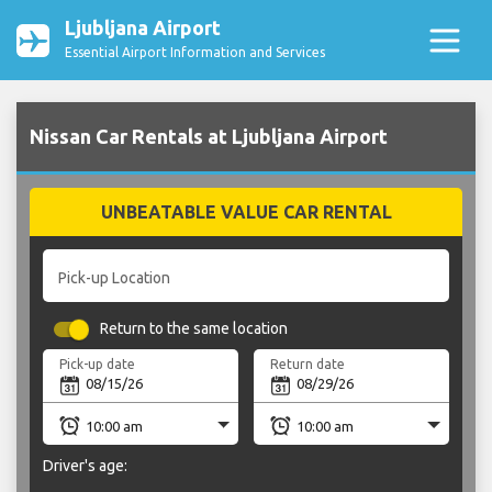
Ljubljana Airport
Essential Airport Information and Services
Nissan Car Rentals at Ljubljana Airport
UNBEATABLE VALUE CAR RENTAL
Pick-up Location
Return to the same location
Pick-up date
Return date
Driver's age: