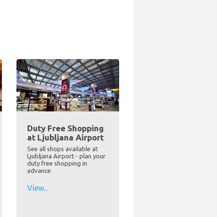
Duty Free Shopping
at Ljubljana Airport
See all shops available at
Ljubljana Airport - plan your
duty free shopping in
advance
View...