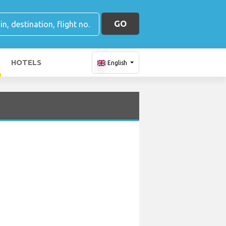
GO
HOTELS
English