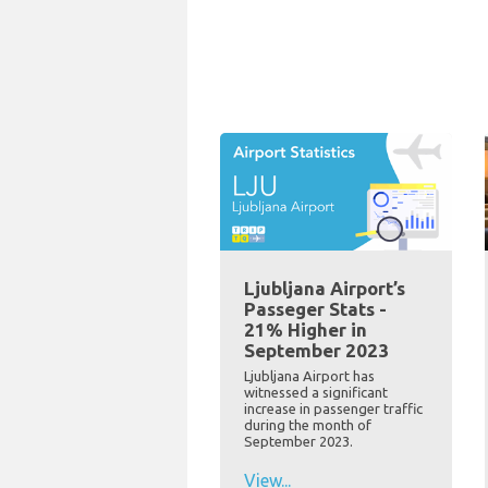
Ljubljana Airport’s
Passeger Stats -
21% Higher in
September 2023
Ljubljana Airport has
witnessed a significant
increase in passenger traffic
during the month of
September 2023.
View...