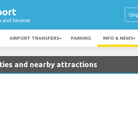
port
n and Services
AIRPORT TRANSFERS
PARKING
INFO & NEWS
ities and nearby attractions