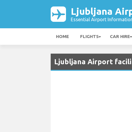
Ljubljana Air
Essential Airport Informatio
HOME
FLIGHTS
CAR HIRE
Ljubljana Airport facil