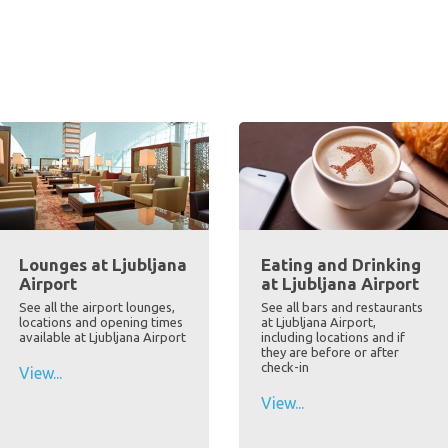
Lounges at Ljubljana
Eating and Drinking
Airport
at Ljubljana Airport
See all the airport lounges,
See all bars and restaurants
locations and opening times
at Ljubljana Airport,
available at Ljubljana Airport
including locations and if
they are before or after
check-in
View...
View...