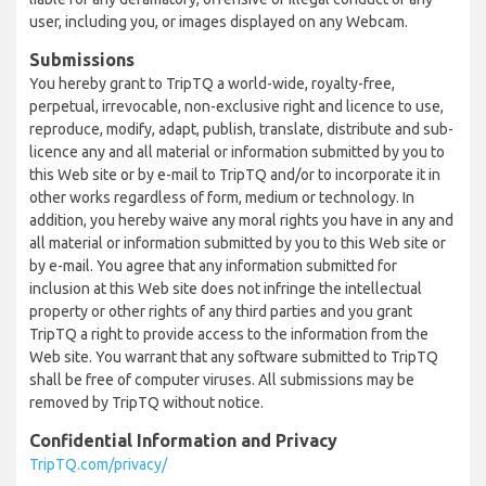
user, including you, or images displayed on any Webcam.
Submissions
You hereby grant to TripTQ a world-wide, royalty-free,
perpetual, irrevocable, non-exclusive right and licence to use,
reproduce, modify, adapt, publish, translate, distribute and sub-
licence any and all material or information submitted by you to
this Web site or by e-mail to TripTQ and/or to incorporate it in
other works regardless of form, medium or technology. In
addition, you hereby waive any moral rights you have in any and
all material or information submitted by you to this Web site or
by e-mail. You agree that any information submitted for
inclusion at this Web site does not infringe the intellectual
property or other rights of any third parties and you grant
TripTQ a right to provide access to the information from the
Web site. You warrant that any software submitted to TripTQ
shall be free of computer viruses. All submissions may be
removed by TripTQ without notice.
Confidential Information and Privacy
TripTQ.com/privacy/