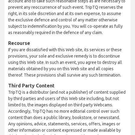
account and to take such reasonable steps as are necessary to
prevent any reoccurrence of such event. TripTQ reserves the
right, in its sole discretion and at its own expense, to assume
the exclusive defence and control of any matter otherwise
subject to indemnification by you. You will co-operate as fully
as reasonably required in the defence of any claim.
Recourse
If you are dissatisfied with this Web site, its services or these
provisions, your sole and exclusive remedy is to discontinue
using this Web site. In such an event, you agree to destroy all
materials obtained by you on this Web site and all copies
thereof. These provisions shall survive any such termination.
Third Party Content
TripTQ is a distributor (and not a publisher) of content supplied
by third parties and users of this Web site including, but not
limited to, the images displayed on third party Webcams.
Accordingly, TripTQ has no more editorial control over such
content than does a public library, bookstore, or newsstand.
Any opinions, advice, statements, services, offers, images or
other information or content expressed or made available by