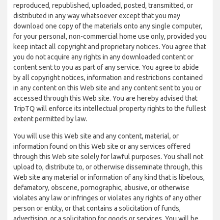
reproduced, republished, uploaded, posted, transmitted, or
distributed in any way whatsoever except that you may
download one copy of the materials onto any single computer,
for your personal, non-commercial home use only, provided you
keep intact all copyright and proprietary notices. You agree that
you do not acquire any rights in any downloaded content or
content sent to you as part of any service. You agree to abide
by all copyright notices, information and restrictions contained
in any content on this Web site and any content sent to you or
accessed through this Web site. You are hereby advised that
TripTQ will enforce its intellectual property rights to the fullest
extent permitted by law.
You will use this Web site and any content, material, or
information found on this Web site or any services offered
through this Web site solely for lawful purposes. You shall not
upload to, distribute to, or otherwise disseminate through, this
Web site any material or information of any kind that is libelous,
defamatory, obscene, pornographic, abusive, or otherwise
violates any law or infringes or violates any rights of any other
person or entity, or that contains a solicitation of funds,
advertising, or a solicitation for goods or services. You will be