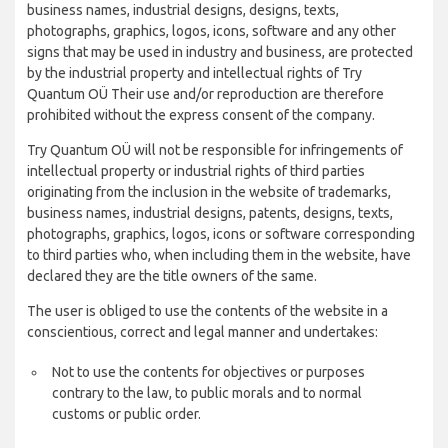
business names, industrial designs, designs, texts,
photographs, graphics, logos, icons, software and any other
signs that may be used in industry and business, are protected
by the industrial property and intellectual rights of Try
Quantum OÜ Their use and/or reproduction are therefore
prohibited without the express consent of the company.
Try Quantum OÜ will not be responsible for infringements of
intellectual property or industrial rights of third parties
originating from the inclusion in the website of trademarks,
business names, industrial designs, patents, designs, texts,
photographs, graphics, logos, icons or software corresponding
to third parties who, when including them in the website, have
declared they are the title owners of the same.
The user is obliged to use the contents of the website in a
conscientious, correct and legal manner and undertakes:
Not to use the contents for objectives or purposes
contrary to the law, to public morals and to normal
customs or public order.