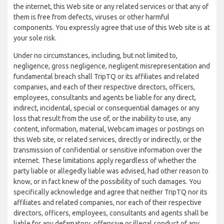
the internet, this Web site or any related services or that any of
them is free from defects, viruses or other harmful
components. You expressly agree that use of this Web site is at
your sole risk.
Under no circumstances, including, but not limited to,
negligence, gross negligence, negligent misrepresentation and
fundamental breach shall TripTQ or its affiliates and related
companies, and each of their respective directors, officers,
employees, consultants and agents be liable for any direct,
indirect, incidental, special or consequential damages or any
loss that result from the use of, or the inability to use, any
content, information, material, Webcam images or postings on
this Web site, or related services, directly or indirectly, or the
transmission of confidential or sensitive information over the
internet. These limitations apply regardless of whether the
party liable or allegedly liable was advised, had other reason to
know, or in fact knew of the possibility of such damages. You
specifically acknowledge and agree that neither TripTQ nor its
affiliates and related companies, nor each of their respective
directors, officers, employees, consultants and agents shall be
liable for any defamatory, offensive or illegal conduct of any