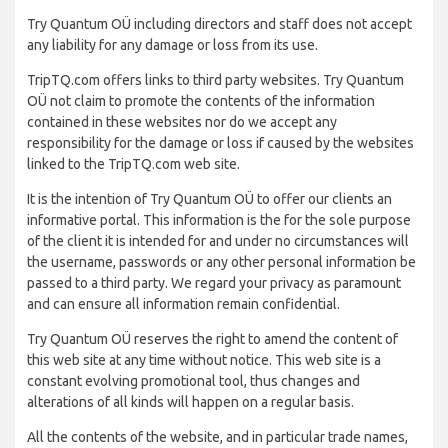
Try Quantum OÜ including directors and staff does not accept
any liability for any damage or loss from its use.
TripTQ.com offers links to third party websites. Try Quantum
OÜ not claim to promote the contents of the information
contained in these websites nor do we accept any
responsibility for the damage or loss if caused by the websites
linked to the TripTQ.com web site.
It is the intention of Try Quantum OÜ to offer our clients an
informative portal. This information is the for the sole purpose
of the client it is intended for and under no circumstances will
the username, passwords or any other personal information be
passed to a third party. We regard your privacy as paramount
and can ensure all information remain confidential.
Try Quantum OÜ reserves the right to amend the content of
this web site at any time without notice. This web site is a
constant evolving promotional tool, thus changes and
alterations of all kinds will happen on a regular basis.
All the contents of the website, and in particular trade names,