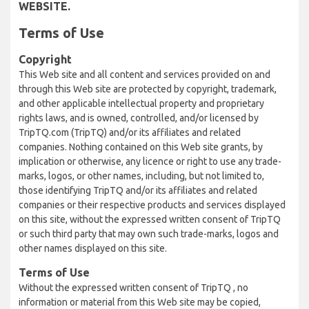
WEBSITE.
Terms of Use
Copyright
This Web site and all content and services provided on and
through this Web site are protected by copyright, trademark,
and other applicable intellectual property and proprietary
rights laws, and is owned, controlled, and/or licensed by
TripTQ.com (TripTQ) and/or its affiliates and related
companies. Nothing contained on this Web site grants, by
implication or otherwise, any licence or right to use any trade-
marks, logos, or other names, including, but not limited to,
those identifying TripTQ and/or its affiliates and related
companies or their respective products and services displayed
on this site, without the expressed written consent of TripTQ
or such third party that may own such trade-marks, logos and
other names displayed on this site.
Terms of Use
Without the expressed written consent of TripTQ , no
information or material from this Web site may be copied,