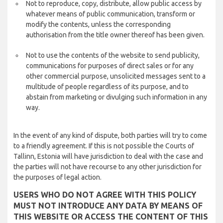
Not to reproduce, copy, distribute, allow public access by
whatever means of public communication, transform or
modify the contents, unless the corresponding
authorisation from the title owner thereof has been given.
Not to use the contents of the website to send publicity,
communications for purposes of direct sales or for any
other commercial purpose, unsolicited messages sent to a
multitude of people regardless of its purpose, and to
abstain from marketing or divulging such information in any
way.
In the event of any kind of dispute, both parties will try to come
to a friendly agreement. If this is not possible the Courts of
Tallinn, Estonia will have jurisdiction to deal with the case and
the parties will not have recourse to any other jurisdiction for
the purposes of legal action.
USERS WHO DO NOT AGREE WITH THIS POLICY
MUST NOT INTRODUCE ANY DATA BY MEANS OF
THIS WEBSITE OR ACCESS THE CONTENT OF THIS