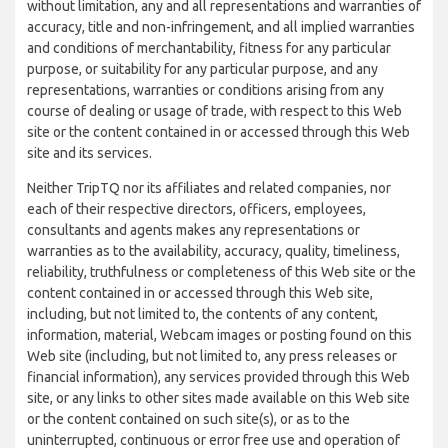
without limitation, any and all representations and warranties of
accuracy, title and non-infringement, and all implied warranties
and conditions of merchantability, fitness for any particular
purpose, or suitability for any particular purpose, and any
representations, warranties or conditions arising from any
course of dealing or usage of trade, with respect to this Web
site or the content contained in or accessed through this Web
site and its services.
Neither TripTQ nor its affiliates and related companies, nor
each of their respective directors, officers, employees,
consultants and agents makes any representations or
warranties as to the availability, accuracy, quality, timeliness,
reliability, truthfulness or completeness of this Web site or the
content contained in or accessed through this Web site,
including, but not limited to, the contents of any content,
information, material, Webcam images or posting found on this
Web site (including, but not limited to, any press releases or
financial information), any services provided through this Web
site, or any links to other sites made available on this Web site
or the content contained on such site(s), or as to the
uninterrupted, continuous or error free use and operation of