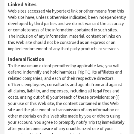
Linked Sites
Web sites accessed via hypertext link or other means from this
Web site have, unless otherwise indicated, been independently
developed by third parties and we do not warrant the accuracy
or completeness of the information contained in such sites.
The inclusion of any information, material, content or links on
this Web site should not be construed as an express or an
implied endorsement of any third party products or services.
Indemnification
To the maximum extent permitted by applicable law, you will
defend, indemnify and hold harmless TripTQ, its affiliates and
related companies, and each of their respective directors,
officers, employees, consultants and agents from and against
all claims, liability, and expenses, including all legal fees and
costs, arising out of: (i) your breach of these provisions; or (ii)
your use of this Web site, the content contained in this Web
site and the placement or transmission of any information or
other materials on this Web site made by you or others using
your account. You agree to promptly notify TripTQ immediately
after you become aware of any unauthorized use of your