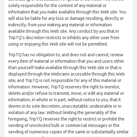
solely responsible for the content of any material or
information that you make available through this Web site. You
will also be liable for any loss or damage resulting, directly or
indirectly, from your making any material or information
available through this Web site. Any conduct by you that in
TripTQ’s discretion restricts or inhibits any other user from
using or enjoying this Web site will not be permitted.
TripTQ has no obligation to, and does not and cannot, review
every item of material or information that you and users other
than yourself make available through this Web site or that is
displayed through the Webcams accessible through this Web
site, and TripTQ is not responsible for any of this material or
information. However, TripTQ reserves the right to monitor,
delete and/or refuse to transmit, move, or edit any material or
information, in whole or in part, without notice to you, that it
deems in its sole discretion, unacceptable, undesirable or in
violation of any law. Without limiting the generality of the
foregoing, TripTQ reserves the right to restrict or prohibit the
sending of unsolicited bulk or commercial messages or the
sending of numerous copies of the same or substantially similar