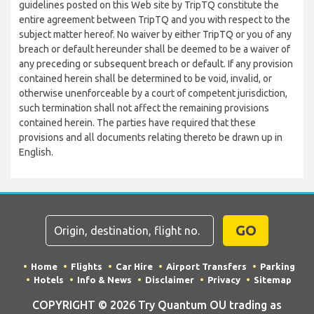
guidelines posted on this Web site by TripTQ constitute the
entire agreement between TripTQ and you with respect to the
subject matter hereof. No waiver by either TripTQ or you of any
breach or default hereunder shall be deemed to be a waiver of
any preceding or subsequent breach or default. If any provision
contained herein shall be determined to be void, invalid, or
otherwise unenforceable by a court of competent jurisdiction,
such termination shall not affect the remaining provisions
contained herein. The parties have required that these
provisions and all documents relating thereto be drawn up in
English.
GO
Home
Flights
Car Hire
Airport Transfers
Parking
Hotels
Info & News
Disclaimer
Privacy
Sitemap
COPYRIGHT © 2026 Try Quantum OU trading as