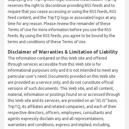
reserves the right to discontinue providing RSS feeds and to
require that you cease accessing or using the RSS feeds, RSS
feed content, and the TripTQ logo or associated logos at any
time for any reason. Please review the remainder of these
Terms of Use for more information before you use the RSS
feeds. By using the RSS feeds, you agree to be bound by the
terms and conditions of these Terms of Use.
Disclaimer of Warranties & Limitation of Liability
The information contained on this Web site and offered
through services accessible from this Web site is for
informational purposes only and it is not intended to meet any
particular user’s need. Documents provided on this Web site
are provided as a service only, and do not constitute official
versions of such documents. This Web site, and all content,
material, information or postings found on or accessed through
this Web site and its services, are provided on an "AS IS" basis.
TripTQ, its affiliates and related companies, and each of their
respective directors, officers, employees, consultants and
agents expressly disclaim any and all representations,
warranties and conditions, express and implied, including,