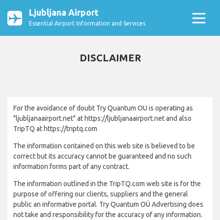
Ljubljana Airport
Essential Airport Information and Services
DISCLAIMER
For the avoidance of doubt Try Quantum OU is operating as
"ljubljanaairport.net" at https://ljubljanaairport.net and also
TripTQ at https://triptq.com
The information contained on this web site is believed to be
correct but its accuracy cannot be guaranteed and no such
information forms part of any contract.
The information outlined in the TripTQ.com web site is for the
purpose of offering our clients, suppliers and the general
public an informative portal. Try Quantum OÜ Advertising does
not take and responsibility for the accuracy of any information.