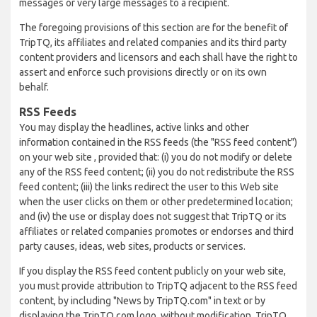
messages or very large messages to a recipient.
The foregoing provisions of this section are for the benefit of
TripTQ, its affiliates and related companies and its third party
content providers and licensors and each shall have the right to
assert and enforce such provisions directly or on its own
behalf.
RSS Feeds
You may display the headlines, active links and other
information contained in the RSS feeds (the "RSS feed content")
on your web site , provided that: (i) you do not modify or delete
any of the RSS feed content; (ii) you do not redistribute the RSS
feed content; (iii) the links redirect the user to this Web site
when the user clicks on them or other predetermined location;
and (iv) the use or display does not suggest that TripTQ or its
affiliates or related companies promotes or endorses and third
party causes, ideas, web sites, products or services.
If you display the RSS feed content publicly on your web site,
you must provide attribution to TripTQ adjacent to the RSS feed
content, by including "News by TripTQ.com" in text or by
displaying the TripTQ.com logo, without modification. TripTQ