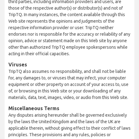
third parties, including information providers and users, are
those of the respective author(s) or distributor(s) and not of
TripTQ. In many instances, the content available through this
Web site represents the opinions and judgments of the
respective information provider or user. TripTQ neither
endorses nor is responsible for the accuracy or reliability of any
opinion, advice or statement made on this Web site by anyone
other than authorized TripTQ employee spokespersons while
acting in their official capacities.
Viruses
TripTQ also assumes no responsibility, and shall not be liable
for, any damages to, or viruses that may infect, your computer
equipment or other property on account of your access to, use
of, or browsing in this Web site or your downloading of any
materials, data, text, images, video, or audio from this Web site.
Miscellaneous Terms
Any disputes arising hereunder shall be governed exclusively
by the laws the United Kingdom and the laws of the UK are
applicable therein, without giving effect to their conflict of laws
principles. These provisions and any rules, policies or