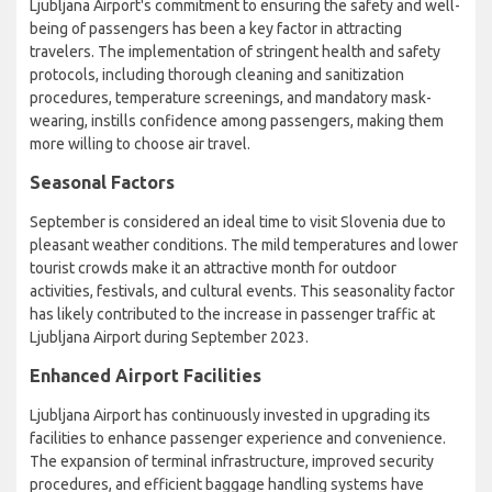
Ljubljana Airport's commitment to ensuring the safety and well-
being of passengers has been a key factor in attracting
travelers. The implementation of stringent health and safety
protocols, including thorough cleaning and sanitization
procedures, temperature screenings, and mandatory mask-
wearing, instills confidence among passengers, making them
more willing to choose air travel.
Seasonal Factors
September is considered an ideal time to visit Slovenia due to
pleasant weather conditions. The mild temperatures and lower
tourist crowds make it an attractive month for outdoor
activities, festivals, and cultural events. This seasonality factor
has likely contributed to the increase in passenger traffic at
Ljubljana Airport during September 2023.
Enhanced Airport Facilities
Ljubljana Airport has continuously invested in upgrading its
facilities to enhance passenger experience and convenience.
The expansion of terminal infrastructure, improved security
procedures, and efficient baggage handling systems have