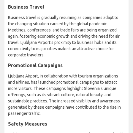
Business Travel
Business travel is gradually resuming as companies adapt to
the changing situation caused by the global pandemic.
Meetings, conferences, and trade fairs are being organized
again, fostering economic growth and driving the need for air
travel. Ljubljana Airport's proximity to business hubs and its
connectivity to major cities make it an attractive choice for
corporate travelers.
Promotional Campaigns
Ljubljana Airport, in collaboration with tourism organizations
and airlines, has launched promotional campaigns to attract
more visitors. These campaigns highlight Slovenia's unique
offerings, such as its vibrant culture, natural beauty, and
sustainable practices. The increased visibility and awareness
generated by these campaigns have contributed to the rise in
passenger traffic.
Safety Measures