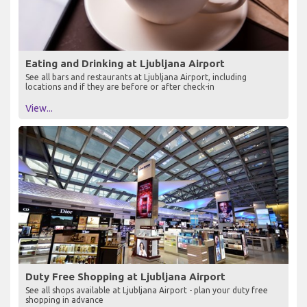
Eating and Drinking at Ljubljana Airport
See all bars and restaurants at Ljubljana Airport, including
locations and if they are before or after check-in
View...
Duty Free Shopping at Ljubljana Airport
See all shops available at Ljubljana Airport - plan your duty free
shopping in advance