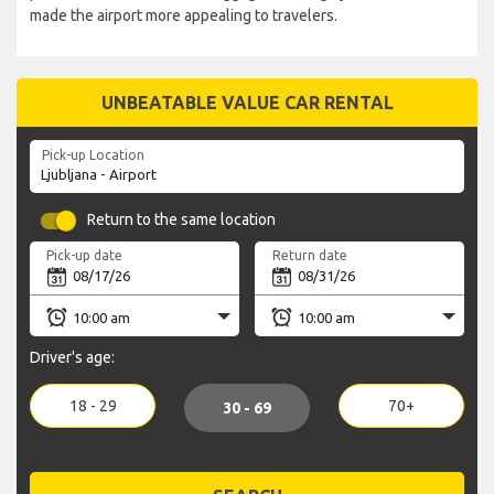
made the airport more appealing to travelers.
UNBEATABLE VALUE CAR RENTAL
Pick-up Location
Return to the same location
Pick-up date
Return date
Driver's age:
18 - 29
70+
30 - 69