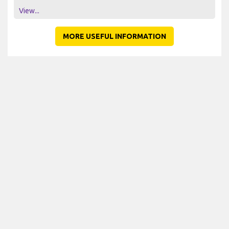
View...
MORE USEFUL INFORMATION