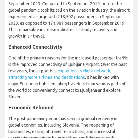
September 2023. Compared to September 2019, before the
global pandemic took its toll on the aviation industry, the airport
experienced a surge with 218,502 passengers in September
2023, as opposed to 171,981 passengers in September 2019.
This remarkable increase indicates a steady recovery and
growth in air travel.
Enhanced Connectivity
One of the primary reasons for the increased passenger traffic
is the improved connectivity of Ljubljana Airport. Over the past
few years, the airport has
expanded its flight network,
attracting more airlines and destinations
. It has linked with
major European hubs, enabling travelers from various parts of
the world to conveniently connect to Ljubljana and explore
Slovenia.
Economic Rebound
The post-pandemic period has seen a gradual recovery in
global economies, including Slovenia. The reopening of
businesses, easing of travel restrictions, and successful