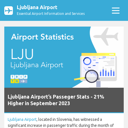
Ljubljana Airport
Essential Airport Information and Services
Ljubljana Airport’s Passeger Stats - 21%
Higher in September 2023
Ljubljana Airport
, located in Slovenia, has witnessed a
significant increase in passenger traffic during the month of