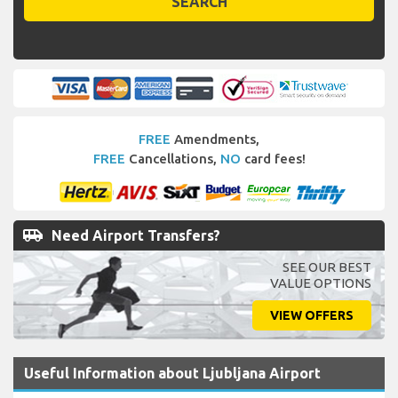
SEARCH
FREE
Amendments,
FREE
Cancellations,
NO
card fees!
airport_shuttle
Need Airport Transfers?
SEE OUR BEST
VALUE OPTIONS
VIEW OFFERS
Useful Information about Ljubljana Airport