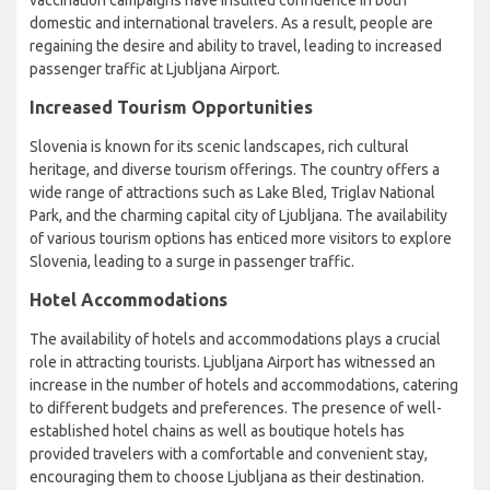
vaccination campaigns have instilled confidence in both
domestic and international travelers. As a result, people are
regaining the desire and ability to travel, leading to increased
passenger traffic at Ljubljana Airport.
Increased Tourism Opportunities
Slovenia is known for its scenic landscapes, rich cultural
heritage, and diverse tourism offerings. The country offers a
wide range of attractions such as Lake Bled, Triglav National
Park, and the charming capital city of Ljubljana. The availability
of various tourism options has enticed more visitors to explore
Slovenia, leading to a surge in passenger traffic.
Hotel Accommodations
The availability of hotels and accommodations plays a crucial
role in attracting tourists. Ljubljana Airport has witnessed an
increase in the number of hotels and accommodations, catering
to different budgets and preferences. The presence of well-
established hotel chains as well as boutique hotels has
provided travelers with a comfortable and convenient stay,
encouraging them to choose Ljubljana as their destination.