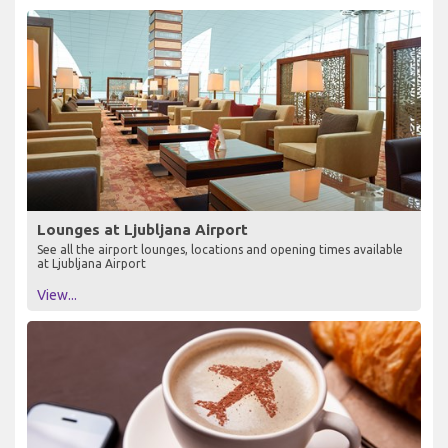
Lounges at Ljubljana Airport
See all the airport lounges, locations and opening times available
at Ljubljana Airport
View...