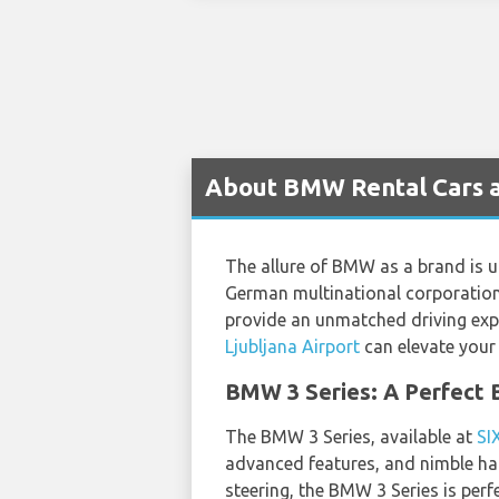
About BMW Rental Cars at
The allure of BMW as a brand is un
German multinational corporation,
provide an unmatched driving expe
Ljubljana Airport
can elevate your 
BMW 3 Series: A Perfect B
The BMW 3 Series, available at
SI
advanced features, and nimble han
steering, the BMW 3 Series is perfe