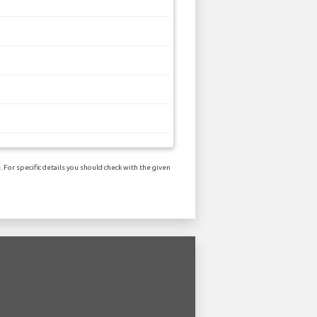
 For specific details you should check with the given