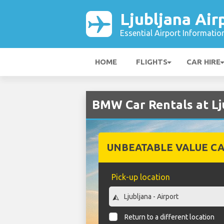
Ljubljana Air
Essential Airport Informatio
HOME
FLIGHTS
CAR HIRE
BMW Car Rentals at Lj
UNBEATABLE VALUE CA
Pick-up location
Return to a different location