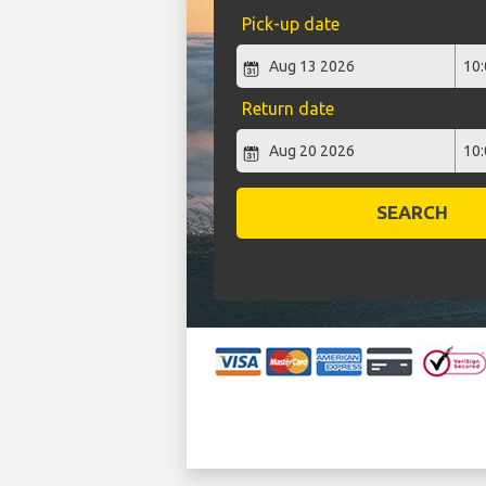
Pick-up date
Return date
SEARCH