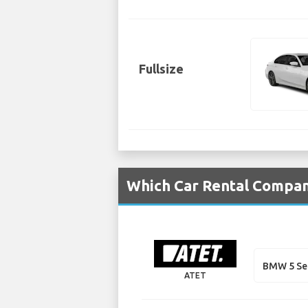
Fullsize
Which Car Rental Compani
BMW 5 Se
ATET