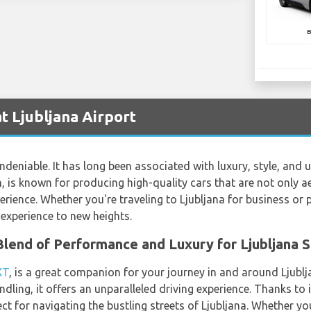
 Ljubljana Airport
deniable. It has long been associated with luxury, style, and 
 is known for producing high-quality cars that are not only ae
rience. Whether you're traveling to Ljubljana for business or
experience to new heights.
lend of Performance and Luxury for Ljubljana 
XT
, is a great companion for your journey in and around Ljublja
dling, it offers an unparalleled driving experience. Thanks to
ct for navigating the bustling streets of Ljubljana. Whether yo