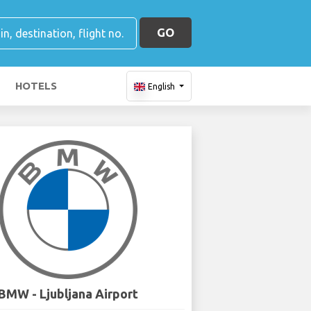
GO
HOTELS
English
BMW - Ljubljana Airport