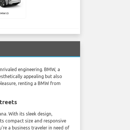
BMW i3
unrivaled engineering. BMW, a
sthetically appealing but also
 pleasure, renting a BMW from
Streets
na. With its sleek design,
 its compact size and responsive
u're a business traveler in need of