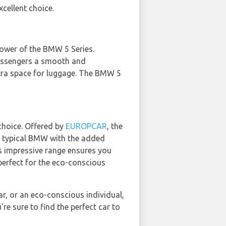
xcellent choice.
ower of the BMW 5 Series.
 passengers a smooth and
extra space for luggage. The BMW 5
choice. Offered by
EUROPCAR
, the
 a typical BMW with the added
its impressive range ensures you
perfect for the eco-conscious
car, or an eco-conscious individual,
e sure to find the perfect car to