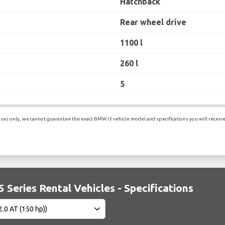
Hatchback
Rear wheel drive
1100 l
260 l
5
es only, we cannot guarantee the exact BMW i3 vehicle model and specifications you will receive.
Series Rental Vehicles - Specifications