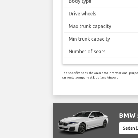
Body type
Drive wheels
Max trunk capacity
Min trunk capacity
Number of seats
The specifications shown are for informational purpos
car rental company at Ljubljana Airport.
BMW 5 