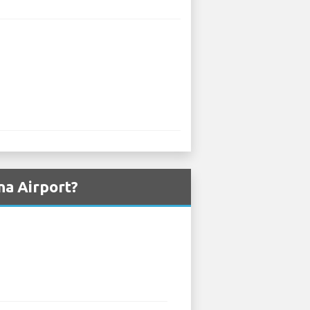
na Airport?