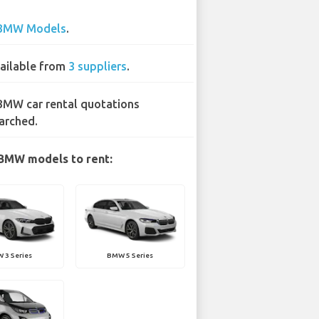
BMW Models
.
ailable from
3 suppliers
.
BMW car rental quotations
arched.
BMW models to rent:
 3 Series
BMW 5 Series