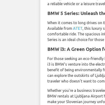
a reliable vehicle or a leisure trav
BMW 5 Series: Unleash th
When it comes to long drives on 
Available from
ATET
, this luxury
comfortable ride. The spacious in
Series is an ideal choice for thos
BMW i3: A Green Option fo
For those seeking an eco-friendly 
i3 is BMW's venture into the elec
benefit of being environmentally fr
can explore the outskirts of Ljub
traveler who doesn't want to com
Whether you're a business traveler 
BMW rentals at Ljubljana Airport 
make your Slovenian journey unfo