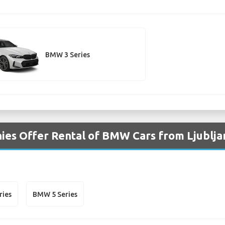
BMW 3 Series
es Offer Rental of BMW Cars from Ljublja
ries
BMW 5 Series