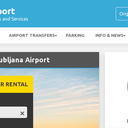
port
n and Services
AIRPORT TRANSFERS
PARKING
INFO & NEWS
ubljana Airport
R RENTAL