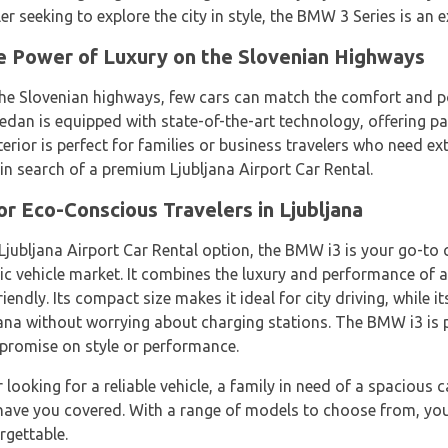
eler seeking to explore the city in style, the BMW 3 Series is an e
e Power of Luxury on the Slovenian Highways
the Slovenian highways, few cars can match the comfort and p
 sedan is equipped with state-of-the-art technology, offering
terior is perfect for families or business travelers who need 
e in search of a premium Ljubljana Airport Car Rental.
r Eco-Conscious Travelers in Ljubljana
Ljubljana Airport Car Rental option, the BMW i3 is your go-to 
tric vehicle market. It combines the luxury and performance of
iendly. Its compact size makes it ideal for city driving, while 
ljana without worrying about charging stations. The BMW i3 is 
promise on style or performance.
looking for a reliable vehicle, a family in need of a spacious 
have you covered. With a range of models to choose from, you'r
rgettable.