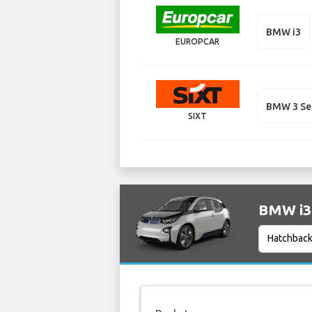
BMW i3
EUROPCAR
BMW 3 Se
SIXT
BMW i3 