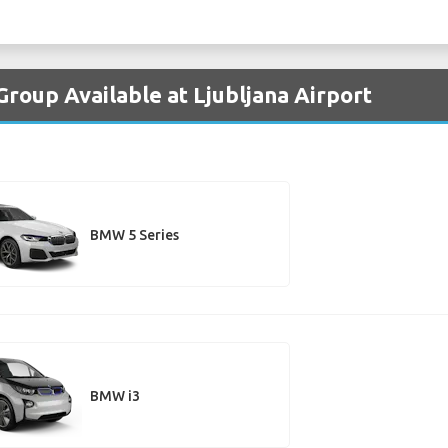
roup Available at Ljubljana Airport
BMW 5 Series
BMW i3