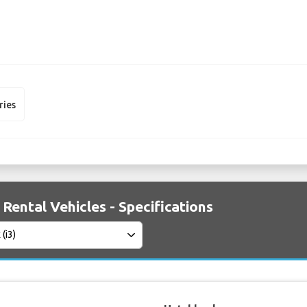
ries
Rental Vehicles - Specifications