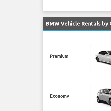
BMW Vehicle Rentals by G
Premium
Economy