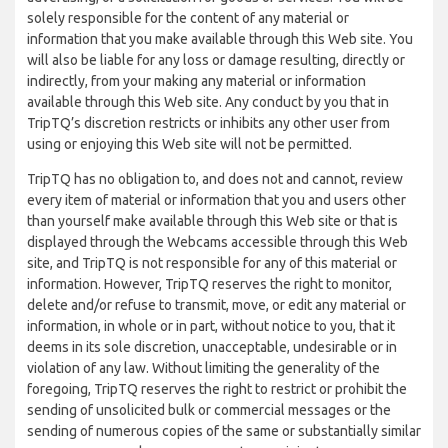
solely responsible for the content of any material or
information that you make available through this Web site. You
will also be liable for any loss or damage resulting, directly or
indirectly, from your making any material or information
available through this Web site. Any conduct by you that in
TripTQ’s discretion restricts or inhibits any other user from
using or enjoying this Web site will not be permitted.
TripTQ has no obligation to, and does not and cannot, review
every item of material or information that you and users other
than yourself make available through this Web site or that is
displayed through the Webcams accessible through this Web
site, and TripTQ is not responsible for any of this material or
information. However, TripTQ reserves the right to monitor,
delete and/or refuse to transmit, move, or edit any material or
information, in whole or in part, without notice to you, that it
deems in its sole discretion, unacceptable, undesirable or in
violation of any law. Without limiting the generality of the
foregoing, TripTQ reserves the right to restrict or prohibit the
sending of unsolicited bulk or commercial messages or the
sending of numerous copies of the same or substantially similar