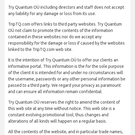
Try Quantum OÜ including directors and staff does not accept
any liability for any damage or loss from its use.
TripTQ.com offers links to third party websites. Try Quantum
OÜ not claim to promote the contents of the information
contained in these websites nor do we accept any
responsibility for the damage or loss if caused by the websites
linked to the TripTQ.com web site.
It is the intention of Try Quantum OÜ to offer our clients an
informative portal. This information is the for the sole purpose
of the client it is intended for and under no circumstances will
the username, passwords or any other personal information be
passed to a third party. We regard your privacy as paramount
and can ensure all information remain confidential.
Try Quantum OÜ reserves the right to amend the content of
this web site at any time without notice. This web site is a
constant evolving promotional tool, thus changes and
alterations of all kinds will happen on a regular basis.
All the contents of the website, and in particular trade names,