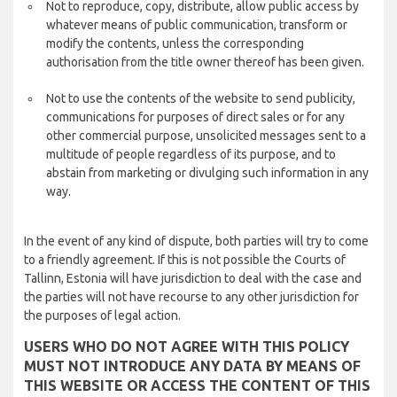
Not to reproduce, copy, distribute, allow public access by
whatever means of public communication, transform or
modify the contents, unless the corresponding
authorisation from the title owner thereof has been given.
Not to use the contents of the website to send publicity,
communications for purposes of direct sales or for any
other commercial purpose, unsolicited messages sent to a
multitude of people regardless of its purpose, and to
abstain from marketing or divulging such information in any
way.
In the event of any kind of dispute, both parties will try to come
to a friendly agreement. If this is not possible the Courts of
Tallinn, Estonia will have jurisdiction to deal with the case and
the parties will not have recourse to any other jurisdiction for
the purposes of legal action.
USERS WHO DO NOT AGREE WITH THIS POLICY
MUST NOT INTRODUCE ANY DATA BY MEANS OF
THIS WEBSITE OR ACCESS THE CONTENT OF THIS