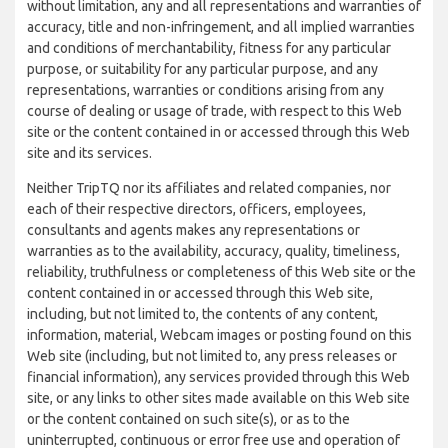
without limitation, any and all representations and warranties of
accuracy, title and non-infringement, and all implied warranties
and conditions of merchantability, fitness for any particular
purpose, or suitability for any particular purpose, and any
representations, warranties or conditions arising from any
course of dealing or usage of trade, with respect to this Web
site or the content contained in or accessed through this Web
site and its services.
Neither TripTQ nor its affiliates and related companies, nor
each of their respective directors, officers, employees,
consultants and agents makes any representations or
warranties as to the availability, accuracy, quality, timeliness,
reliability, truthfulness or completeness of this Web site or the
content contained in or accessed through this Web site,
including, but not limited to, the contents of any content,
information, material, Webcam images or posting found on this
Web site (including, but not limited to, any press releases or
financial information), any services provided through this Web
site, or any links to other sites made available on this Web site
or the content contained on such site(s), or as to the
uninterrupted, continuous or error free use and operation of