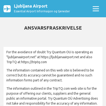
Ljubljana Airport
Essential Airport Informasjon og tjenester
ANSVARSFRASKRIVELSE
For the avoidance of doubt Try Quantum OU is operating as
"ljubljanaairport.net" at https://ljubljanaairport.net and also
TripTQ at https://triptq.com
The information contained on this web site is believed to be
correct but its accuracy cannot be guaranteed and no such
information forms part of any contract.
The information outlined in the TripTQ.com web site is for the
purpose of offering our clients, suppliers and the general
public an informative portal. Try Quantum OÜ Advertising does
not take and responsibility for the accuracy of any information.