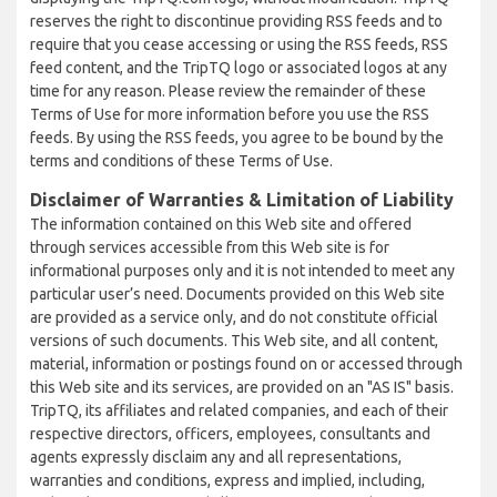
reserves the right to discontinue providing RSS feeds and to
require that you cease accessing or using the RSS feeds, RSS
feed content, and the TripTQ logo or associated logos at any
time for any reason. Please review the remainder of these
Terms of Use for more information before you use the RSS
feeds. By using the RSS feeds, you agree to be bound by the
terms and conditions of these Terms of Use.
Disclaimer of Warranties & Limitation of Liability
The information contained on this Web site and offered
through services accessible from this Web site is for
informational purposes only and it is not intended to meet any
particular user’s need. Documents provided on this Web site
are provided as a service only, and do not constitute official
versions of such documents. This Web site, and all content,
material, information or postings found on or accessed through
this Web site and its services, are provided on an "AS IS" basis.
TripTQ, its affiliates and related companies, and each of their
respective directors, officers, employees, consultants and
agents expressly disclaim any and all representations,
warranties and conditions, express and implied, including,