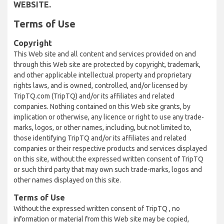
WEBSITE.
Terms of Use
Copyright
This Web site and all content and services provided on and
through this Web site are protected by copyright, trademark,
and other applicable intellectual property and proprietary
rights laws, and is owned, controlled, and/or licensed by
TripTQ.com (TripTQ) and/or its affiliates and related
companies. Nothing contained on this Web site grants, by
implication or otherwise, any licence or right to use any trade-
marks, logos, or other names, including, but not limited to,
those identifying TripTQ and/or its affiliates and related
companies or their respective products and services displayed
on this site, without the expressed written consent of TripTQ
or such third party that may own such trade-marks, logos and
other names displayed on this site.
Terms of Use
Without the expressed written consent of TripTQ , no
information or material from this Web site may be copied,