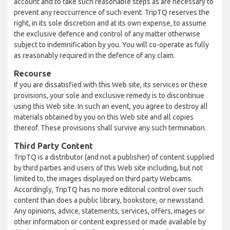
account and to take such reasonable steps as are necessary to
prevent any reoccurrence of such event. TripTQ reserves the
right, in its sole discretion and at its own expense, to assume
the exclusive defence and control of any matter otherwise
subject to indemnification by you. You will co-operate as fully
as reasonably required in the defence of any claim.
Recourse
If you are dissatisfied with this Web site, its services or these
provisions, your sole and exclusive remedy is to discontinue
using this Web site. In such an event, you agree to destroy all
materials obtained by you on this Web site and all copies
thereof. These provisions shall survive any such termination.
Third Party Content
TripTQ is a distributor (and not a publisher) of content supplied
by third parties and users of this Web site including, but not
limited to, the images displayed on third party Webcams.
Accordingly, TripTQ has no more editorial control over such
content than does a public library, bookstore, or newsstand.
Any opinions, advice, statements, services, offers, images or
other information or content expressed or made available by