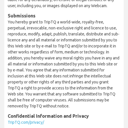
user, including you, or images displayed on any Webcam.
Submissions
You hereby grant to TripTQ a world-wide, royalty-free,
perpetual, irrevocable, non-exclusive right and licence to use,
reproduce, modify, adapt, publish, translate, distribute and sub-
licence any and all material or information submitted by you to
this Web site or by e-mail to TripTQ and/or to incorporate it in
other works regardless of form, medium or technology. In
addition, you hereby waive any moral rights you have in any and
all material or information submitted by you to this Web site or
by e-mail. You agree that any information submitted for
inclusion at this Web site does not infringe the intellectual
property or other rights of any third parties and you grant
TripTQ a right to provide access to the information from the
Web site. You warrant that any software submitted to TripTQ
shall be free of computer viruses. All submissions may be
removed by TripTQ without notice.
Confidential Information and Privacy
TripTQ.com/privacy/