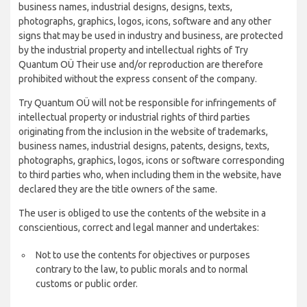
business names, industrial designs, designs, texts,
photographs, graphics, logos, icons, software and any other
signs that may be used in industry and business, are protected
by the industrial property and intellectual rights of Try
Quantum OÜ Their use and/or reproduction are therefore
prohibited without the express consent of the company.
Try Quantum OÜ will not be responsible for infringements of
intellectual property or industrial rights of third parties
originating from the inclusion in the website of trademarks,
business names, industrial designs, patents, designs, texts,
photographs, graphics, logos, icons or software corresponding
to third parties who, when including them in the website, have
declared they are the title owners of the same.
The user is obliged to use the contents of the website in a
conscientious, correct and legal manner and undertakes:
Not to use the contents for objectives or purposes
contrary to the law, to public morals and to normal
customs or public order.