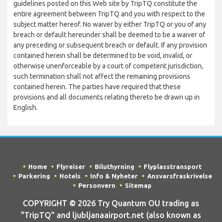
guidelines posted on this Web site by TripTQ constitute the
entire agreement between TripTQ and you with respect to the
subject matter hereof. No waiver by either TripTQ or you of any
breach or default hereunder shall be deemed to be a waiver of
any preceding or subsequent breach or default. If any provision
contained herein shall be determined to be void, invalid, or
otherwise unenforceable by a court of competent jurisdiction,
such termination shall not affect the remaining provisions
contained herein. The parties have required that these
provisions and all documents relating thereto be drawn up in
English.
Home
Flyreiser
Biluthyrning
Flyplasstransport
Parkering
Hotels
Info & Nyheter
Ansvarsfraskrivelse
Personvern
Sitemap
COPYRIGHT © 2026 Try Quantum OU trading as
"TripTQ" and ljubljanaairport.net (also known as