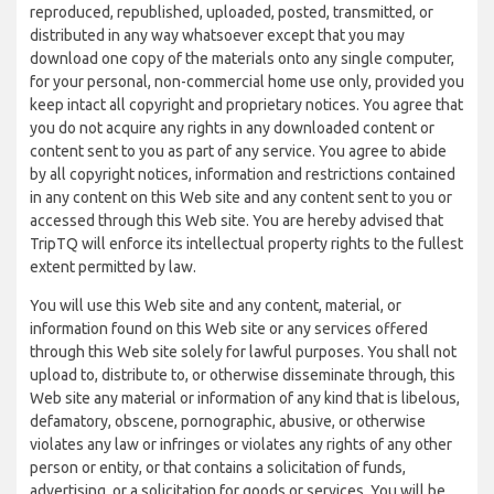
reproduced, republished, uploaded, posted, transmitted, or
distributed in any way whatsoever except that you may
download one copy of the materials onto any single computer,
for your personal, non-commercial home use only, provided you
keep intact all copyright and proprietary notices. You agree that
you do not acquire any rights in any downloaded content or
content sent to you as part of any service. You agree to abide
by all copyright notices, information and restrictions contained
in any content on this Web site and any content sent to you or
accessed through this Web site. You are hereby advised that
TripTQ will enforce its intellectual property rights to the fullest
extent permitted by law.
You will use this Web site and any content, material, or
information found on this Web site or any services offered
through this Web site solely for lawful purposes. You shall not
upload to, distribute to, or otherwise disseminate through, this
Web site any material or information of any kind that is libelous,
defamatory, obscene, pornographic, abusive, or otherwise
violates any law or infringes or violates any rights of any other
person or entity, or that contains a solicitation of funds,
advertising, or a solicitation for goods or services. You will be