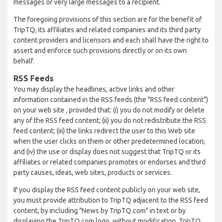
messages or very large messages to a recipient.
The foregoing provisions of this section are for the benefit of
TripTQ, its affiliates and related companies and its third party
content providers and licensors and each shall have the right to
assert and enforce such provisions directly or on its own
behalf.
RSS Feeds
You may display the headlines, active links and other
information contained in the RSS feeds (the "RSS feed content")
on your web site , provided that: (i) you do not modify or delete
any of the RSS feed content; (ii) you do not redistribute the RSS
feed content; (iii) the links redirect the user to this Web site
when the user clicks on them or other predetermined location;
and (iv) the use or display does not suggest that TripTQ or its
affiliates or related companies promotes or endorses and third
party causes, ideas, web sites, products or services.
If you display the RSS feed content publicly on your web site,
you must provide attribution to TripTQ adjacent to the RSS feed
content, by including "News by TripTQ.com" in text or by
displaying the TripTQ.com logo, without modification. TripTQ