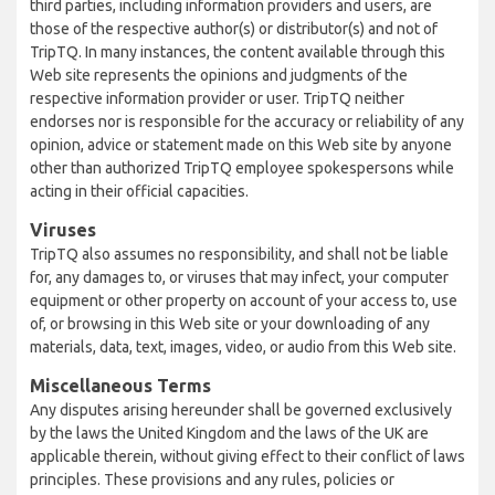
third parties, including information providers and users, are
those of the respective author(s) or distributor(s) and not of
TripTQ. In many instances, the content available through this
Web site represents the opinions and judgments of the
respective information provider or user. TripTQ neither
endorses nor is responsible for the accuracy or reliability of any
opinion, advice or statement made on this Web site by anyone
other than authorized TripTQ employee spokespersons while
acting in their official capacities.
Viruses
TripTQ also assumes no responsibility, and shall not be liable
for, any damages to, or viruses that may infect, your computer
equipment or other property on account of your access to, use
of, or browsing in this Web site or your downloading of any
materials, data, text, images, video, or audio from this Web site.
Miscellaneous Terms
Any disputes arising hereunder shall be governed exclusively
by the laws the United Kingdom and the laws of the UK are
applicable therein, without giving effect to their conflict of laws
principles. These provisions and any rules, policies or