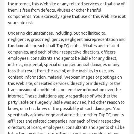
the internet, this Web site or any related services or that any of
them is free from defects, viruses or other harmful
components. You expressly agree that use of this Web site is at
your sole risk.
Under no circumstances, including, but not limited to,
negligence, gross negligence, negligent misrepresentation and
fundamental breach shall TripTQ or its affiliates and related
companies, and each of their respective directors, officers,
employees, consultants and agents be liable for any direct,
indirect, incidental, special or consequential damages or any
loss that result from the use of, or the inability to use, any
content, information, material, Webcam images or postings on
this Web site, or related services, directly or indirectly, or the
transmission of confidential or sensitive information over the
internet. These limitations apply regardless of whether the
party liable or allegedly liable was advised, had other reason to
know, or in fact knew of the possibility of such damages. You
specifically acknowledge and agree that neither TripTQ nor its
affiliates and related companies, nor each of their respective
directors, officers, employees, consultants and agents shall be
liable for any defamatory, offensive or illegal conduct of any