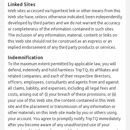
Linked Sites
Web sites accessed via hypertext link or other means from this
Web site have, unless otherwise indicated, been independently
developed by third parties and we do not warrant the accuracy
or completeness of the information contained in such sites.
The inclusion of any information, material, content or links on
this Web site should not be construed as an express or an
implied endorsement of any third party products or services.
Indemnification
To the maximum extent permitted by applicable law, you will
defend, indemnify and hold harmless TripTQ, its affiliates and
related companies, and each of their respective directors,
officers, employees, consultants and agents from and against
all claims, liability, and expenses, including all legal fees and
costs, arising out of: (i) your breach of these provisions; or (ii)
your use of this Web site, the content contained in this Web
site and the placement or transmission of any information or
other materials on this Web site made by you or others using
your account. You agree to promptly notify TripTQ immediately
after you become aware of any unauthorized use of your