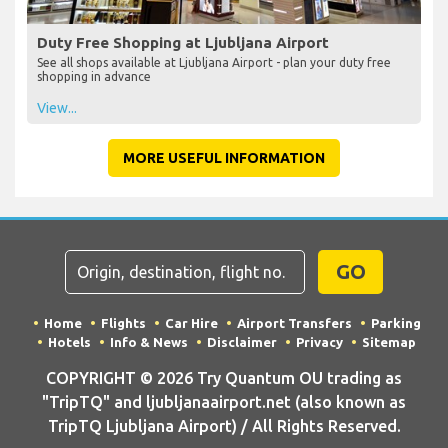
Duty Free Shopping at Ljubljana Airport
See all shops available at Ljubljana Airport - plan your duty free
shopping in advance
View...
MORE USEFUL INFORMATION
GO
Home
Flights
Car Hire
Airport Transfers
Parking
Hotels
Info & News
Disclaimer
Privacy
Sitemap
COPYRIGHT © 2026 Try Quantum OU trading as
"TripTQ" and ljubljanaairport.net (also known as
TripTQ Ljubljana Airport) / All Rights Reserved.