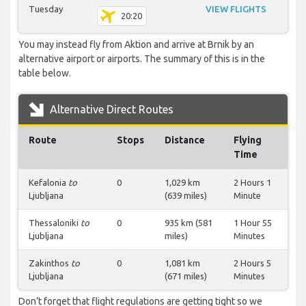
Tuesday
VIEW FLIGHTS
20:20
You may instead fly from Aktion and arrive at Brnik by an
alternative airport or airports. The summary of this is in the
table below.
Alternative Direct Routes
Route
Stops
Distance
Flying
Time
Kefalonia
to
0
1,029 km
2 Hours 1
Ljubljana
(639 miles)
Minute
Thessaloniki
to
0
935 km (581
1 Hour 55
Ljubljana
miles)
Minutes
Zakinthos
to
0
1,081 km
2 Hours 5
Ljubljana
(671 miles)
Minutes
Don’t forget that flight regulations are getting tight so we