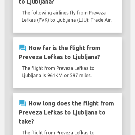
to Ljubljana?
The following airlines fly from Preveza
Lefkas (PVK) to Ljubljana (LJU): Trade Air.
question_answer
How far is the flight from
Preveza Lefkas to Ljubljana?
The flight from Preveza Lefkas to
Ljubljana is 961KM or 597 miles.
question_answer
How long does the flight from
Preveza Lefkas to Ljubljana to
take?
The flight from Preveza Lefkas to