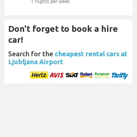
1 flights per week
Don't forget to book a hire
car!
Search for the
cheapest rental cars at
Ljubljana Airport