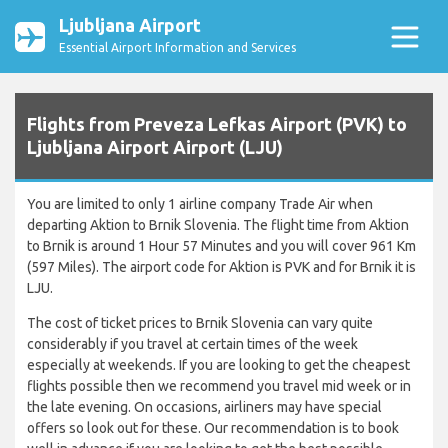
Ljubljana Airport
Essential Airport Information and Services
Flights from Preveza Lefkas Airport (PVK) to
Ljubljana Airport Airport (LJU)
You are limited to only 1 airline company Trade Air when
departing Aktion to Brnik Slovenia. The flight time from Aktion
to Brnik is around 1 Hour 57 Minutes and you will cover 961 Km
(597 Miles). The airport code for Aktion is PVK and for Brnik it is
LJU.
The cost of ticket prices to Brnik Slovenia can vary quite
considerably if you travel at certain times of the week
especially at weekends. If you are looking to get the cheapest
flights possible then we recommend you travel mid week or in
the late evening. On occasions, airliners may have special
offers so look out for these. Our recommendation is to book