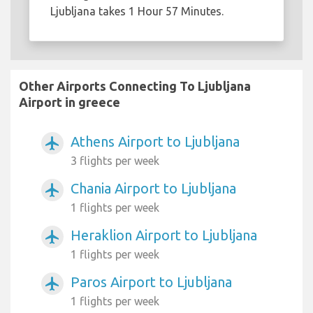
Ljubljana takes 1 Hour 57 Minutes.
Other Airports Connecting To Ljubljana
Airport in greece
Athens Airport to Ljubljana
airplanemode_active
3 flights per week
Chania Airport to Ljubljana
airplanemode_active
1 flights per week
Heraklion Airport to Ljubljana
airplanemode_active
1 flights per week
Paros Airport to Ljubljana
airplanemode_active
1 flights per week