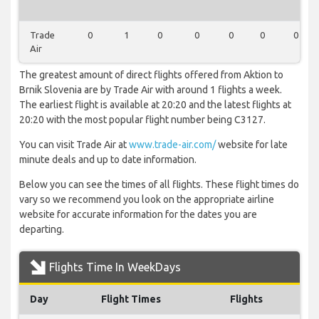
Trade
0
1
0
0
0
0
0
Air
The greatest amount of direct flights offered from Aktion to
Brnik Slovenia are by Trade Air with around 1 flights a week.
The earliest flight is available at 20:20 and the latest flights at
20:20 with the most popular flight number being C3127.
You can visit Trade Air at
www.trade-air.com/
website for late
minute deals and up to date information.
Below you can see the times of all flights. These flight times do
vary so we recommend you look on the appropriate airline
website for accurate information for the dates you are
departing.
Flights Time In WeekDays
Day
Flight Times
Flights