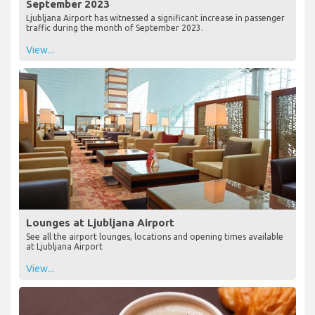
September 2023
Ljubljana Airport has witnessed a significant increase in passenger
traffic during the month of September 2023.
View...
Lounges at Ljubljana Airport
See all the airport lounges, locations and opening times available
at Ljubljana Airport
View...