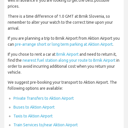
well in advance if you are looking to get the best possible
prices.
There is a time difference of 1.0 GMT at Brnik Slovenia, so
remember to alter your watch to the correct time upon your
arrival.
If you are planning a trip to Brnik Airport from Aktion Airport you
can
pre-arrange short or long term parking at Aktion Airport
.
If you chose to rent a car at
Brnik Airport
and need to return it,
find the
nearest fuel station along your route to Brnik Airport
in
order to avoid incurring additional cost when you return your
vehicle.
We suggest pre-booking your transport to Aktion Airport. The
following options are available:
Private Transfers to Aktion Airport
Buses to Aktion Airport
Taxis to Aktion Airport
Train Services to/near Aktion Airport