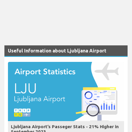
Useful Information about Ljubljana Airport
Ljubljana Airport’s Passeger Stats - 21% Higher in
September 2023