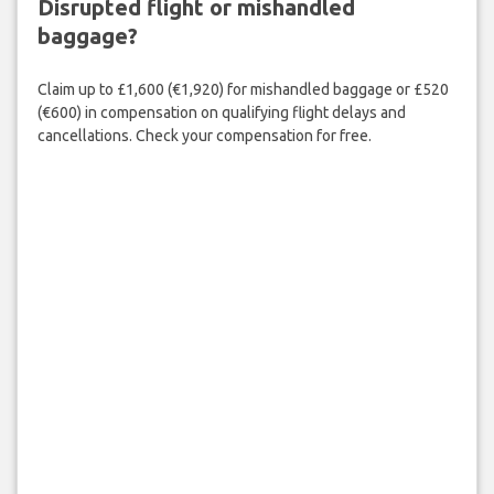
Disrupted flight or mishandled
baggage?
Claim up to £1,600 (€1,920) for mishandled baggage or £520
(€600) in compensation on qualifying flight delays and
cancellations. Check your compensation for free.