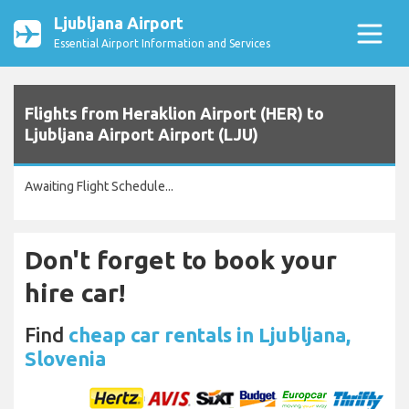
Ljubljana Airport
Essential Airport Information and Services
Flights from Heraklion Airport (HER) to
Ljubljana Airport Airport (LJU)
Awaiting Flight Schedule...
Don't forget to book your
hire car!
Find
cheap car rentals in Ljubljana,
Slovenia