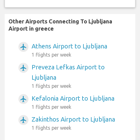
Other Airports Connecting To Ljubljana
Airport in greece
Athens Airport to Ljubljana
airplanemode_active
1 flights per week
Preveza Lefkas Airport to
airplanemode_active
Ljubljana
1 flights per week
Kefalonia Airport to Ljubljana
airplanemode_active
1 flights per week
Zakinthos Airport to Ljubljana
airplanemode_active
1 flights per week