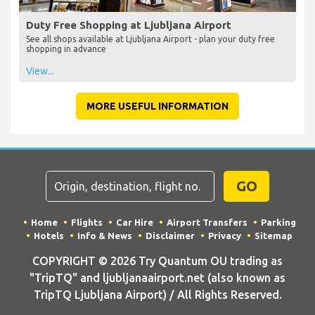
Duty Free Shopping at Ljubljana Airport
See all shops available at Ljubljana Airport - plan your duty free
shopping in advance
View...
MORE USEFUL INFORMATION
GO
Home
Flights
Car Hire
Airport Transfers
Parking
Hotels
Info & News
Disclaimer
Privacy
Sitemap
COPYRIGHT © 2026 Try Quantum OU trading as
"TripTQ" and ljubljanaairport.net (also known as
TripTQ Ljubljana Airport) / All Rights Reserved.