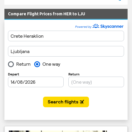
Compare Flight Prices from HER to LJU