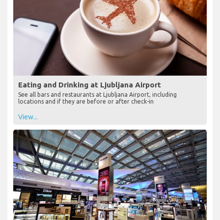
Eating and Drinking at Ljubljana Airport
See all bars and restaurants at Ljubljana Airport, including
locations and if they are before or after check-in
View...