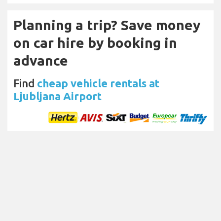
Planning a trip? Save money
on car hire by booking in
advance
Find
cheap vehicle rentals at
Ljubljana Airport