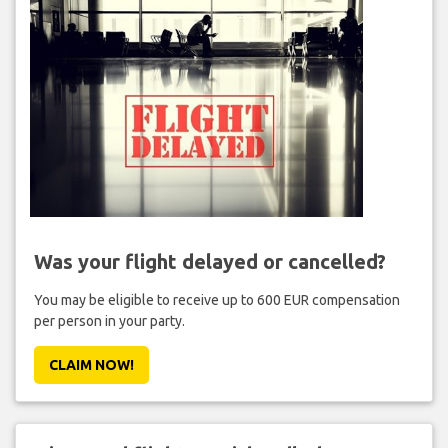
Was your flight delayed or cancelled?
You may be eligible to receive up to 600 EUR compensation
per person in your party.
CLAIM NOW!