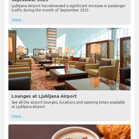
Ljubljana Airport has witnessed a significant increase in passenger
traffic during the month of September 2023.
View...
Lounges at Ljubljana Airport
See all the airport lounges, locations and opening times available
at Ljubljana Airport
View...