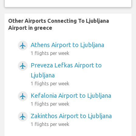
Other Airports Connecting To Ljubljana
Airport in greece
Athens Airport to Ljubljana
airplanemode_active
1 flights per week
Preveza Lefkas Airport to
airplanemode_active
Ljubljana
1 flights per week
Kefalonia Airport to Ljubljana
airplanemode_active
1 flights per week
Zakinthos Airport to Ljubljana
airplanemode_active
1 flights per week