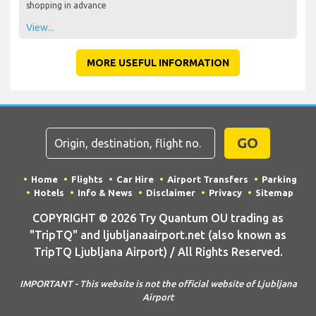
shopping in advance
View...
MORE USEFUL INFORMATION
GO
Home
Flights
Car Hire
Airport Transfers
Parking
Hotels
Info & News
Disclaimer
Privacy
Sitemap
COPYRIGHT © 2026 Try Quantum OU trading as
"TripTQ" and ljubljanaairport.net (also known as
TripTQ Ljubljana Airport) / All Rights Reserved.
IMPORTANT - This website is not the official website of Ljubljana
Airport