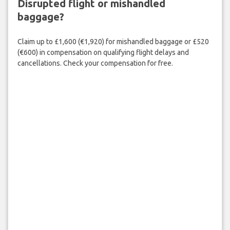
Disrupted flight or mishandled
baggage?
Claim up to £1,600 (€1,920) for mishandled baggage or £520
(€600) in compensation on qualifying flight delays and
cancellations. Check your compensation for free.