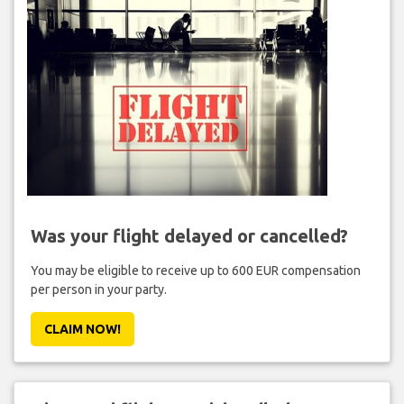
Was your flight delayed or cancelled?
You may be eligible to receive up to 600 EUR compensation
per person in your party.
CLAIM NOW!