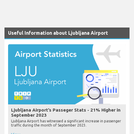
Useful Information about Ljubljana Airport
Ljubljana Airport’s Passeger Stats - 21% Higher in
September 2023
Ljubljana Airport has witnessed a significant increase in passenger
traffic during the month of September 2023.