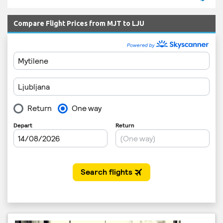
Compare Flight Prices from MJT to LJU