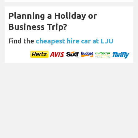
Planning a Holiday or
Business Trip?
Find the
cheapest hire car at LJU