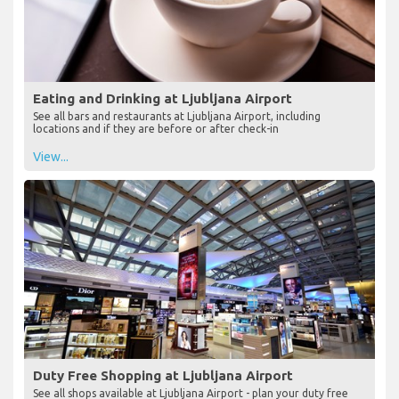
Eating and Drinking at Ljubljana Airport
See all bars and restaurants at Ljubljana Airport, including
locations and if they are before or after check-in
View...
Duty Free Shopping at Ljubljana Airport
See all shops available at Ljubljana Airport - plan your duty free