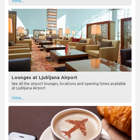
View...
Lounges at Ljubljana Airport
See all the airport lounges, locations and opening times available
at Ljubljana Airport
View...