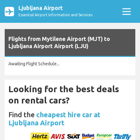
Ljubljana Airport
Essential Airport Information and Services
Flights from Mytilene Airport (MJT) to
Ljubljana Airport Airport (LJU)
Awaiting Flight Schedule...
Looking for the best deals
on rental cars?
Find the
cheapest hire car at
Ljubljana Airport