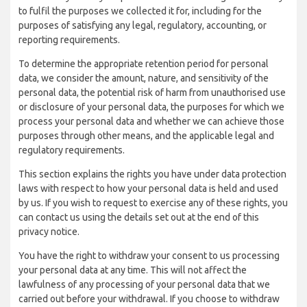
to fulfil the purposes we collected it for, including for the
purposes of satisfying any legal, regulatory, accounting, or
reporting requirements.
To determine the appropriate retention period for personal
data, we consider the amount, nature, and sensitivity of the
personal data, the potential risk of harm from unauthorised use
or disclosure of your personal data, the purposes for which we
process your personal data and whether we can achieve those
purposes through other means, and the applicable legal and
regulatory requirements.
This section explains the rights you have under data protection
laws with respect to how your personal data is held and used
by us. If you wish to request to exercise any of these rights, you
can contact us using the details set out at the end of this
privacy notice.
You have the right to withdraw your consent to us processing
your personal data at any time. This will not affect the
lawfulness of any processing of your personal data that we
carried out before your withdrawal. If you choose to withdraw