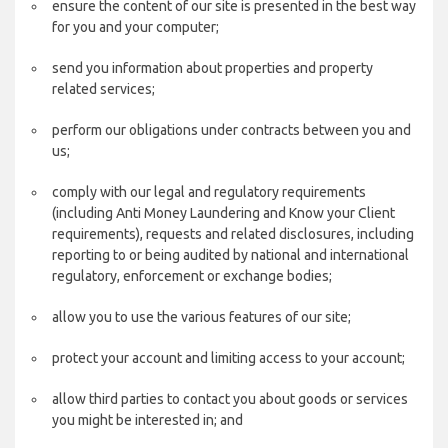
ensure the content of our site is presented in the best way
for you and your computer;
send you information about properties and property
related services;
perform our obligations under contracts between you and
us;
comply with our legal and regulatory requirements
(including Anti Money Laundering and Know your Client
requirements), requests and related disclosures, including
reporting to or being audited by national and international
regulatory, enforcement or exchange bodies;
allow you to use the various features of our site;
protect your account and limiting access to your account;
allow third parties to contact you about goods or services
you might be interested in; and