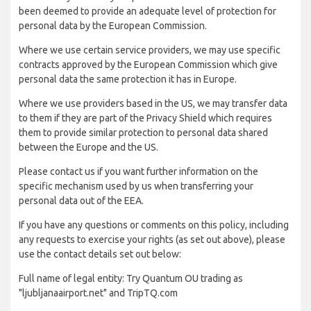
been deemed to provide an adequate level of protection for
personal data by the European Commission.
Where we use certain service providers, we may use specific
contracts approved by the European Commission which give
personal data the same protection it has in Europe.
Where we use providers based in the US, we may transfer data
to them if they are part of the Privacy Shield which requires
them to provide similar protection to personal data shared
between the Europe and the US.
Please contact us if you want further information on the
specific mechanism used by us when transferring your
personal data out of the EEA.
If you have any questions or comments on this policy, including
any requests to exercise your rights (as set out above), please
use the contact details set out below:
Full name of legal entity: Try Quantum OU trading as
"ljubljanaairport.net" and TripTQ.com