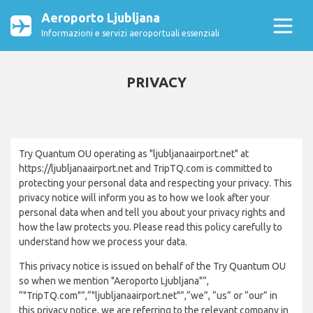
Aeroporto Ljubljana
Informazioni e servizi aeroportuali essenziali
PRIVACY
Try Quantum OU operating as "ljubljanaairport.net" at
https://ljubljanaairport.net and TripTQ.com is committed to
protecting your personal data and respecting your privacy. This
privacy notice will inform you as to how we look after your
personal data when and tell you about your privacy rights and
how the law protects you. Please read this policy carefully to
understand how we process your data.
This privacy notice is issued on behalf of the Try Quantum OU
so when we mention "Aeroporto Ljubljana"”,
“"TripTQ.com"”,“"ljubljanaairport.net"”,“we”, “us” or “our” in
this privacy notice, we are referring to the relevant company in