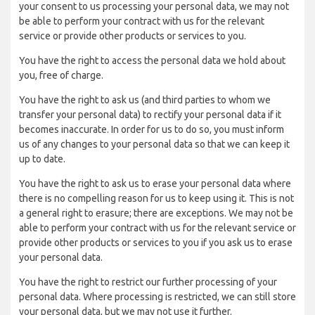
your consent to us processing your personal data, we may not
be able to perform your contract with us for the relevant
service or provide other products or services to you.
You have the right to access the personal data we hold about
you, free of charge.
You have the right to ask us (and third parties to whom we
transfer your personal data) to rectify your personal data if it
becomes inaccurate. In order for us to do so, you must inform
us of any changes to your personal data so that we can keep it
up to date.
You have the right to ask us to erase your personal data where
there is no compelling reason for us to keep using it. This is not
a general right to erasure; there are exceptions. We may not be
able to perform your contract with us for the relevant service or
provide other products or services to you if you ask us to erase
your personal data.
You have the right to restrict our further processing of your
personal data. Where processing is restricted, we can still store
your personal data, but we may not use it further.