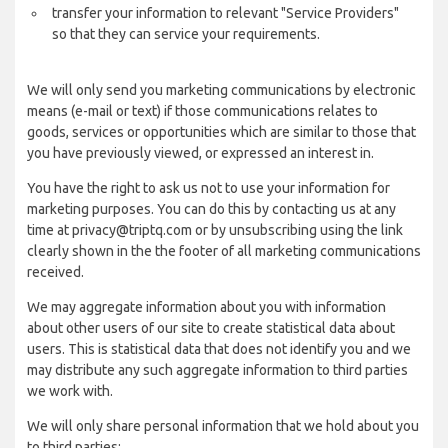
transfer your information to relevant "Service Providers"
so that they can service your requirements.
We will only send you marketing communications by electronic
means (e-mail or text) if those communications relates to
goods, services or opportunities which are similar to those that
you have previously viewed, or expressed an interest in.
You have the right to ask us not to use your information for
marketing purposes. You can do this by contacting us at any
time at privacy@triptq.com or by unsubscribing using the link
clearly shown in the the footer of all marketing communications
received.
We may aggregate information about you with information
about other users of our site to create statistical data about
users. This is statistical data that does not identify you and we
may distribute any such aggregate information to third parties
we work with.
We will only share personal information that we hold about you
to third parties: