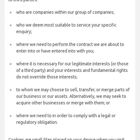
who are companies within our group of companies;
who we deem most suitable to service your specific
enquiry;
where we need to perform the contract we are about to
enter into or have entered into with you;
where it is necessary for our legitimate interests (or those
of a third party) and your interests and fundamental rights
do not override those interests;
to whom we may choose to sell, transfer, or merge parts of
our business or our assets. Alternatively, we may seek to
acquire other businesses or merge with them; or
where we need to in order to comply with a legal or
regulatory obligation.
Cookies are small files placed on your device when you visit