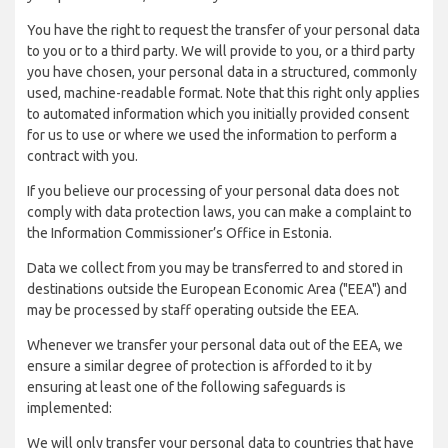
You have the right to request the transfer of your personal data
to you or to a third party. We will provide to you, or a third party
you have chosen, your personal data in a structured, commonly
used, machine-readable format. Note that this right only applies
to automated information which you initially provided consent
for us to use or where we used the information to perform a
contract with you.
If you believe our processing of your personal data does not
comply with data protection laws, you can make a complaint to
the Information Commissioner’s Office in Estonia.
Data we collect from you may be transferred to and stored in
destinations outside the European Economic Area ("EEA") and
may be processed by staff operating outside the EEA.
Whenever we transfer your personal data out of the EEA, we
ensure a similar degree of protection is afforded to it by
ensuring at least one of the following safeguards is
implemented:
We will only transfer your personal data to countries that have