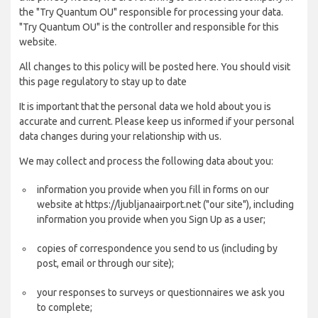
the "Try Quantum OU" responsible for processing your data.
"Try Quantum OU" is the controller and responsible for this
website.
All changes to this policy will be posted here. You should visit
this page regulatory to stay up to date
It is important that the personal data we hold about you is
accurate and current. Please keep us informed if your personal
data changes during your relationship with us.
We may collect and process the following data about you:
information you provide when you fill in forms on our
website at https://ljubljanaairport.net ("our site"), including
information you provide when you Sign Up as a user;
copies of correspondence you send to us (including by
post, email or through our site);
your responses to surveys or questionnaires we ask you
to complete;