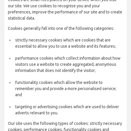
our site. We use cookies to recognise you and your
preferences, improve the performance of our site and to create
statistical data.
Cookies generally fall into one of the following categories:
strictly necessary cookies which are cookies that are
essential to allow you to use a website and its features;
performance cookies which collect information about how
visitors use a website to create aggregated, anonymous
information that does not identify the visitor;
functionality cookies which allow the website to
remember you and provide a more personalised service;
and
targeting or advertising cookies which are used to deliver
adverts relevant to you.
Our site uses the following types of cookies: strictly necessary
cookies, performance cookies, functionality cookies and