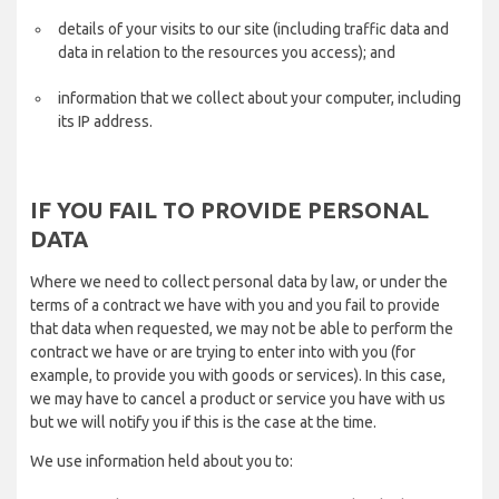
details of your visits to our site (including traffic data and
data in relation to the resources you access); and
information that we collect about your computer, including
its IP address.
IF YOU FAIL TO PROVIDE PERSONAL
DATA
Where we need to collect personal data by law, or under the
terms of a contract we have with you and you fail to provide
that data when requested, we may not be able to perform the
contract we have or are trying to enter into with you (for
example, to provide you with goods or services). In this case,
we may have to cancel a product or service you have with us
but we will notify you if this is the case at the time.
We use information held about you to: