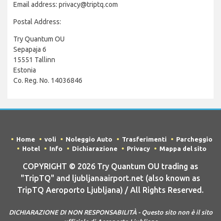
Email address: privacy@triptq.com
Postal Address:
Try Quantum OU
Sepapaja 6
15551 Tallinn
Estonia
Co. Reg. No. 14036846
Home
voli
Noleggio Auto
Trasferimenti
Parcheggio
Hotel
Info
Dichiarazione
Privacy
Mappa del sito
COPYRIGHT © 2026 Try Quantum OU trading as
"TripTQ" and ljubljanaairport.net (also known as
TripTQ Aeroporto Ljubljana) / All Rights Reserved.
DICHIARAZIONE DI NON RESPONSABILITÀ - Questo sito non è il sito