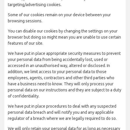
targeting/advertising cookies.
Some of our cookies remain on your device between your
browsing sessions.
You can disable our cookies by changing the settings on your
browser but doing so might mean you are unable to use certain
features of our site.
We have put in place appropriate security measures to prevent
your personal data from being accidentally lost, used or
accessed in an unauthorised way, altered or disclosed. In
addition, we limit access to your personal data to those
employees, agents, contractors and other third parties who
have a business need to know. They will only process your
personal data on our instructions and they are subject to a duty
of confidentiality.
We have put in place procedures to deal with any suspected
personal data breach and will notify you and any applicable
regulator of a breach where we are legally required to do so.
We will only retain your personal data for as long as necessary