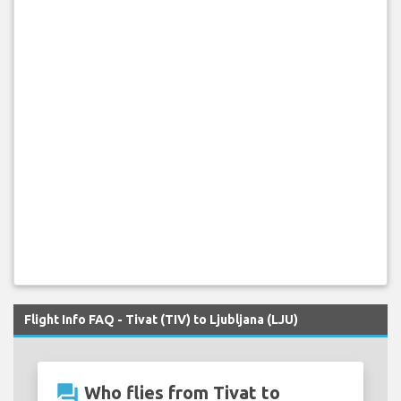
Flight Info FAQ - Tivat (TIV) to Ljubljana (LJU)
question_answer
Who flies from Tivat to