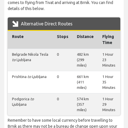
comes to flying from Tivat and arriving at Brnik. You can find
details of this below.
Alternative Direct Routes
Route
Stops
Distance
Flying
Time
Belgrade Nikola Tesla
0
482 km
1 Hour
to
Ljubljana
(299
23
miles)
Minutes
Prishtina
to
Ljubljana
0
661 km
1 Hour
(411
35
miles)
Minutes
Podgorica
to
0
574 km
1 Hour
Ljubljana
(357
29
miles)
Minutes
Remember to have some local currency before travelling to
Brnik as there may not be a bureau de change open upon your