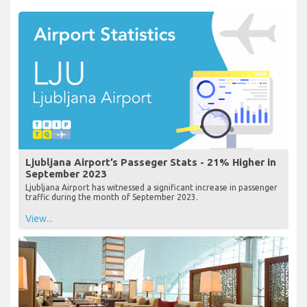
Ljubljana Airport’s Passeger Stats - 21% Higher in
September 2023
Ljubljana Airport has witnessed a significant increase in passenger
traffic during the month of September 2023.
View...