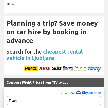
arrival.
Planning a trip? Save money
on car hire by booking in
advance
Search for the
cheapest rental
vehicle in Ljubljana
Compare Flight Prices from TIV to LJU