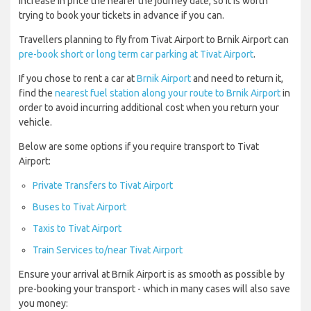
increase in price the nearer the journey date, so it is worth
trying to book your tickets in advance if you can.
Travellers planning to fly from Tivat Airport to Brnik Airport can
pre-book short or long term car parking at Tivat Airport
.
If you chose to rent a car at
Brnik Airport
and need to return it,
find the
nearest fuel station along your route to Brnik Airport
in
order to avoid incurring additional cost when you return your
vehicle.
Below are some options if you require transport to Tivat
Airport:
Private Transfers to Tivat Airport
Buses to Tivat Airport
Taxis to Tivat Airport
Train Services to/near Tivat Airport
Ensure your arrival at Brnik Airport is as smooth as possible by
pre-booking your transport - which in many cases will also save
you money: