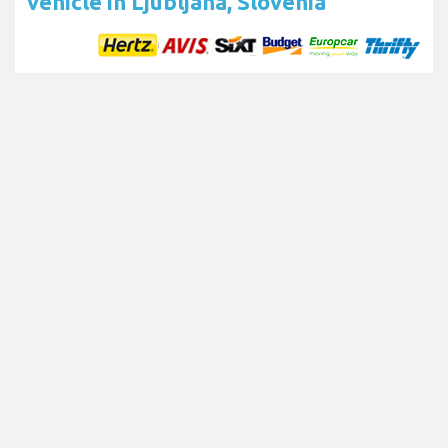
vehicle in Ljubljana, Slovenia