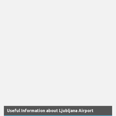
Useful Information about Ljubljana Airport