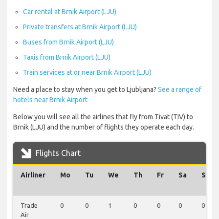
Car rental at Brnik Airport (LJU)
Private transfers at Brnik Airport (LJU)
Buses from Brnik Airport (LJU)
Taxis from Brnik Airport (LJU)
Train services at or near Brnik Airport (LJU)
Need a place to stay when you get to Ljubljana?
See a range of
hotels near Brnik Airport
Below you will see all the airlines that fly from Tivat (TIV) to
Brnik (LJU) and the number of flights they operate each day.
Flights Chart
Airliner
Mo
Tu
We
Th
Fr
Sa
Su
Trade
0
0
1
0
0
0
0
Air