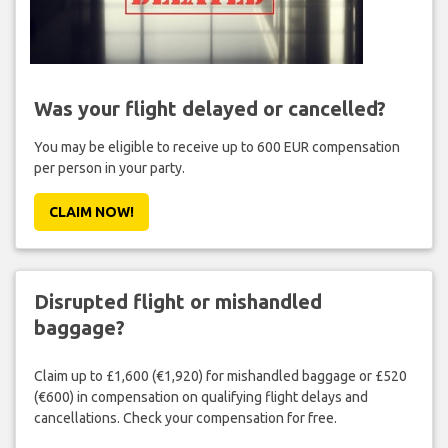
Was your flight delayed or cancelled?
You may be eligible to receive up to 600 EUR compensation
per person in your party.
CLAIM NOW!
Disrupted flight or mishandled
baggage?
Claim up to £1,600 (€1,920) for mishandled baggage or £520
(€600) in compensation on qualifying flight delays and
cancellations. Check your compensation for free.