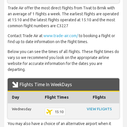
Trade Air offer the most direct flights from Tivat to Brnik with
an average of 1 flights a week. The earliest flights are operated
at 15:10 and the latest flights operated at 15:10 and the most
common flight numbers are C3227
Contact Trade Air at
www.trade-air.com/
to booking a flight or
find up to date information on the flight times.
Below you can see the times of all flights. These flight times do
vary so we recommend you look on the appropriate airline
website for accurate information for the dates you are
departing.
Flights Time In WeekDays
Day
Flight Times
Flights
Wednesday
VIEW FLIGHTS
15:10
You may also have a choice of an alternative airport when it