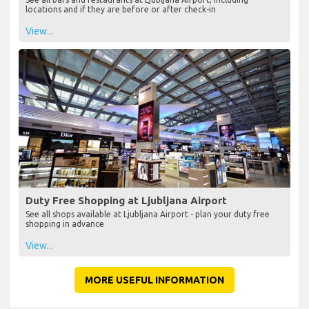
locations and if they are before or after check-in
View...
Duty Free Shopping at Ljubljana Airport
See all shops available at Ljubljana Airport - plan your duty free
shopping in advance
View...
MORE USEFUL INFORMATION