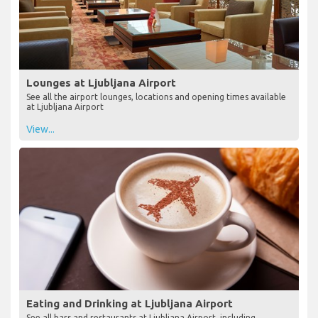
Lounges at Ljubljana Airport
See all the airport lounges, locations and opening times available
at Ljubljana Airport
View...
Eating and Drinking at Ljubljana Airport
See all bars and restaurants at Ljubljana Airport, including