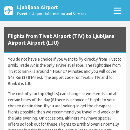
Ljubljana Airport
Essential Airport Information and Services
Flights from Tivat Airport (TIV) to Ljubljana
Airport Airport (LJU)
You do not have a choice if you want to fly directly from Tivat to
Brnik, Trade Air is the only airline available. The flight time from
Tivat to Brnik is around 1 Hour 27 Minutes and you will cover
543 Km (338 Miles). The airport code for Tivat is TIV and for
Brnik it is LJU.
The cost of your trip (flights) can change at weekends and at
certain times of the day (if there is a choice of flights to your
chosen destination. If you are looking to get the cheapest
flights possible then we recommend you travel mid week or in
the late evening. On occasions, airliners may have special
offers so look out for these. Flights to Brnik Slovenia normally