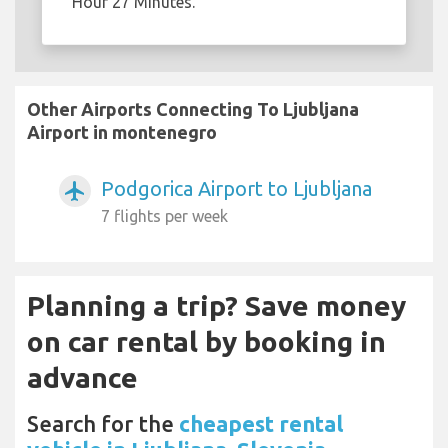
Hour 27 Minutes.
Other Airports Connecting To Ljubljana
Airport in montenegro
Podgorica Airport to Ljubljana
airplanemode_active
7 flights per week
Planning a trip? Save money
on car rental by booking in
advance
Search for the
cheapest rental