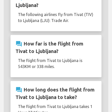
Ljubljana?
The following airlines fly from Tivat (TIV)
to Ljubljana (LJU): Trade Air.
question_answer
How far is the flight from
Tivat to Ljubljana?
The flight from Tivat to Ljubljana is
543KM or 338 miles.
question_answer
How long does the flight from
Tivat to Ljubljana to take?
The flight from Tivat to Ljubljana takes 1