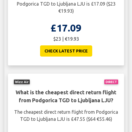
Podgorica TGD to Ljubljana LJU is £17.09 ($23
€19.93)
£17.09
$23 | €19.93
CHECK LATEST PRICE
Wizz Air
DIRECT
What is the cheapest direct return flight
from Podgorica TGD to Ljubljana LJU?
The cheapest direct return flight from Podgorica
TGD to Ljubljana LJU is £47.55 ($64 €55.46)