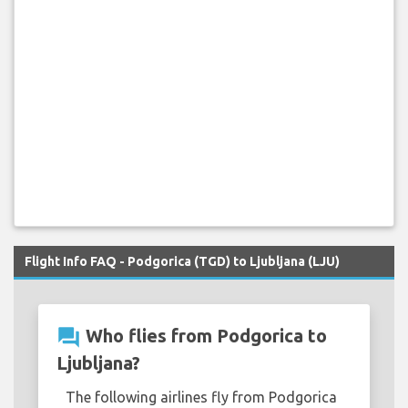
Flight Info FAQ - Podgorica (TGD) to Ljubljana (LJU)
question_answer
Who flies from Podgorica to
Ljubljana?
The following airlines fly from Podgorica