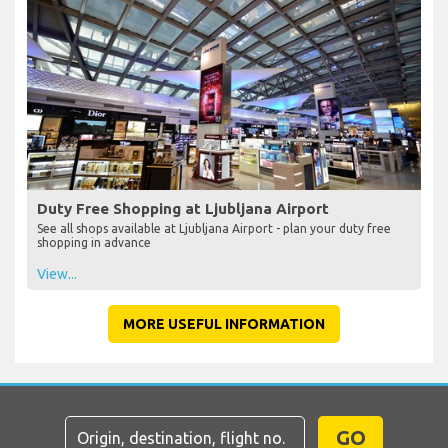
Duty Free Shopping at Ljubljana Airport
See all shops available at Ljubljana Airport - plan your duty free
shopping in advance
View...
MORE USEFUL INFORMATION
GO