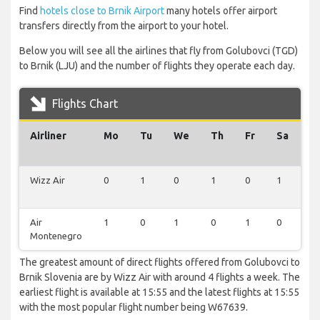
Find
hotels close to Brnik Airport
many hotels offer airport
transfers directly from the airport to your hotel.
Below you will see all the airlines that fly from Golubovci (TGD)
to Brnik (LJU) and the number of flights they operate each day.
Flights Chart
Airliner
Mo
Tu
We
Th
Fr
Sa
S
Wizz Air
0
1
0
1
0
1
1
Air
1
0
1
0
1
0
0
Montenegro
The greatest amount of direct flights offered from Golubovci to
Brnik Slovenia are by Wizz Air with around 4 flights a week. The
earliest flight is available at 15:55 and the latest flights at 15:55
with the most popular flight number being W67639.