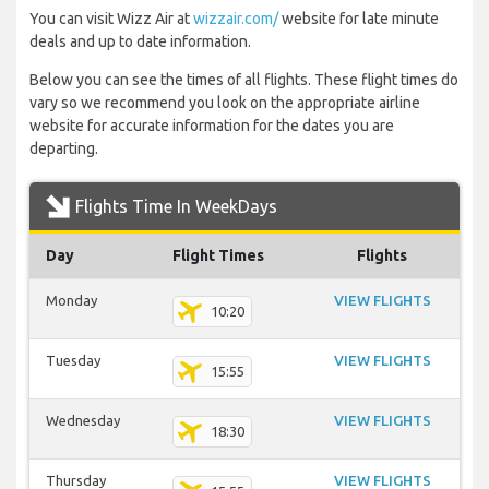
You can visit Wizz Air at
wizzair.com/
website for late minute
deals and up to date information.
Below you can see the times of all flights. These flight times do
vary so we recommend you look on the appropriate airline
website for accurate information for the dates you are
departing.
Flights Time In WeekDays
Day
Flight Times
Flights
Monday
VIEW FLIGHTS
10:20
Tuesday
VIEW FLIGHTS
15:55
Wednesday
VIEW FLIGHTS
18:30
Thursday
VIEW FLIGHTS