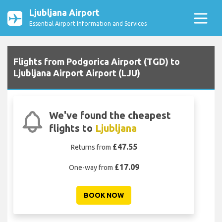
Ljubljana Airport
Essential Airport Information and Services
Flights from Podgorica Airport (TGD) to
Ljubljana Airport Airport (LJU)
We've found the cheapest
flights to
Ljubljana
£47.55
Returns from
£17.09
One-way from
BOOK NOW