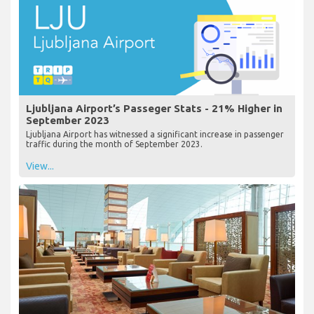
Ljubljana Airport’s Passeger Stats - 21% Higher in
September 2023
Ljubljana Airport has witnessed a significant increase in passenger
traffic during the month of September 2023.
View...