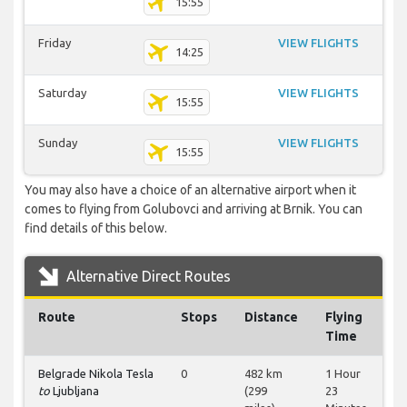
15:55
Friday
VIEW FLIGHTS
14:25
Saturday
VIEW FLIGHTS
15:55
Sunday
VIEW FLIGHTS
15:55
You may also have a choice of an alternative airport when it
comes to flying from Golubovci and arriving at Brnik. You can
find details of this below.
Alternative Direct Routes
Route
Stops
Distance
Flying
Time
Belgrade Nikola Tesla
0
482 km
1 Hour
to
Ljubljana
(299
23