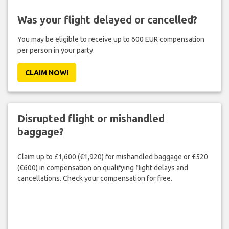
Was your flight delayed or cancelled?
You may be eligible to receive up to 600 EUR compensation
per person in your party.
CLAIM NOW!
Disrupted flight or mishandled
baggage?
Claim up to £1,600 (€1,920) for mishandled baggage or £520
(€600) in compensation on qualifying flight delays and
cancellations. Check your compensation for free.