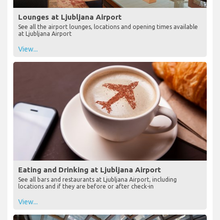
Lounges at Ljubljana Airport
See all the airport lounges, locations and opening times available
at Ljubljana Airport
View...
Eating and Drinking at Ljubljana Airport
See all bars and restaurants at Ljubljana Airport, including
locations and if they are before or after check-in
View...