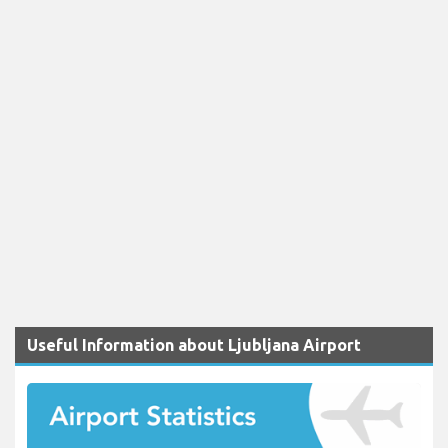
Useful Information about Ljubljana Airport