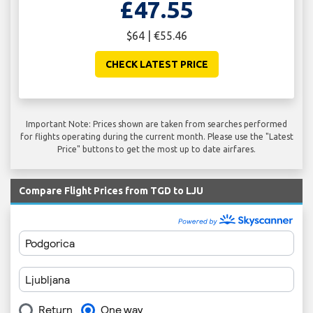
£47.55
$64 | €55.46
CHECK LATEST PRICE
Important Note: Prices shown are taken from searches performed
for flights operating during the current month. Please use the "Latest
Price" buttons to get the most up to date airfares.
Compare Flight Prices from TGD to LJU