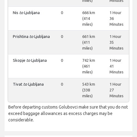
miles)
Minutes
Nis
to
Ljubljana
0
666 km
1 Hour
(414
36
miles)
Minutes
Prishtina
to
Ljubljana
0
661 km
1 Hour
(411
35
miles)
Minutes
Skopje
to
Ljubljana
0
742 km
1 Hour
(461
41
miles)
Minutes
Tivat
to
Ljubljana
0
543 km
1 Hour
(338
27
miles)
Minutes
Before departing customs Golubovci make sure that you do not
exceed baggage allowances as excess charges may be
considerable.