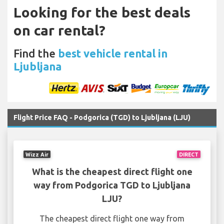
Looking for the best deals
on car rental?
Find the
best vehicle rental in
Ljubljana
Flight Price FAQ - Podgorica (TGD) to Ljubljana (LJU)
Wizz Air
DIRECT
What is the cheapest direct flight one
way from Podgorica TGD to Ljubljana
LJU?
The cheapest direct flight one way from