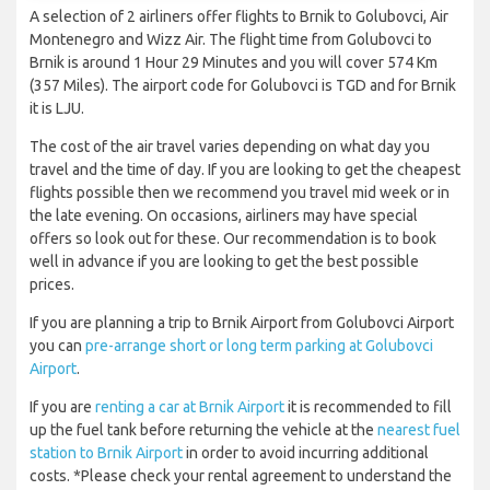
A selection of 2 airliners offer flights to Brnik to Golubovci, Air
Montenegro and Wizz Air. The flight time from Golubovci to
Brnik is around 1 Hour 29 Minutes and you will cover 574 Km
(357 Miles). The airport code for Golubovci is TGD and for Brnik
it is LJU.
The cost of the air travel varies depending on what day you
travel and the time of day. If you are looking to get the cheapest
flights possible then we recommend you travel mid week or in
the late evening. On occasions, airliners may have special
offers so look out for these. Our recommendation is to book
well in advance if you are looking to get the best possible
prices.
If you are planning a trip to Brnik Airport from Golubovci Airport
you can
pre-arrange short or long term parking at Golubovci
Airport
.
If you are
renting a car at Brnik Airport
it is recommended to fill
up the fuel tank before returning the vehicle at the
nearest fuel
station to Brnik Airport
in order to avoid incurring additional
costs. *Please check your rental agreement to understand the