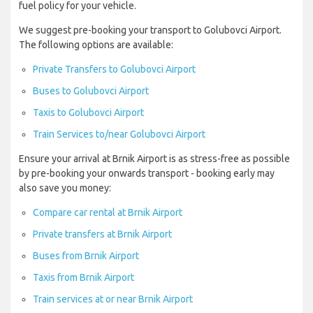
fuel policy for your vehicle.
We suggest pre-booking your transport to Golubovci Airport.
The following options are available:
Private Transfers to Golubovci Airport
Buses to Golubovci Airport
Taxis to Golubovci Airport
Train Services to/near Golubovci Airport
Ensure your arrival at Brnik Airport is as stress-free as possible
by pre-booking your onwards transport - booking early may
also save you money:
Compare car rental at Brnik Airport
Private transfers at Brnik Airport
Buses from Brnik Airport
Taxis from Brnik Airport
Train services at or near Brnik Airport