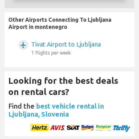
Other Airports Connecting To Ljubljana
Airport in montenegro
Tivat Airport to Ljubljana
airplanemode_active
1 flights per week
Looking for the best deals
on rental cars?
Find the
best vehicle rental in
Ljubljana, Slovenia