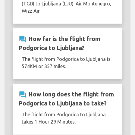
(TGD) to Ljubljana (LJU): Air Montenegro,
Wizz Air.
question_answer
How far is the flight from
Podgorica to Ljubljana?
The flight from Podgorica to Ljubljana is
574KM or 357 miles.
question_answer
How long does the flight from
Podgorica to Ljubljana to take?
The flight from Podgorica to Ljubljana
takes 1 Hour 29 Minutes.