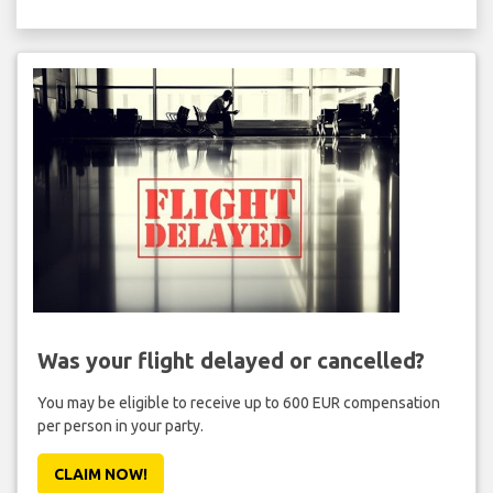
Was your flight delayed or cancelled?
You may be eligible to receive up to 600 EUR compensation
per person in your party.
CLAIM NOW!