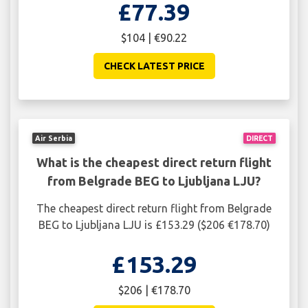
£77.39
$104 | €90.22
CHECK LATEST PRICE
Air Serbia
DIRECT
What is the cheapest direct return flight
from Belgrade BEG to Ljubljana LJU?
The cheapest direct return flight from Belgrade
BEG to Ljubljana LJU is £153.29 ($206 €178.70)
£153.29
$206 | €178.70