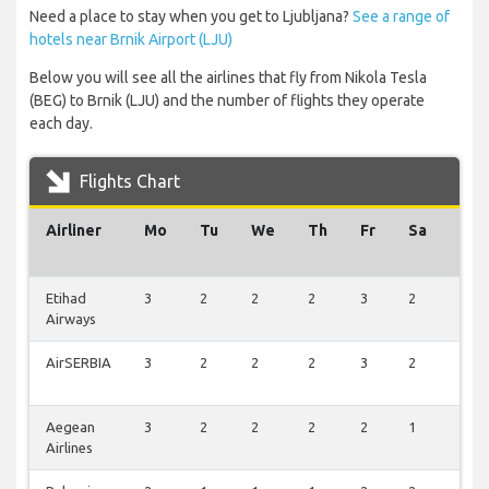
Need a place to stay when you get to Ljubljana?
See a range of
hotels near Brnik Airport (LJU)
Below you will see all the airlines that fly from Nikola Tesla
(BEG) to Brnik (LJU) and the number of flights they operate
each day.
Flights Chart
Airliner
Mo
Tu
We
Th
Fr
Sa
Su
Etihad
3
2
2
2
3
2
3
Airways
AirSERBIA
3
2
2
2
3
2
3
Aegean
3
2
2
2
2
1
3
Airlines