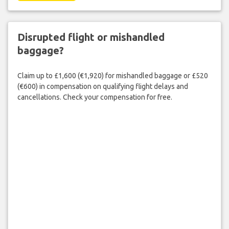
Disrupted flight or mishandled
baggage?
Claim up to £1,600 (€1,920) for mishandled baggage or £520
(€600) in compensation on qualifying flight delays and
cancellations. Check your compensation for free.