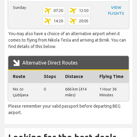
Sunday
VIEW
07:20
12:50
FLIGHTS
14:20
20:05
You may also have a choice of an alternative airport when it
comes to flying from Nikola Tesla and arriving at Brnik. You can
find details of this below.
Alternative Direct Routes
Route
Stops
Distance
Flying Time
Nis
to
0
666 km (414
1 Hour 36
Ljubljana
miles)
Minutes
Please remember your valid passport before departing BEG
airport.