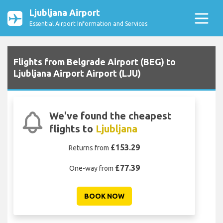
Ljubljana Airport
Essential Airport Information and Services
Flights from Belgrade Airport (BEG) to
Ljubljana Airport Airport (LJU)
We've found the cheapest
flights to
Ljubljana
£153.29
Returns from
£77.39
One-way from
BOOK NOW