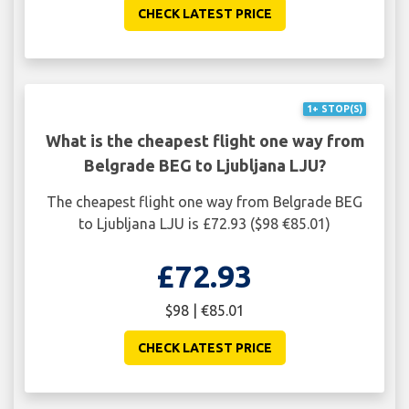
CHECK LATEST PRICE
1+ STOP(S)
What is the cheapest flight one way from
Belgrade BEG to Ljubljana LJU?
The cheapest flight one way from Belgrade BEG
to Ljubljana LJU is £72.93 ($98 €85.01)
£72.93
$98 | €85.01
CHECK LATEST PRICE