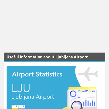
Useful Information about Ljubljana Airport