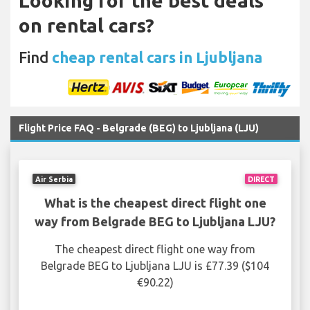
Looking for the best deals
on rental cars?
Find
cheap rental cars in Ljubljana
Flight Price FAQ - Belgrade (BEG) to Ljubljana (LJU)
Air Serbia
DIRECT
What is the cheapest direct flight one
way from Belgrade BEG to Ljubljana LJU?
The cheapest direct flight one way from
Belgrade BEG to Ljubljana LJU is £77.39 ($104
€90.22)