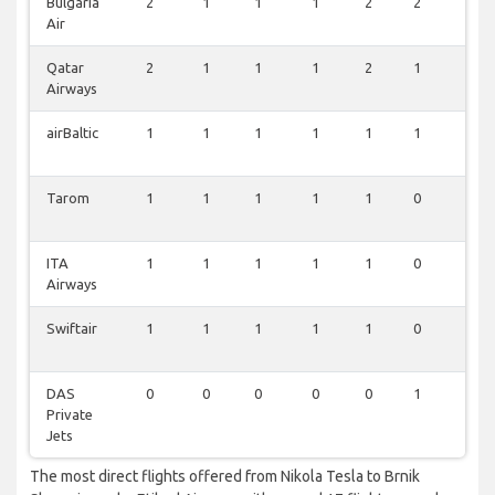
Bulgaria
2
1
1
1
2
2
2
Air
Qatar
2
1
1
1
2
1
2
Airways
airBaltic
1
1
1
1
1
1
1
Tarom
1
1
1
1
1
0
1
ITA
1
1
1
1
1
0
1
Airways
Swiftair
1
1
1
1
1
0
0
DAS
0
0
0
0
0
1
0
Private
Jets
The most direct flights offered from Nikola Tesla to Brnik