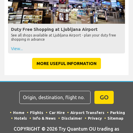
Duty Free Shopping at Ljubljana Airport
See all shops available at Ljubljana Airport - plan your duty free
shopping in advance
View...
MORE USEFUL INFORMATION
GO
Home
Flights
Car Hire
Airport Transfers
Parking
Hotels
Info & News
Disclaimer
Privacy
Sitemap
COPYRIGHT © 2026 Try Quantum OU trading as