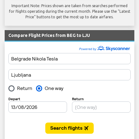
Important Note: Prices shown are taken from searches performed
for flights operating during the current month. Please use the "Latest
Price" buttons to get the most up to date airfares.
Compare Flight Prices from BEG to LJU