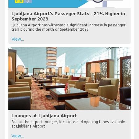
Ljubljana Airport’s Passeger Stats - 21% Higher in
September 2023
Ljubljana Airport has witnessed a significant increase in passenger
traffic during the month of September 2023.
View...
Lounges at Ljubljana Airport
See all the airport lounges, locations and opening times available
at Ljubljana Airport
View...