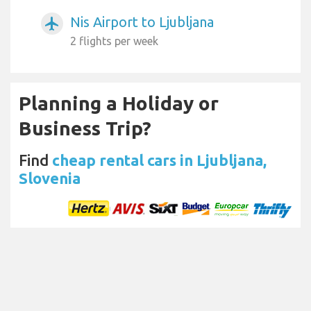
Nis Airport to Ljubljana
airplanemode_active
2 flights per week
Planning a Holiday or
Business Trip?
Find
cheap rental cars in Ljubljana,
Slovenia