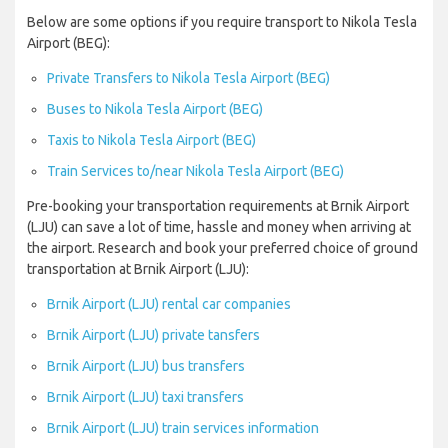
Below are some options if you require transport to Nikola Tesla
Airport (BEG):
Private Transfers to Nikola Tesla Airport (BEG)
Buses to Nikola Tesla Airport (BEG)
Taxis to Nikola Tesla Airport (BEG)
Train Services to/near Nikola Tesla Airport (BEG)
Pre-booking your transportation requirements at Brnik Airport
(LJU) can save a lot of time, hassle and money when arriving at
the airport. Research and book your preferred choice of ground
transportation at Brnik Airport (LJU):
Brnik Airport (LJU) rental car companies
Brnik Airport (LJU) private tansfers
Brnik Airport (LJU) bus transfers
Brnik Airport (LJU) taxi transfers
Brnik Airport (LJU) train services information