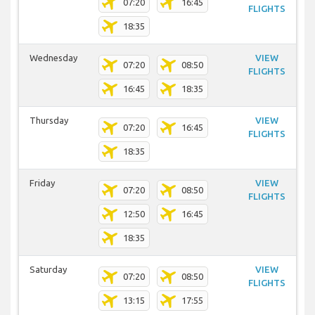
07:20
16:45
FLIGHTS
18:35
Wednesday
VIEW
07:20
08:50
FLIGHTS
16:45
18:35
Thursday
VIEW
07:20
16:45
FLIGHTS
18:35
Friday
VIEW
07:20
08:50
FLIGHTS
12:50
16:45
18:35
Saturday
VIEW
07:20
08:50
FLIGHTS
13:15
17:55