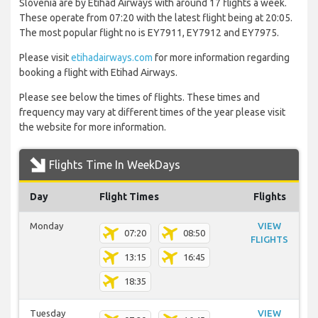
Slovenia are by Etihad Airways with around 17 flights a week.
These operate from 07:20 with the latest flight being at 20:05.
The most popular flight no is EY7911, EY7912 and EY7975.
Please visit
etihadairways.com
for more information regarding
booking a flight with Etihad Airways.
Please see below the times of flights. These times and
frequency may vary at different times of the year please visit
the website for more information.
Flights Time In WeekDays
Day
Flight Times
Flights
Monday
VIEW
07:20
08:50
FLIGHTS
13:15
16:45
18:35
Tuesday
VIEW