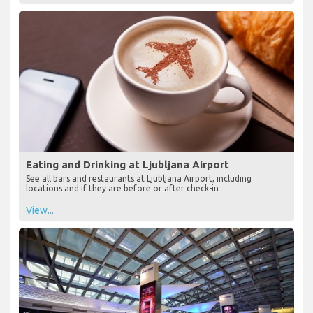
Eating and Drinking at Ljubljana Airport
See all bars and restaurants at Ljubljana Airport, including
locations and if they are before or after check-in
View...