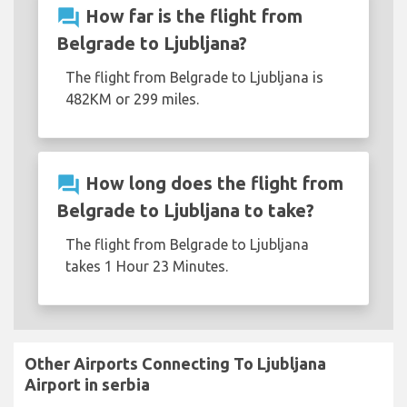
question_answer
How far is the flight from
Belgrade to Ljubljana?
The flight from Belgrade to Ljubljana is
482KM or 299 miles.
question_answer
How long does the flight from
Belgrade to Ljubljana to take?
The flight from Belgrade to Ljubljana
takes 1 Hour 23 Minutes.
Other Airports Connecting To Ljubljana
Airport in serbia