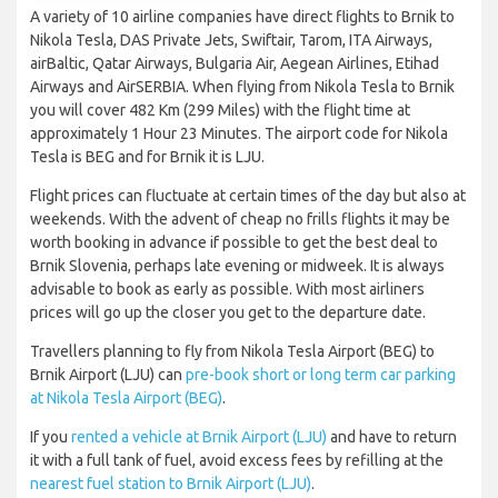
A variety of 10 airline companies have direct flights to Brnik to
Nikola Tesla, DAS Private Jets, Swiftair, Tarom, ITA Airways,
airBaltic, Qatar Airways, Bulgaria Air, Aegean Airlines, Etihad
Airways and AirSERBIA. When flying from Nikola Tesla to Brnik
you will cover 482 Km (299 Miles) with the flight time at
approximately 1 Hour 23 Minutes. The airport code for Nikola
Tesla is BEG and for Brnik it is LJU.
Flight prices can fluctuate at certain times of the day but also at
weekends. With the advent of cheap no frills flights it may be
worth booking in advance if possible to get the best deal to
Brnik Slovenia, perhaps late evening or midweek. It is always
advisable to book as early as possible. With most airliners
prices will go up the closer you get to the departure date.
Travellers planning to fly from Nikola Tesla Airport (BEG) to
Brnik Airport (LJU) can
pre-book short or long term car parking
at Nikola Tesla Airport (BEG)
.
If you
rented a vehicle at Brnik Airport (LJU)
and have to return
it with a full tank of fuel, avoid excess fees by refilling at the
nearest fuel station to Brnik Airport (LJU)
.