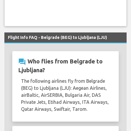
Flight Info FAQ - Belgrade (BEG) to Ljubljana (LJU)
question_answer
Who flies from Belgrade to
Ljubljana?
The following airlines fly from Belgrade
(BEG) to Ljubljana (LJU): Aegean Airlines,
airBaltic, AirSERBIA, Bulgaria Air, DAS
Private Jets, Etihad Airways, ITA Airways,
Qatar Airways, Swiftair, Tarom.