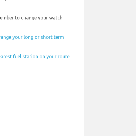
remember to change your watch
range your long or short term
arest fuel station on your route