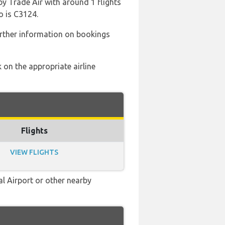
by Trade Air with around 1 flights
o is C3124.
rther information on bookings
 on the appropriate airline
Flights
VIEW FLIGHTS
al Airport or other nearby