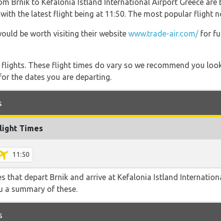
om Brnik to Kefalonia Istland International Airport Greece are 
ith the latest flight being at 11:50. The most popular flight n
would be worth visiting their website
www.trade-air.com/
for fu
l flights. These flight times do vary so we recommend you look
for the dates you are departing.
s
light Times
11:50
es that depart Brnik and arrive at Kefalonia Istland Internation
ou a summary of these.
s