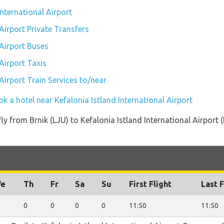
International Airport
 Airport Private Transfers
 Airport Buses
 Airport Taxis
 Airport Train Services to/near
k a hotel near Kefalonia Istland International Airport
 fly from Brnik (LJU) to Kefalonia Istland International Airport
e
Th
Fr
Sa
Su
First Flight
Last F
0
0
0
0
11:50
11:50