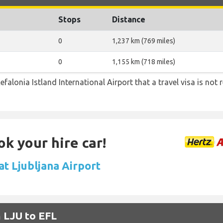
Stops
Distance
0
1,237 km (769 miles)
0
1,155 km (718 miles)
efalonia Istland International Airport that a travel visa is not 
ok your hire car!
at Ljubljana Airport
m LJU to EFL