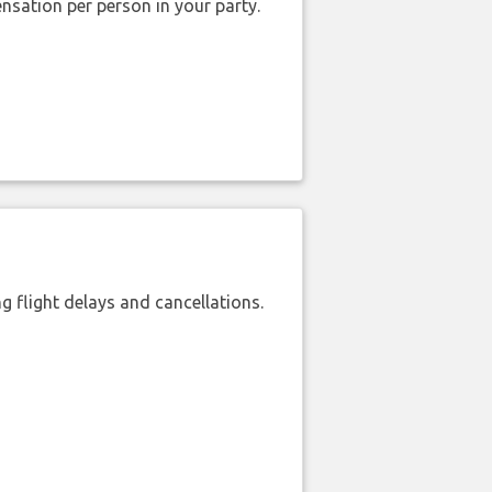
nsation per person in your party.
 flight delays and cancellations.