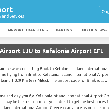
port
n and Services
AIRPORT TRANSFERS
PARKING
INFO & NEWS
 Airport LJU to Kefalonia Airport EFL
airline when departing Brnik to Kefalonia Istland International 
 time flying from Brnik to Kefalonia Istland International Airpo
being 1,029 Km (639 Miles). The airport code for Brnik is LJU 
time and day you fly. Kefalonia Istland International Airport G
s may be the best option if you intend to get the best price
Istland International Airport Greece in advance as prices norma