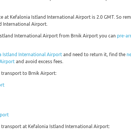
nce at Kefalonia Istland International Airport is 2.0 GMT. So 
d International Airport.
 Istland International Airport from Brnik Airport you can
pre-ar
a Istland International Airport
and need to return it, find the
ne
 Airport
and avoid excess fees.
transport to Brnik Airport:
ort
rport
ransport at Kefalonia Istland International Airport: