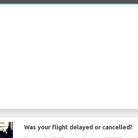
Was your flight delayed or cancelled?