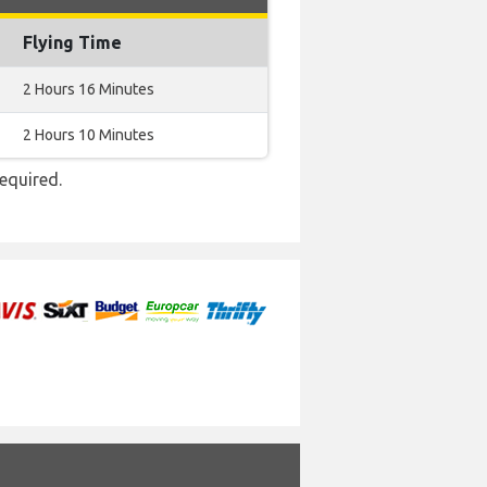
Flying Time
2 Hours 16 Minutes
2 Hours 10 Minutes
required.