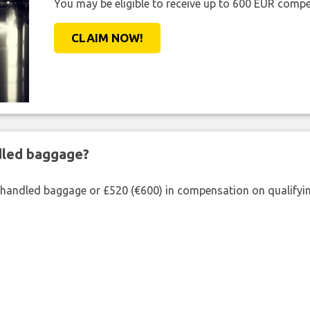
You may be eligible to receive up to 600 EUR compe
CLAIM NOW!
ndled baggage?
shandled baggage or £520 (€600) in compensation on qualifying