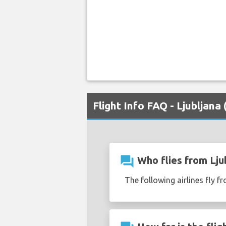
Flight Info FAQ - Ljubljana
question_answer
Who flies from Ljub
The following airlines fly fr