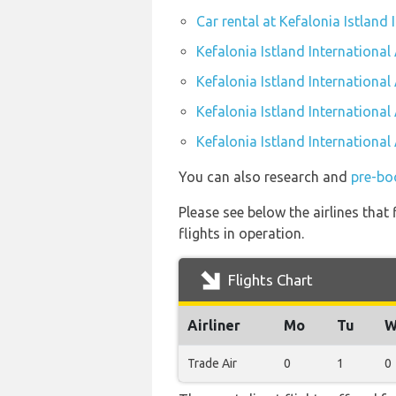
Car rental at Kefalonia Istland 
Kefalonia Istland International
Kefalonia Istland International
Kefalonia Istland International
Kefalonia Istland International
You can also research and
pre-boo
Please see below the airlines that
flights in operation.
Flights Chart
Airliner
Mo
Tu
W
Trade Air
0
1
0