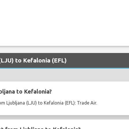
 (LJU) to Kefalonia (EFL)
ljana to Kefalonia?
om Ljubljana (LJU) to Kefalonia (EFL): Trade Air.