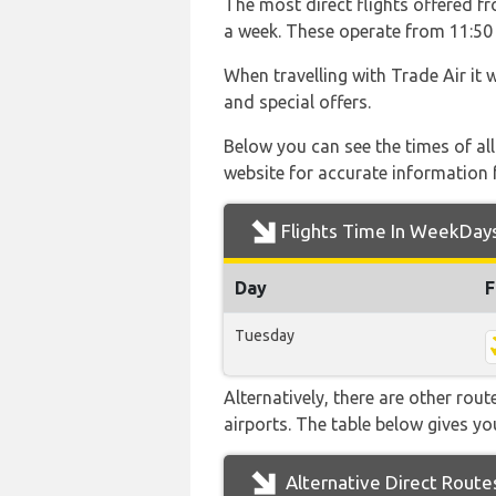
The most direct flights offered fr
a week. These operate from 11:50 w
When travelling with Trade Air it 
and special offers.
Below you can see the times of al
website for accurate information 
Flights Time In WeekDay
Day
F
Tuesday
Alternatively, there are other rout
airports. The table below gives y
Alternative Direct Route