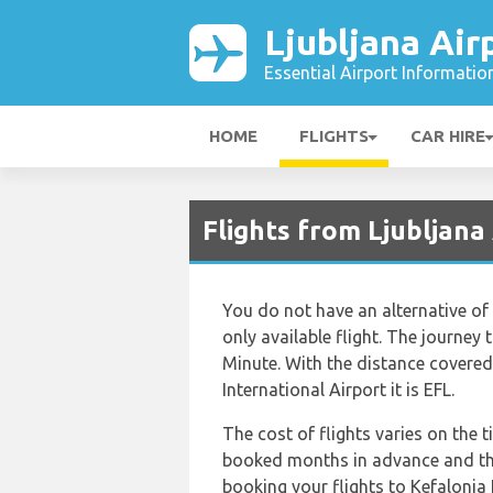
Ljubljana Air
Essential Airport Informatio
HOME
FLIGHTS
CAR HIRE
Flights from Ljubljana
You do not have an alternative of 
only available flight. The journey
Minute. With the distance covered 
International Airport it is EFL.
The cost of flights varies on the 
booked months in advance and thi
booking your flights to Kefalonia 