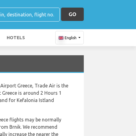
GO
HOTELS
English
Airport Greece, Trade Air is the
rt Greece is around 2 Hours 1
and for Kefalonia Istland
reece flights may be normally
s from Brnik. We recommend
lly increase the nearer the