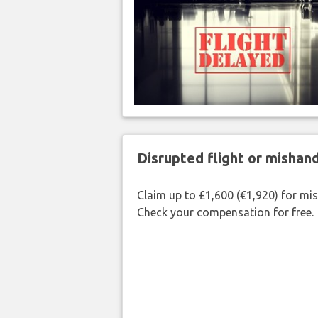
Disrupted flight or misha
Claim up to £1,600 (€1,920) for mi
Check your compensation for free.