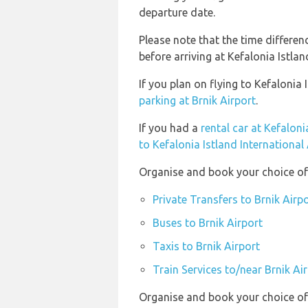
departure date.
Please note that the time differe
before arriving at Kefalonia Istlan
If you plan on flying to Kefalonia
parking at Brnik Airport
.
If you had a
rental car at Kefaloni
to Kefalonia Istland International
Organise and book your choice of 
Private Transfers to Brnik Airp
Buses to Brnik Airport
Taxis to Brnik Airport
Train Services to/near Brnik Ai
Organise and book your choice of t