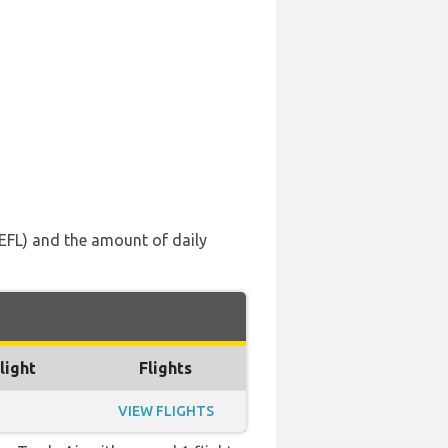
 (EFL) and the amount of daily
light
Flights
VIEW FLIGHTS