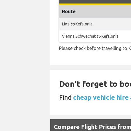
Route
Linz
to
Kefalonia
Vienna Schwechat
to
Kefalonia
Please check before travelling to K
Don't forget to bo
Find
cheap vehicle hire 
Compare Flight Prices fro