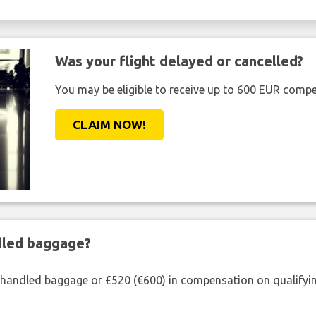
Was your flight delayed or cancelled?
You may be eligible to receive up to 600 EUR compe
CLAIM NOW!
ndled baggage?
shandled baggage or £520 (€600) in compensation on qualifying