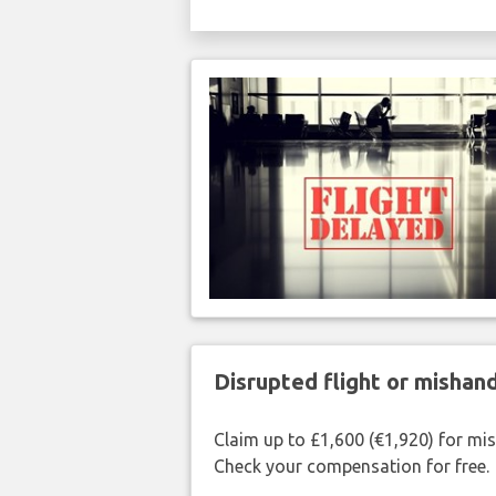
Disrupted flight or misha
Claim up to £1,600 (€1,920) for mi
Check your compensation for free.