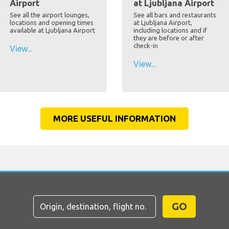
Airport
at Ljubljana Airport
See all the airport lounges,
See all bars and restaurants
locations and opening times
at Ljubljana Airport,
available at Ljubljana Airport
including locations and if
they are before or after
check-in
View...
View...
MORE USEFUL INFORMATION
GO