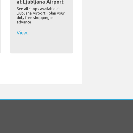
at Ljubljana Airport
See all shops available at
Ljubljana Airport - plan your
duty free shopping in
advance
View...