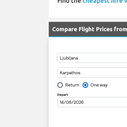
Find the
cheapest hire 
Compare Flight Prices fro