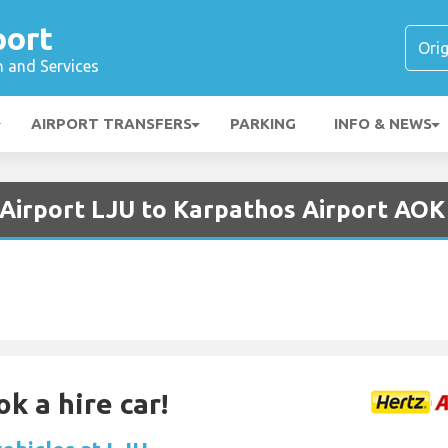
port
n and Services
AIRPORT TRANSFERS
PARKING
INFO & NEWS
a Airport LJU to Karpathos Airport AOK
k a hire car!