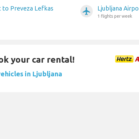
t to Preveza Lefkas
Ljubljana Airpo
airplanemode_active
1 flights per week
ok your car rental!
ehicles in Ljubljana