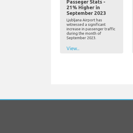
Passeger Stats -
21% Higher in
September 2023
Ljubljana Airport has
witnessed a significant
increase in passenger traffic
during the month of
September 2023.
View...