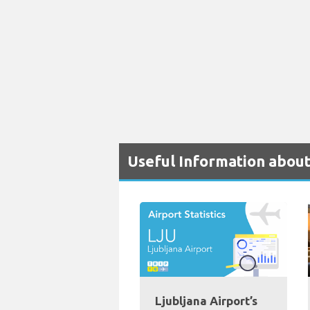
Useful Information about
Ljubljana Airport’s