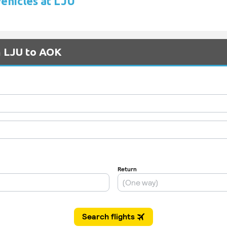
vehicles at LJU
m LJU to AOK