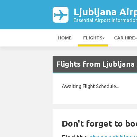
Ljubljana Air
Essential Airport Informatio
HOME
FLIGHTS
CAR HIRE
Flights from Ljubljan
Awaiting Flight Schedule...
Don't forget to boo