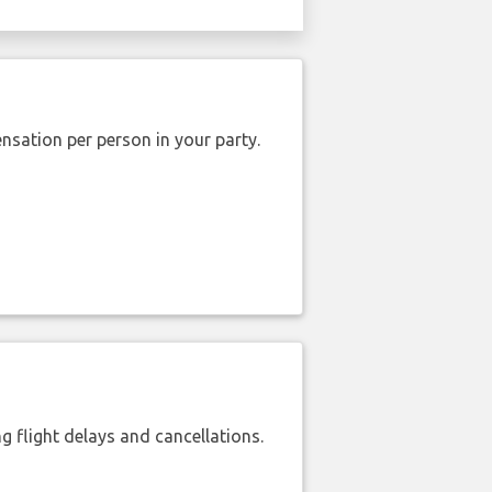
nsation per person in your party.
 flight delays and cancellations.