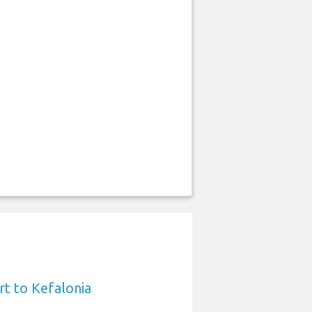
rt to Kefalonia