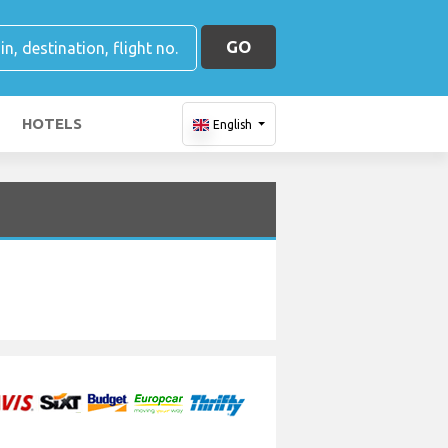
GO
HOTELS
English