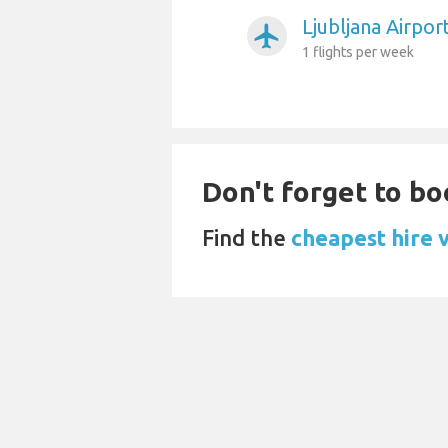
Ljubljana Airpor
airplanemode_active
1 flights per week
Don't forget to bo
Find the
cheapest hire v