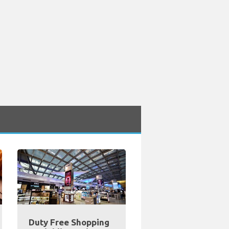
Duty Free Shopping