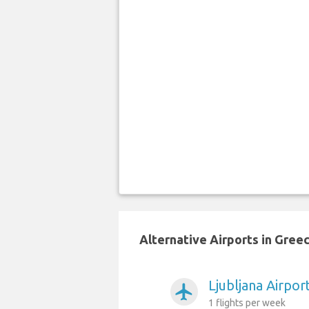
Alternative Airports in Gree
Ljubljana Airpor
airplanemode_active
1 flights per week