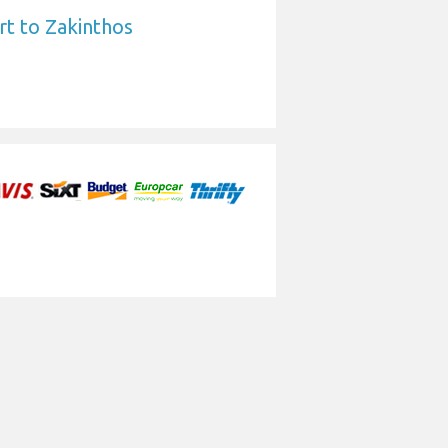
rt to Zakinthos