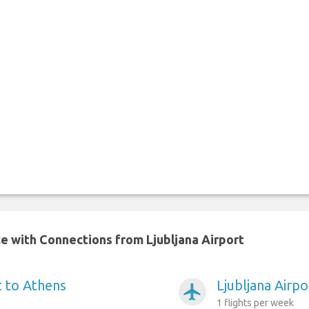
ce with Connections from Ljubljana Airport
t to Athens
Ljubljana Airpo
airplanemode_active
1 flights per week