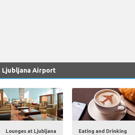
 Ljubljana Airport
Lounges at Ljubljana
Eating and Drinking