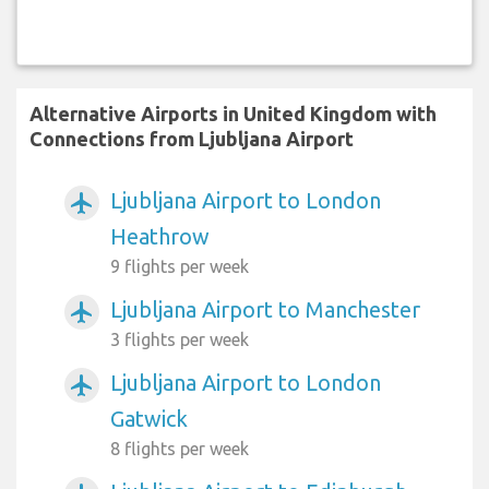
Alternative Airports in United Kingdom with
Connections from Ljubljana Airport
Ljubljana Airport to London
airplanemode_active
Heathrow
9 flights per week
Ljubljana Airport to Manchester
airplanemode_active
3 flights per week
Ljubljana Airport to London
airplanemode_active
Gatwick
8 flights per week