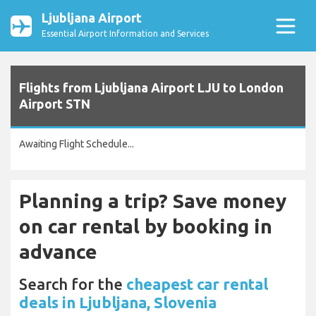
Ljubljana Airport
Essential Airport Information and Services
Flights from Ljubljana Airport LJU to London
Airport STN
Awaiting Flight Schedule...
Planning a trip? Save money
on car rental by booking in
advance
Search for the
cheapest car rental
deals in Ljubljana, Slovenia