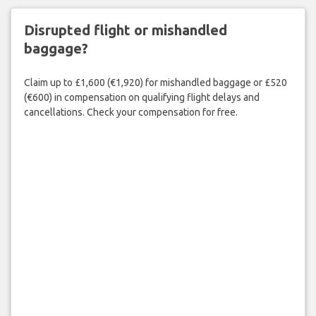
Disrupted flight or mishandled
baggage?
Claim up to £1,600 (€1,920) for mishandled baggage or £520
(€600) in compensation on qualifying flight delays and
cancellations. Check your compensation for free.