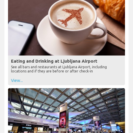
Eating and Drinking at Ljubljana Airport
See all bars and restaurants at Ljubljana Airport, including
locations and if they are before or after check-in
View...