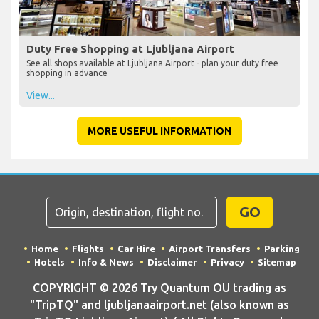
Duty Free Shopping at Ljubljana Airport
See all shops available at Ljubljana Airport - plan your duty free
shopping in advance
View...
MORE USEFUL INFORMATION
GO
Home
Flights
Car Hire
Airport Transfers
Parking
Hotels
Info & News
Disclaimer
Privacy
Sitemap
COPYRIGHT © 2026 Try Quantum OU trading as
"TripTQ" and ljubljanaairport.net (also known as