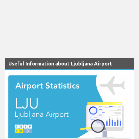
Useful Information about Ljubljana Airport