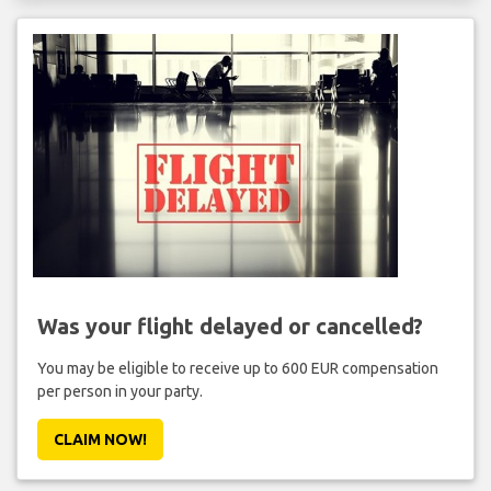
Was your flight delayed or cancelled?
You may be eligible to receive up to 600 EUR compensation
per person in your party.
CLAIM NOW!