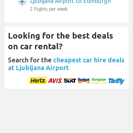
Ljubljana Airport to Edinburgh
airplanemode_active
2 flights per week
Looking for the best deals
on car rental?
Search for the
cheapest car hire deals
at Ljubljana Airport