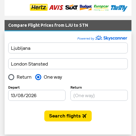
Compare Flight Prices from LJU to STN