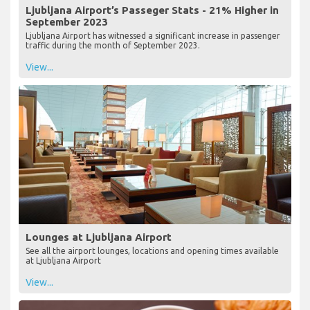
Ljubljana Airport’s Passeger Stats - 21% Higher in
September 2023
Ljubljana Airport has witnessed a significant increase in passenger
traffic during the month of September 2023.
View...
Lounges at Ljubljana Airport
See all the airport lounges, locations and opening times available
at Ljubljana Airport
View...