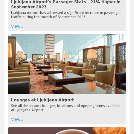
Ljubljana Airport’s Passeger Stats - 21% Higher in
September 2023
Ljubljana Airport has witnessed a significant increase in passenger
traffic during the month of September 2023.
View...
Lounges at Ljubljana Airport
See all the airport lounges, locations and opening times available
at Ljubljana Airport
View...