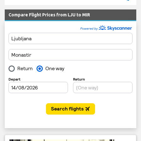
Compare Flight Prices from LJU to MIR