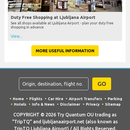
Duty Free Shopping at Ljubljana Airport
See all shops available at Ljubljana Airport - plan your duty free
shopping in advance
View...
MORE USEFUL INFORMATION
GO
Home
Flights
Car Hire
Airport Transfers
Parking
Hotels
Info & News
Disclaimer
Privacy
Sitemap
COPYRIGHT © 2026 Try Quantum OU trading as
"TripTQ" and ljubljanaairport.net (also known as
TripTQ Ljubljana Airport) / All Rights Reserved.