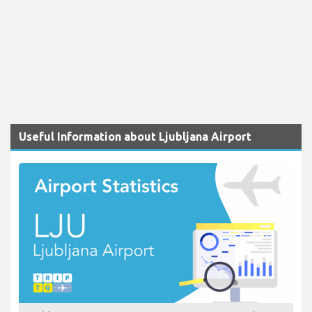
Useful Information about Ljubljana Airport