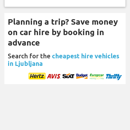
Planning a trip? Save money
on car hire by booking in
advance
Search for the
cheapest hire vehicles
in Ljubljana