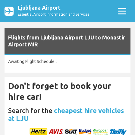
Ljubljana Airport
Essential Airport Information and Services
Flights from Ljubljana Airport LJU to Monastir
Airport MIR
Awaiting Flight Schedule...
Don't forget to book your
hire car!
Search for the
cheapest hire vehicles
at LJU