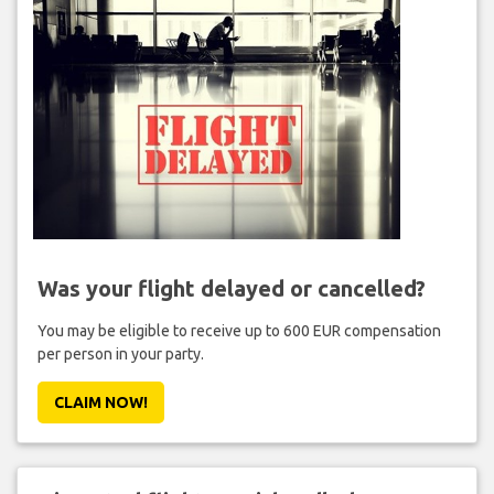
Was your flight delayed or cancelled?
You may be eligible to receive up to 600 EUR compensation
per person in your party.
CLAIM NOW!