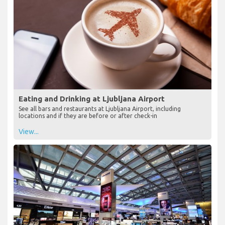
Eating and Drinking at Ljubljana Airport
See all bars and restaurants at Ljubljana Airport, including
locations and if they are before or after check-in
View...