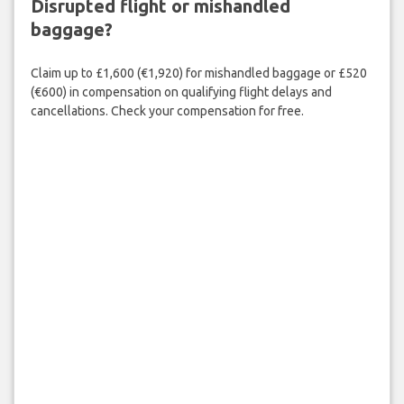
Disrupted flight or mishandled
baggage?
Claim up to £1,600 (€1,920) for mishandled baggage or £520
(€600) in compensation on qualifying flight delays and
cancellations. Check your compensation for free.