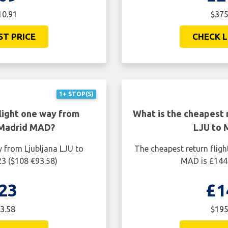
10.91
$375
ST PRICE
CHECK L
1+ STOP(S)
light one way from
What is the cheapest r
 Madrid MAD?
LJU to 
y from Ljubljana LJU to
The cheapest return flig
3 ($108 €93.58)
MAD is £144.
23
£1
3.58
$195