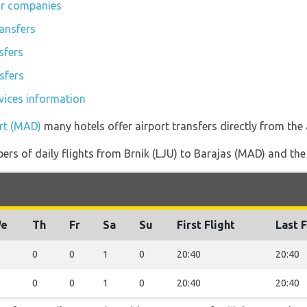
ar companies
tansfers
sfers
sfers
rvices information
ort (MAD)
many hotels offer airport transfers directly from the 
rs of daily flights from Brnik (LJU) to Barajas (MAD) and the re
e
Th
Fr
Sa
Su
First Flight
Last F
0
0
1
0
20:40
20:40
0
0
1
0
20:40
20:40