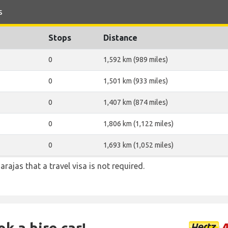
s
Stops
Distance
0
1,592 km (989 miles)
0
1,501 km (933 miles)
0
1,407 km (874 miles)
0
1,806 km (1,122 miles)
0
1,693 km (1,052 miles)
arajas that a travel visa is not required.
k a hire car!