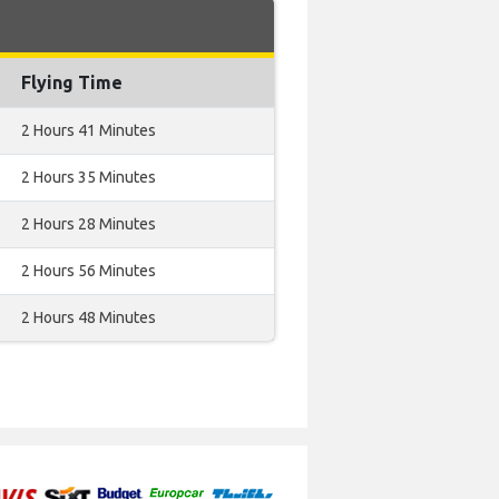
Flying Time
2 Hours 41 Minutes
2 Hours 35 Minutes
2 Hours 28 Minutes
2 Hours 56 Minutes
2 Hours 48 Minutes