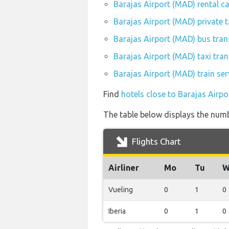
Barajas Airport (MAD) rental c
Barajas Airport (MAD) private 
Barajas Airport (MAD) bus tran
Barajas Airport (MAD) taxi tran
Barajas Airport (MAD) train se
Find
hotels close to Barajas Airp
The table below displays the numbe
Flights Chart
Airliner
Mo
Tu
W
Vueling
0
1
0
Iberia
0
1
0