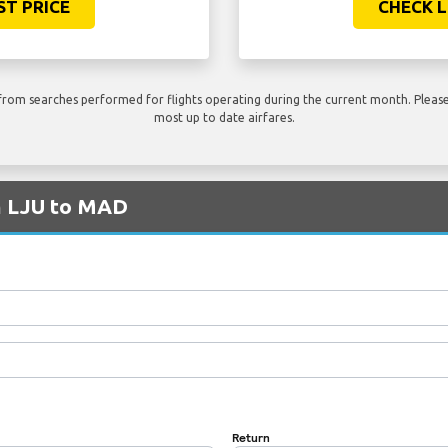
ST PRICE
CHECK L
rom searches performed for flights operating during the current month. Please 
most up to date airfares.
om LJU to MAD