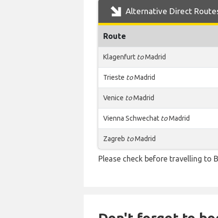
Alternative Direct Route
Route
Klagenfurt
to
Madrid
Trieste
to
Madrid
Venice
to
Madrid
Vienna Schwechat
to
Madrid
Zagreb
to
Madrid
Please check before travelling to B
Don't forget to boo