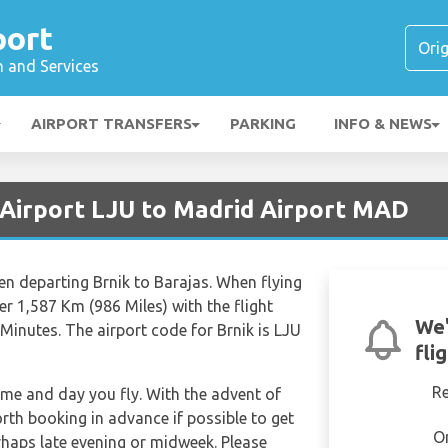
port
n and Services
AIRPORT TRANSFERS
PARKING
INFO & NEWS
a Airport LJU to Madrid Airport MAD
en departing Brnik to Barajas. When flying
er 1,587 Km (986 Miles) with the flight
We'
Minutes. The airport code for Brnik is LJU
fli
R
time and day you fly. With the advent of
orth booking in advance if possible to get
O
rhaps late evening or midweek. Please