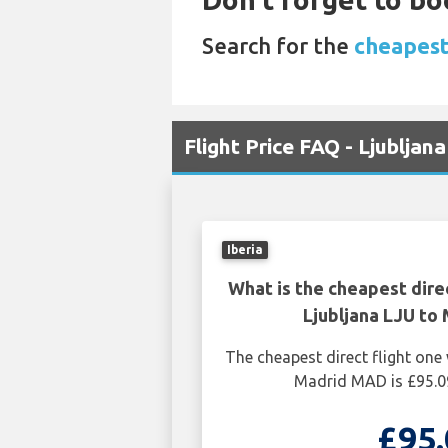
Search for the
cheapest 
Flight Price FAQ - Ljublja
Iberia
What is the cheapest dire
Ljubljana LJU to
The cheapest direct flight one
Madrid MAD is £95.0
£95.