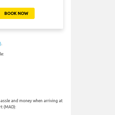
BOOK NOW
)
.
le:
 hassle and money when arriving at
rt (MAD):