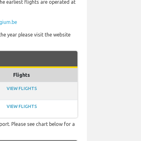
he earliest flights are operated at
1
lgium.be
he year please visit the website
Flights
VIEW FLIGHTS
VIEW FLIGHTS
port. Please see chart below for a