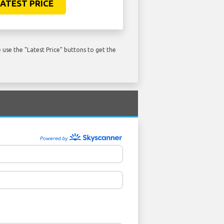
ATEST PRICE
use the "Latest Price" buttons to get the