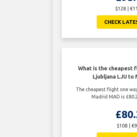
$128 | €1
CHECK LATE
What is the cheapest f
Ljubljana LJU to
The cheapest flight one wa
Madrid MAD is £80.2
£80.
$108 | €9