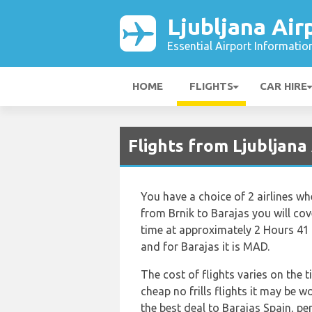
Ljubljana Air
Essential Airport Informatio
HOME
FLIGHTS
CAR HIRE
Flights from Ljubljan
You have a choice of 2 airlines wh
from Brnik to Barajas you will cov
time at approximately 2 Hours 41 
and for Barajas it is MAD.
The cost of flights varies on the 
cheap no frills flights it may be w
the best deal to Barajas Spain, pe