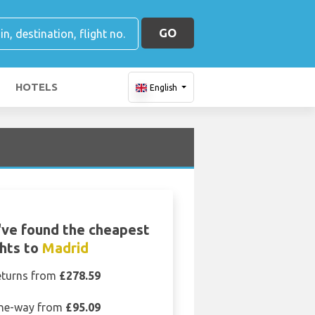
GO
HOTELS
English
ve found the cheapest
ghts to
Madrid
eturns from
£278.59
ne-way from
£95.09