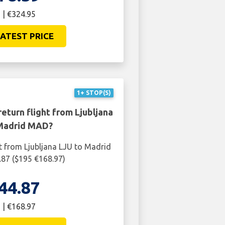
 | €324.95
ATEST PRICE
1+ STOP(S)
eturn flight from Ljubljana
Madrid MAD?
ht from Ljubljana LJU to Madrid
87 ($195 €168.97)
44.87
 | €168.97