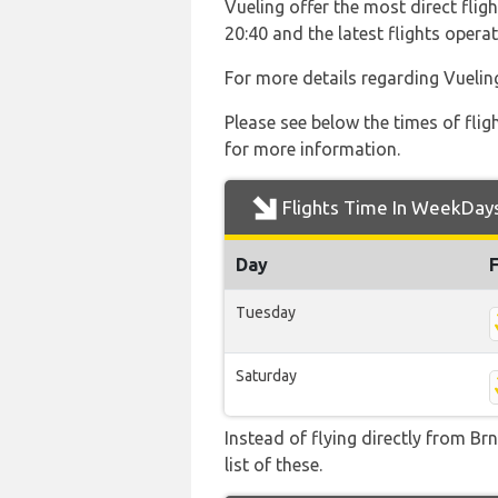
Vueling offer the most direct fligh
20:40 and the latest flights ope
For more details regarding Vuelin
Please see below the times of flig
for more information.
Flights Time In WeekDay
Day
Tuesday
Saturday
Instead of flying directly from Br
list of these.