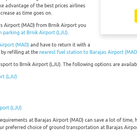
e advantage of the best prices airlines
ncrease as time goes on.
jas Airport (MAD) from Brnik Airport you
 parking at Brnik Airport (LJU)
.
 Airport (MAD)
and have to return it with a
 by refilling at the
nearest fuel station to Barajas Airport (MAD
ort to Brnik Airport (LJU). The following options are availab
rt (LJU)
rport (LJU)
equirements at Barajas Airport (MAD) can save a lot of time,
ur preferred choice of ground transportation at Barajas Airpo