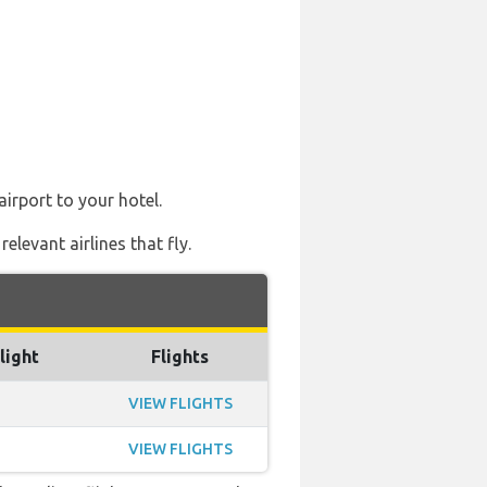
airport to your hotel.
levant airlines that fly.
light
Flights
VIEW FLIGHTS
VIEW FLIGHTS