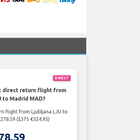
DIRECT
 direct return flight from
JU to Madrid MAD?
rn flight from Ljubljana LJU to
278.59 ($375 €324.95)
78.59