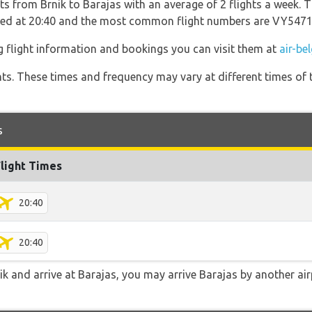
ts from Brnik to Barajas with an average of 2 flights a week. T
rated at 20:40 and the most common flight numbers are VY547
g flight information and bookings you can visit them at
air-be
hts. These times and frequency may vary at different times of t
s
Flight Times
20:40
20:40
nik and arrive at Barajas, you may arrive Barajas by another air