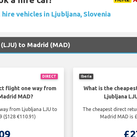
hire vehicles in Ljubljana, Slovenia
na (LJU) to Madrid (MAD)
DIRECT
Iberia
ct flight one way from
What is the cheapest
 Madrid MAD?
Ljubljana L
 way from Ljubljana LJU to
The cheapest direct retu
9 ($128 €110.91)
Madrid MAD is £
09
£2