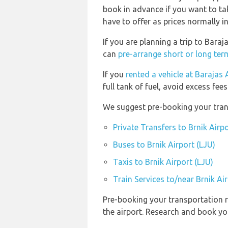
book in advance if you want to tak
have to offer as prices normally i
If you are planning a trip to Bara
can
pre-arrange short or long term
If you
rented a vehicle at Barajas
full tank of fuel, avoid excess fees
We suggest pre-booking your transp
Private Transfers to Brnik Airpo
Buses to Brnik Airport (LJU)
Taxis to Brnik Airport (LJU)
Train Services to/near Brnik Ai
Pre-booking your transportation r
the airport. Research and book yo