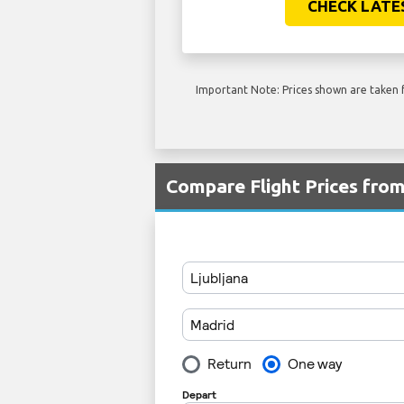
CHECK LATE
Important Note: Prices shown are taken f
Compare Flight Prices fr