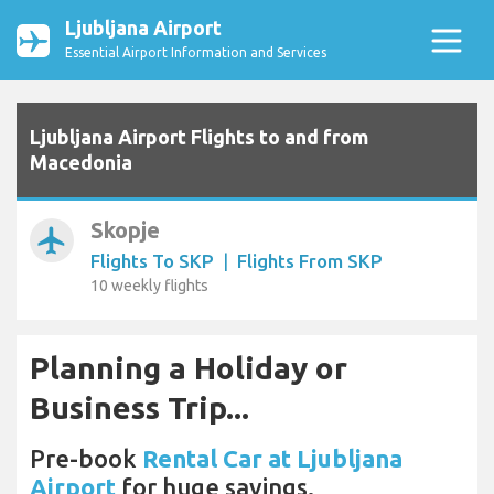
Ljubljana Airport
Essential Airport Information and Services
Ljubljana Airport Flights to and from
Macedonia
Skopje
airplanemode_active
Flights To SKP
|
Flights From SKP
10 weekly flights
Planning a Holiday or
Business Trip...
Pre-book
Rental Car at Ljubljana
Airport
for huge savings.