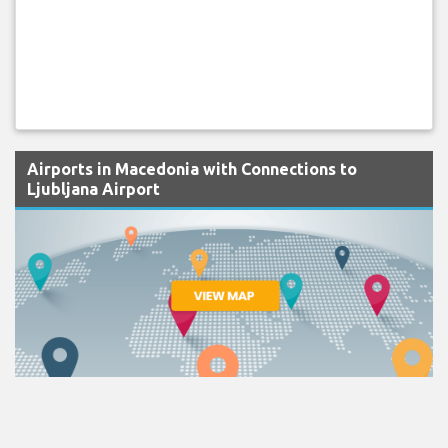
Airports in Macedonia with Connections to
Ljubljana Airport