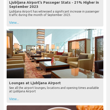
Ljubljana Airport’s Passeger Stats - 21% Higher in
September 2023
Ljubljana Airport has witnessed a significant increase in passenger
traffic during the month of September 2023.
View...
Lounges at Ljubljana Airport
See all the airport lounges, locations and opening times available
at Ljubljana Airport
View...