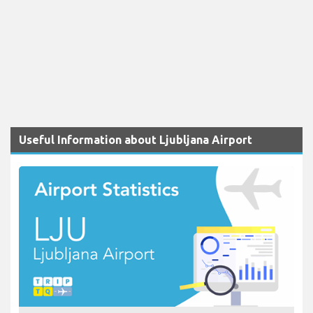
Useful Information about Ljubljana Airport