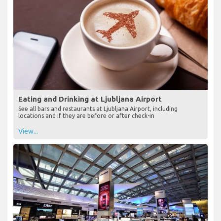
Eating and Drinking at Ljubljana Airport
See all bars and restaurants at Ljubljana Airport, including
locations and if they are before or after check-in
View...