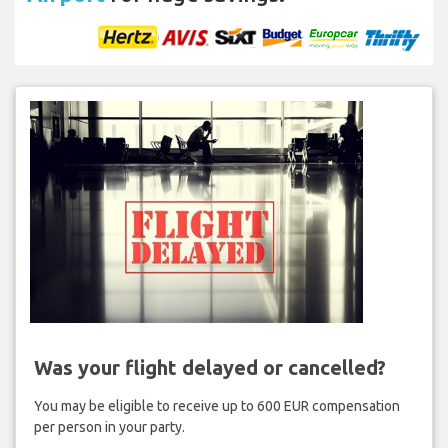
Was your flight delayed or cancelled?
You may be eligible to receive up to 600 EUR compensation
per person in your party.