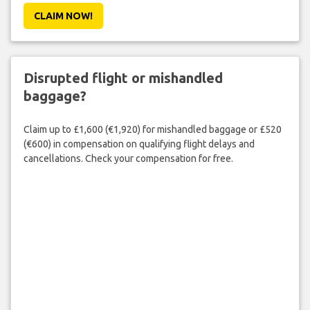
CLAIM NOW!
Disrupted flight or mishandled
baggage?
Claim up to £1,600 (€1,920) for mishandled baggage or £520
(€600) in compensation on qualifying flight delays and
cancellations. Check your compensation for free.