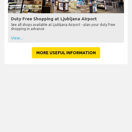
Duty Free Shopping at Ljubljana Airport
See all shops available at Ljubljana Airport - plan your duty free
shopping in advance
View...
MORE USEFUL INFORMATION