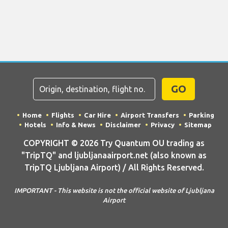
GO
Home
Flights
Car Hire
Airport Transfers
Parking
Hotels
Info & News
Disclaimer
Privacy
Sitemap
COPYRIGHT © 2026 Try Quantum OU trading as
"TripTQ" and ljubljanaairport.net (also known as
TripTQ Ljubljana Airport) / All Rights Reserved.
IMPORTANT - This website is not the official website of Ljubljana
Airport