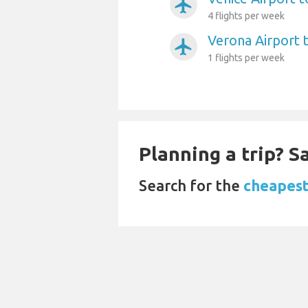
airplanemode_active
4 flights per week
Verona Airport t
airplanemode_active
1 flights per week
Planning a trip? 
Search for the
cheapest 