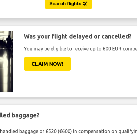
Was your flight delayed or cancelled?
You may be eligible to receive up to 600 EUR compe
CLAIM NOW!
ndled baggage?
shandled baggage or £520 (€600) in compensation on qualifying