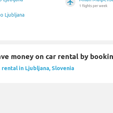
airplanemode_active
1 flights per week
o Ljubljana
Save money on car rental by booki
rental in Ljubljana, Slovenia