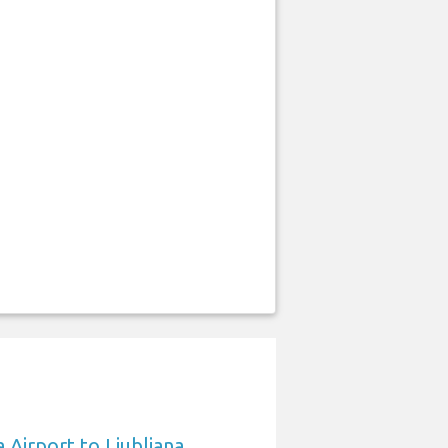
 Airport to Ljubljana