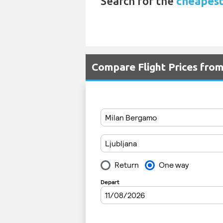
Search for the
cheapest 
Compare Flight Prices fro