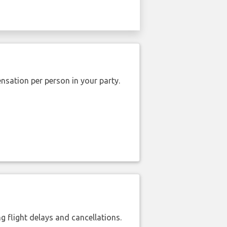
nsation per person in your party.
 flight delays and cancellations.