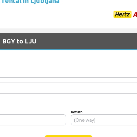
rental in Ljubljana
m BGY to LJU