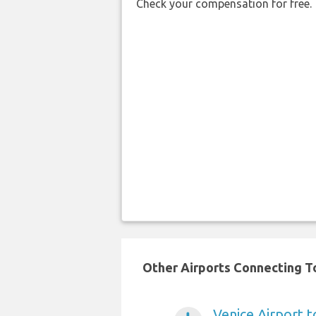
Check your compensation for free.
Other Airports Connecting To 
Venice Airport t