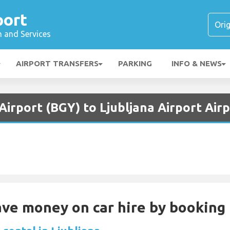
port
n and Services
AIRPORT TRANSFERS
PARKING
INFO & NEWS
irport (BGY) to Ljubljana Airport Airp
Save money on car hire by booking