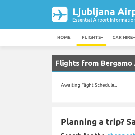
Ljubljana Air
Essential Airport Informatio
HOME
FLIGHTS
CAR HIRE
Flights from Bergamo A
Awaiting Flight Schedule...
Planning a trip? 