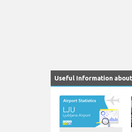
Useful Information about