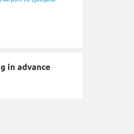
ng in advance