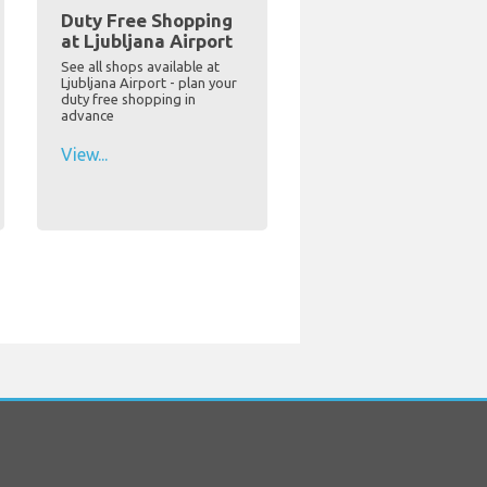
Duty Free Shopping
at Ljubljana Airport
See all shops available at
Ljubljana Airport - plan your
duty free shopping in
advance
View...