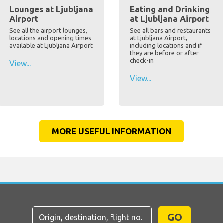
Lounges at Ljubljana
Eating and Drinking
Airport
at Ljubljana Airport
See all the airport lounges,
See all bars and restaurants
locations and opening times
at Ljubljana Airport,
available at Ljubljana Airport
including locations and if
they are before or after
check-in
View...
View...
MORE USEFUL INFORMATION