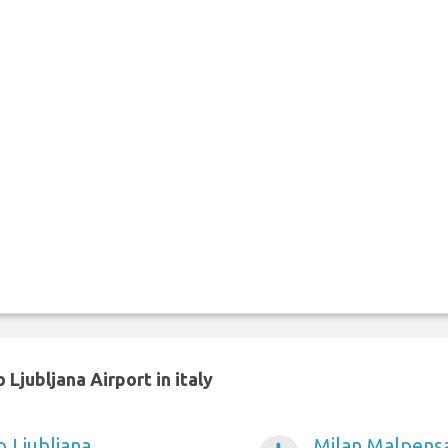
Ljubljana Airport in italy
o Ljubljana
Milan Malpensa