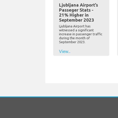
Ljubljana Airport’s
Passeger Stats -
21% Higher in
September 2023
Ljubljana Airport has
witnessed a significant
increase in passenger traffic
during the month of
September 2023.
View...