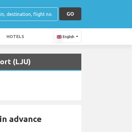
GO
HOTELS
English
ort (LJU)
 in advance