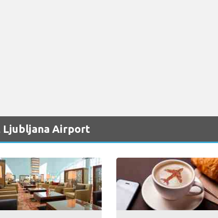
 Ljubljana Airport