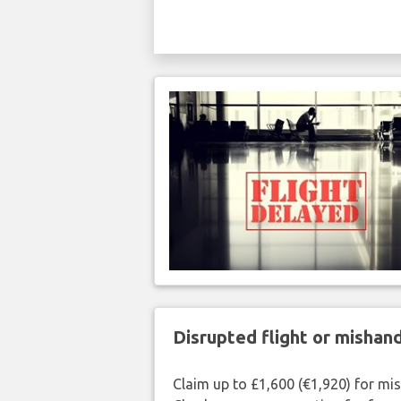
Disrupted flight or misha
Claim up to £1,600 (€1,920) for mi