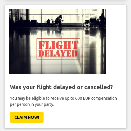
Was your flight delayed or cancelled?
You may be eligible to receive up to 600 EUR compensation
per person in your party.
CLAIM NOW!