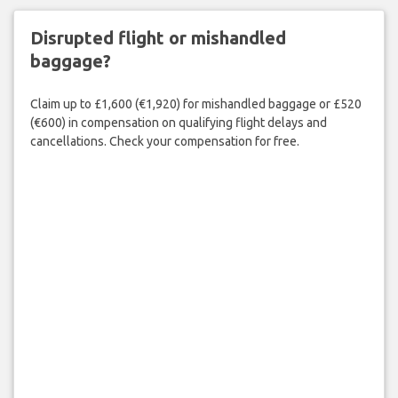
Disrupted flight or mishandled
baggage?
Claim up to £1,600 (€1,920) for mishandled baggage or £520
(€600) in compensation on qualifying flight delays and
cancellations. Check your compensation for free.