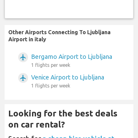
Other Airports Connecting To Ljubljana
Airport in italy
Bergamo Airport to Ljubljana
airplanemode_active
1 flights per week
Venice Airport to Ljubljana
airplanemode_active
1 flights per week
Looking for the best deals
on car rental?