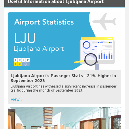
Useful Information about Ljubljana Airport
Ljubljana Airport’s Passeger Stats - 21% Higher in
September 2023
Ljubljana Airport has witnessed a significant increase in passenger
traffic during the month of September 2023.
View...