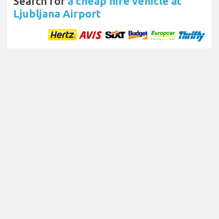
Search for
a cheap hire vehicle at
Ljubljana Airport