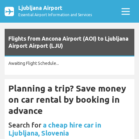
Ljubljana Airport
Essential Airport Information and Services
Flights from Ancona Airport (AOI) to Ljubljana
Airport Airport (LJU)
Awaiting Flight Schedule...
Planning a trip? Save money
on car rental by booking in
advance
Search for
a cheap hire car in
Ljubljana, Slovenia