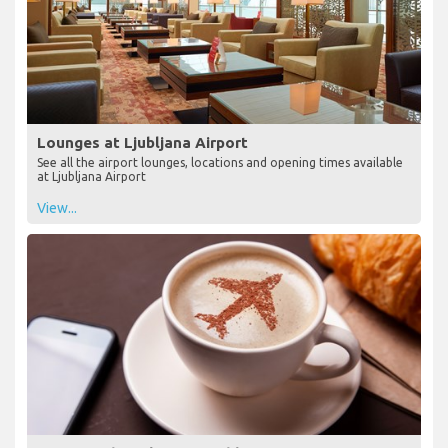
Lounges at Ljubljana Airport
See all the airport lounges, locations and opening times available
at Ljubljana Airport
View...