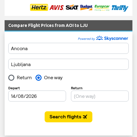
Compare Flight Prices from AOI to LJU