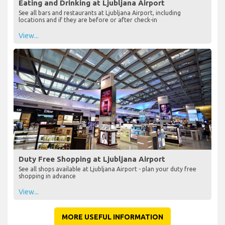
Eating and Drinking at Ljubljana Airport
See all bars and restaurants at Ljubljana Airport, including
locations and if they are before or after check-in
View...
Duty Free Shopping at Ljubljana Airport
See all shops available at Ljubljana Airport - plan your duty free
shopping in advance
View...
MORE USEFUL INFORMATION