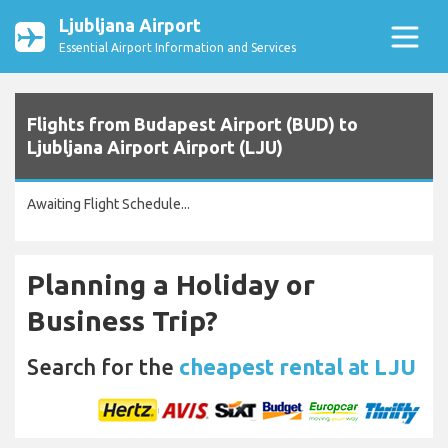
Ljubljana Airport
Essential Airport Information and Services
Flights from Budapest Airport (BUD) to
Ljubljana Airport Airport (LJU)
Awaiting Flight Schedule...
Planning a Holiday or
Business Trip?
Search for the
cheapest rental at LJU