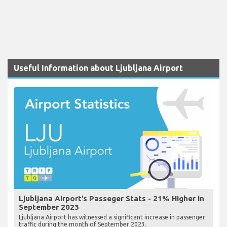
Useful Information about Ljubljana Airport
Ljubljana Airport’s Passeger Stats - 21% Higher in
September 2023
Ljubljana Airport has witnessed a significant increase in passenger
traffic during the month of September 2023.