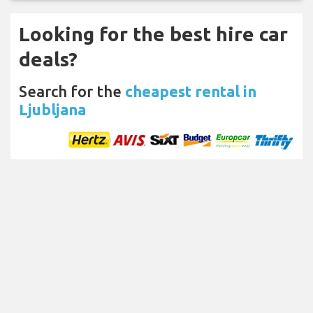
Looking for the best hire car
deals?
Search for the
cheapest rental in
Ljubljana