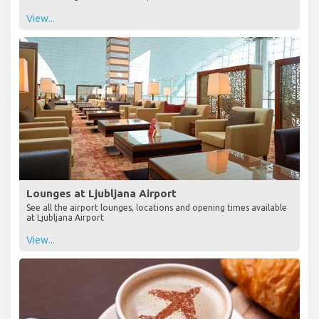
View...
Lounges at Ljubljana Airport
See all the airport lounges, locations and opening times available
at Ljubljana Airport
View...