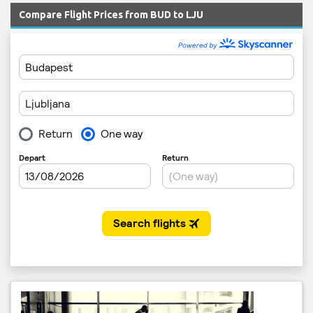
Compare Flight Prices from BUD to LJU