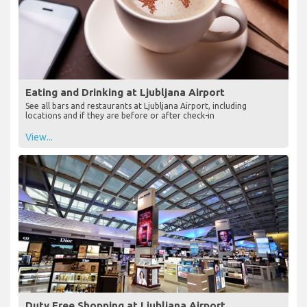
Eating and Drinking at Ljubljana Airport
See all bars and restaurants at Ljubljana Airport, including
locations and if they are before or after check-in
View...
Duty Free Shopping at Ljubljana Airport