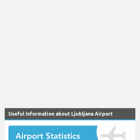
Useful Information about Ljubljana Airport