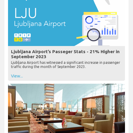
Ljubljana Airport’s Passeger Stats - 21% Higher in
September 2023
Ljubljana Airport has witnessed a significant increase in passenger
traffic during the month of September 2023.
View...