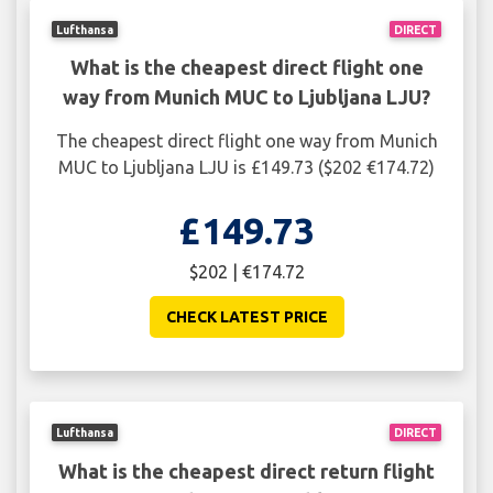
Lufthansa
DIRECT
What is the cheapest direct flight one
way from Munich MUC to Ljubljana LJU?
The cheapest direct flight one way from Munich
MUC to Ljubljana LJU is £149.73 ($202 €174.72)
£149.73
$202 | €174.72
CHECK LATEST PRICE
Lufthansa
DIRECT
What is the cheapest direct return flight