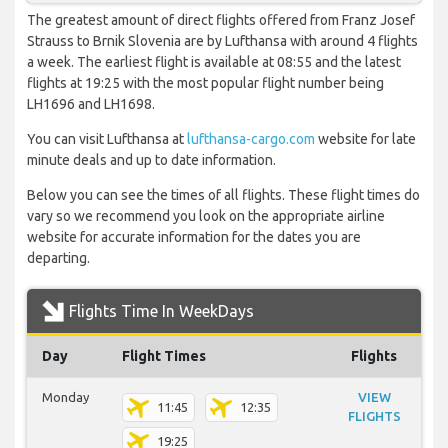
The greatest amount of direct flights offered from Franz Josef
Strauss to Brnik Slovenia are by Lufthansa with around 4 flights
a week. The earliest flight is available at 08:55 and the latest
flights at 19:25 with the most popular flight number being
LH1696 and LH1698.
You can visit Lufthansa at
lufthansa-cargo.com
website for late
minute deals and up to date information.
Below you can see the times of all flights. These flight times do
vary so we recommend you look on the appropriate airline
website for accurate information for the dates you are
departing.
Flights Time In WeekDays
Day
Flight Times
Flights
Monday
VIEW
11:45
12:35
FLIGHTS
19:25