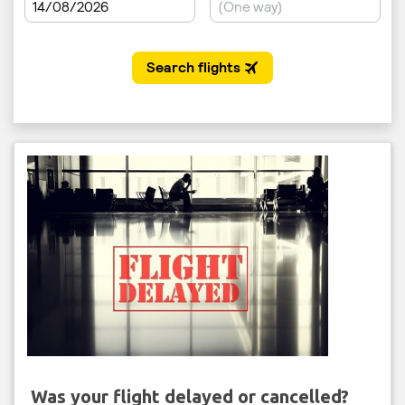
Was your flight delayed or cancelled?