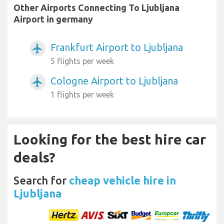
Other Airports Connecting To Ljubljana
Airport in germany
Frankfurt Airport to Ljubljana
airplanemode_active
5 flights per week
Cologne Airport to Ljubljana
airplanemode_active
1 flights per week
Looking for the best hire car
deals?
Search for
cheap vehicle hire in
Ljubljana