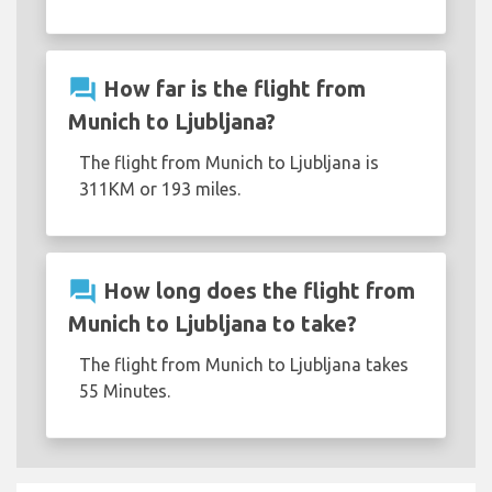
question_answer
How far is the flight from
Munich to Ljubljana?
The flight from Munich to Ljubljana is
311KM or 193 miles.
question_answer
How long does the flight from
Munich to Ljubljana to take?
The flight from Munich to Ljubljana takes
55 Minutes.