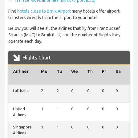
Train services at or near Brnik Airport (LJU)
Find
hotels close to Brnik Airport
many hotels offer airport
transfers directly from the airport to your hotel.
Below you will see all the airlines that fly from Franz Josef
Strauss (MUC) to Brnik (LJU) and the number of flights they
operate each day.
Flights Chart
Airliner
Mo
Tu
We
Th
Fr
Sa
Su
Lufthansa
2
2
0
0
0
0
0
United
1
1
0
0
0
0
0
Airlines
Singapore
1
1
0
0
0
0
0
Airlines