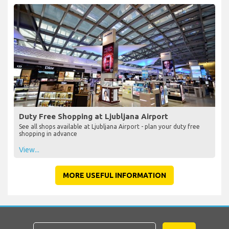
Duty Free Shopping at Ljubljana Airport
See all shops available at Ljubljana Airport - plan your duty free
shopping in advance
View...
MORE USEFUL INFORMATION