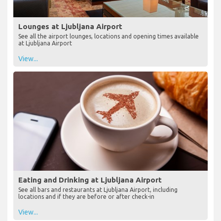
Lounges at Ljubljana Airport
See all the airport lounges, locations and opening times available
at Ljubljana Airport
View...
Eating and Drinking at Ljubljana Airport
See all bars and restaurants at Ljubljana Airport, including
locations and if they are before or after check-in
View...