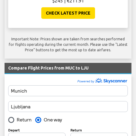
$245 | €211.91
CHECK LATEST PRICE
Important Note: Prices shown are taken from searches performed
for flights operating during the current month. Please use the "Latest
Price" buttons to get the most up to date airfares.
Compare Flight Prices from MUC to LJU