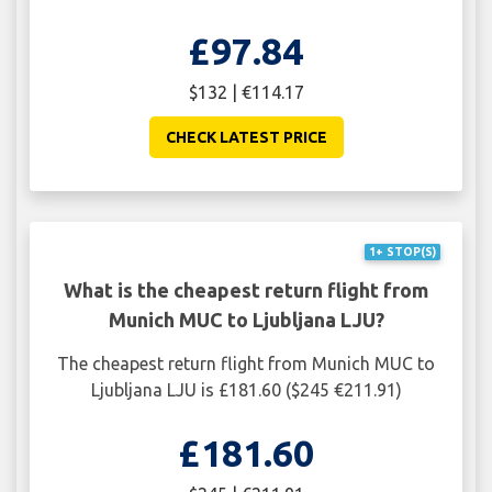
£97.84
$132 | €114.17
CHECK LATEST PRICE
1+ STOP(S)
What is the cheapest return flight from
Munich MUC to Ljubljana LJU?
The cheapest return flight from Munich MUC to
Ljubljana LJU is £181.60 ($245 €211.91)
£181.60