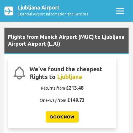
Ljubljana Airport
Essential Airport Information and Services
Flights from Munich Airport (MUC) to Ljubljana
Airport Airport (LJU)
We've found the cheapest
flights to
Ljubljana
£213.48
Returns from
£149.73
One-way from
BOOK NOW