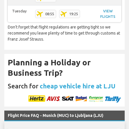
Tuesday
VIEW
08:55
19:25
FLIGHTS
Don’t forget that flight regulations are getting tight so we
recommend you leave plenty of time to get through customs at
Franz Josef Strauss.
Planning a Holiday or
Business Trip?
Search for
cheap vehicle hire at LJU
Flight Price FAQ - Munich (MUC) to Ljubljana (LJU)