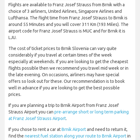
Flights are available to Franz Josef Strauss from Brnik with a
choice of 3 airliners, United Airlines, Singapore Airlines and
Lufthansa. The flight time from Franz Josef Strauss to Brnik is
around 55 Minutes and you will cover 311 Km (193 Miles). The
airport code for Franz Josef Strauss is MUC and for Brnik it is
LJU.
The cost of ticket prices to Brnik Slovenia can vary quite
considerably if you travel at certain times of the week
especially at weekends. If you are looking to get the cheapest
flights possible then we recommend you travel mid week or in
the late evening. On occasions, airliners may have special
offers so look out for these. Our recommendation is to book
well in advance if you are looking to get the best possible
prices.
If you are planning a trip to Brnik Airport from Franz Josef
Strauss Airport you can
pre-arrange short or long term parking
at Franz Josef Strauss Airport
.
If you chose to rent a car at
Brnik Airport
and need to return it,
find the
nearest fuel station along your route to Brnik Airport
in