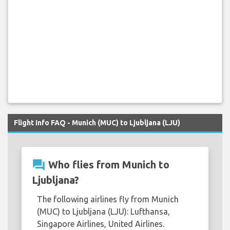
Flight Info FAQ - Munich (MUC) to Ljubljana (LJU)
question_answer
Who flies from Munich to
Ljubljana?
The following airlines fly from Munich
(MUC) to Ljubljana (LJU): Lufthansa,
Singapore Airlines, United Airlines.