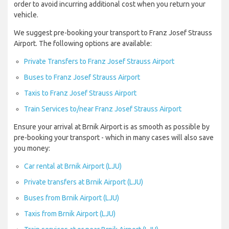
order to avoid incurring additional cost when you return your
vehicle.
We suggest pre-booking your transport to Franz Josef Strauss
Airport. The following options are available:
Private Transfers to Franz Josef Strauss Airport
Buses to Franz Josef Strauss Airport
Taxis to Franz Josef Strauss Airport
Train Services to/near Franz Josef Strauss Airport
Ensure your arrival at Brnik Airport is as smooth as possible by
pre-booking your transport - which in many cases will also save
you money:
Car rental at Brnik Airport (LJU)
Private transfers at Brnik Airport (LJU)
Buses from Brnik Airport (LJU)
Taxis from Brnik Airport (LJU)