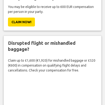
You may be eligible to receive up to 600 EUR compensation
per person in your party.
CLAIM NOW!
Disrupted flight or mishandled
baggage?
Claim up to £1,600 (€1,920) for mishandled baggage or £520
(€600) in compensation on qualifying flight delays and
cancellations. Check your compensation for free.