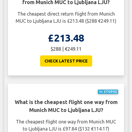
from Munich MUC to Ljubljana LJU?
The cheapest direct return flight from Munich
MUC to Ljubljana LJU is £213.48 ($288 €249.11)
£213.48
$288 | €249.11
CHECK LATEST PRICE
1+ STOP(S)
What is the cheapest flight one way from
Munich MUC to Ljubljana LJU?
The cheapest flight one way from Munich MUC
to Ljubljana LJU is £97.84 ($132 €114.17)