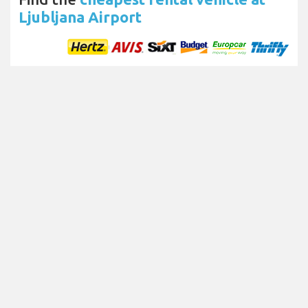
Ljubljana Airport