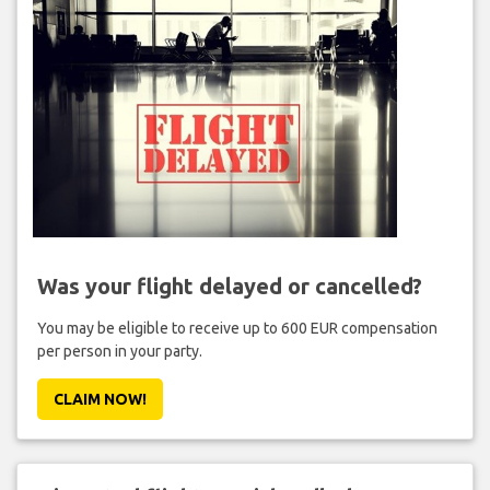
Was your flight delayed or cancelled?
You may be eligible to receive up to 600 EUR compensation
per person in your party.
CLAIM NOW!