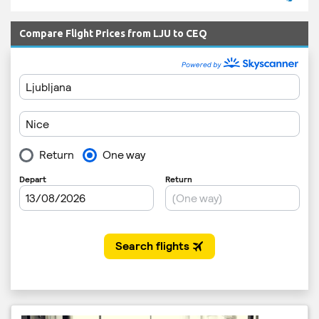
Compare Flight Prices from LJU to CEQ