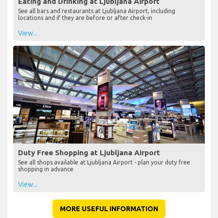
Eating and Drinking at Ljubljana Airport
See all bars and restaurants at Ljubljana Airport, including
locations and if they are before or after check-in
View...
Duty Free Shopping at Ljubljana Airport
See all shops available at Ljubljana Airport - plan your duty free
shopping in advance
View...
MORE USEFUL INFORMATION