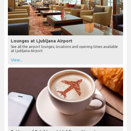
Lounges at Ljubljana Airport
See all the airport lounges, locations and opening times available
at Ljubljana Airport
View...