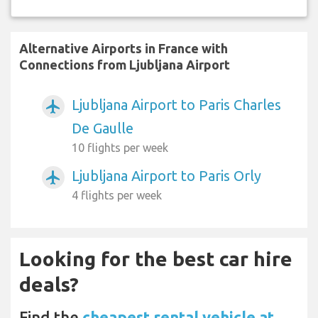
Alternative Airports in France with
Connections from Ljubljana Airport
Ljubljana Airport to Paris Charles
airplanemode_active
De Gaulle
10 flights per week
Ljubljana Airport to Paris Orly
airplanemode_active
4 flights per week
Looking for the best car hire
deals?
Find the
cheapest rental vehicle at