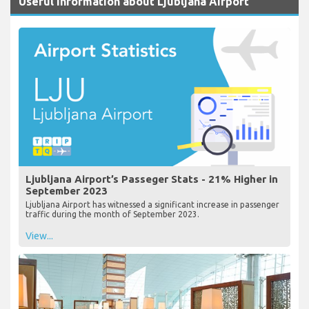
Useful Information about Ljubljana Airport
Ljubljana Airport’s Passeger Stats - 21% Higher in
September 2023
Ljubljana Airport has witnessed a significant increase in passenger
traffic during the month of September 2023.
View...