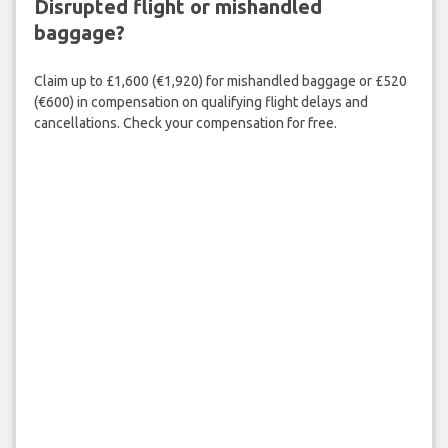
Disrupted flight or mishandled
baggage?
Claim up to £1,600 (€1,920) for mishandled baggage or £520
(€600) in compensation on qualifying flight delays and
cancellations. Check your compensation for free.