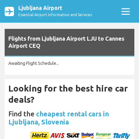
Ljubljana Airport
Essential Airport Information and Services
Flights from Ljubljana Airport LJU to Cannes
Airport CEQ
Awaiting Flight Schedule...
Looking for the best hire car
deals?
Find the
cheapest rental cars in
Ljubljana, Slovenia