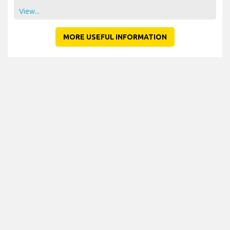
View...
MORE USEFUL INFORMATION