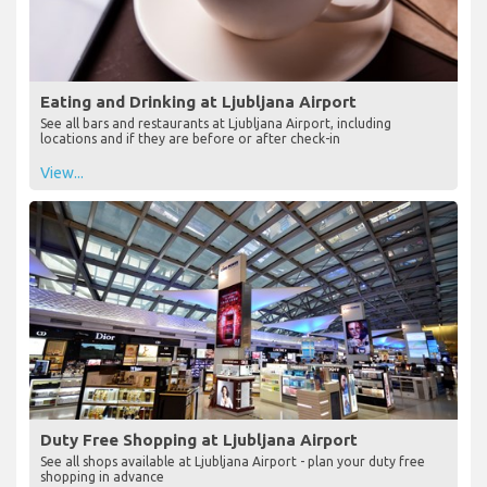
Eating and Drinking at Ljubljana Airport
See all bars and restaurants at Ljubljana Airport, including
locations and if they are before or after check-in
View...
Duty Free Shopping at Ljubljana Airport
See all shops available at Ljubljana Airport - plan your duty free
shopping in advance