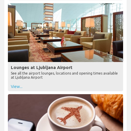
Lounges at Ljubljana Airport
See all the airport lounges, locations and opening times available
at Ljubljana Airport
View...