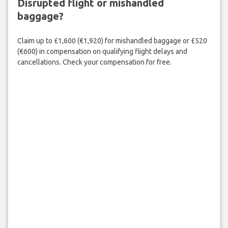
Disrupted flight or mishandled
baggage?
Claim up to £1,600 (€1,920) for mishandled baggage or £520
(€600) in compensation on qualifying flight delays and
cancellations. Check your compensation for free.