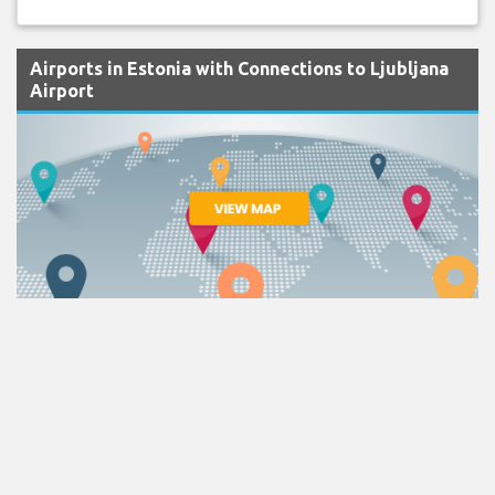
Airports in Estonia with Connections to Ljubljana
Airport