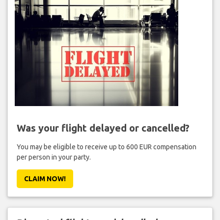
Was your flight delayed or cancelled?
You may be eligible to receive up to 600 EUR compensation
per person in your party.
CLAIM NOW!