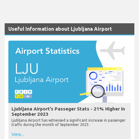
Useful Information about Ljubljana Airport
Ljubljana Airport’s Passeger Stats - 21% Higher in
September 2023
Ljubljana Airport has witnessed a significant increase in passenger
traffic during the month of September 2023.
View...