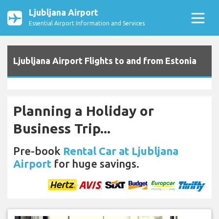
Ljubljana Airport
Essential Airport Information and Services
Ljubljana Airport Flights to and from Estonia
Planning a Holiday or
Business Trip...
Pre-book
Rental Car at Ljubljana
Airport
for huge savings.