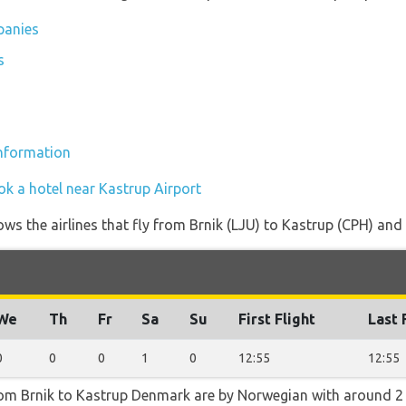
panies
s
information
ok a hotel near Kastrup Airport
ws the airlines that fly from Brnik (LJU) to Kastrup (CPH) and 
We
Th
Fr
Sa
Su
First Flight
Last 
0
0
0
1
0
12:55
12:55
rom Brnik to Kastrup Denmark are by Norwegian with around 2 