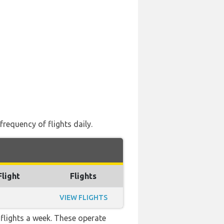
frequency of flights daily.
Flight
Flights
VIEW FLIGHTS
flights a week. These operate