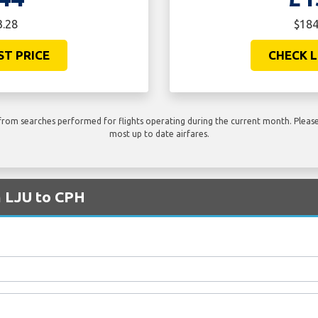
3.28
$184
ST PRICE
CHECK L
rom searches performed for flights operating during the current month. Please 
most up to date airfares.
m LJU to CPH