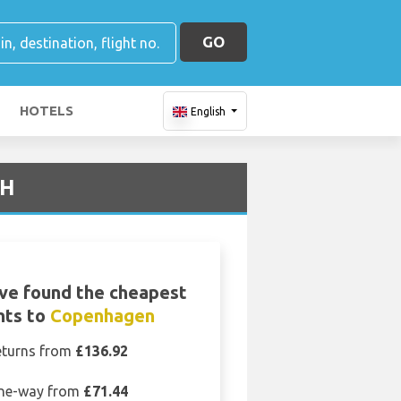
GO
HOTELS
English
PH
ve found the cheapest
ghts to
Copenhagen
eturns from
£136.92
ne-way from
£71.44