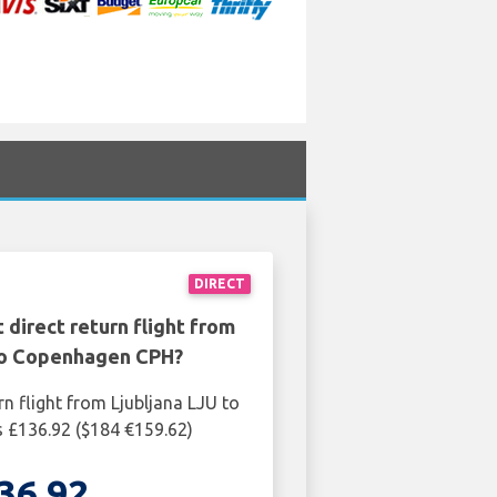
DIRECT
 direct return flight from
 to Copenhagen CPH?
rn flight from Ljubljana LJU to
 £136.92 ($184 €159.62)
36.92