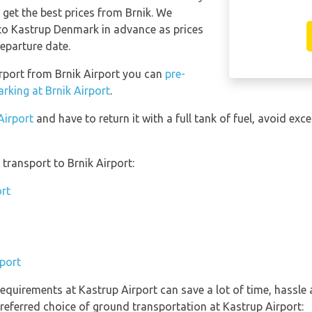
o get the best prices from Brnik. We
o Kastrup Denmark in advance as prices
eparture date.
irport from Brnik Airport you can
pre-
rking at Brnik Airport
.
Airport
and have to return it with a full tank of fuel, avoid exce
transport to Brnik Airport:
ort
rport
equirements at Kastrup Airport can save a lot of time, hassle
referred choice of ground transportation at Kastrup Airport: