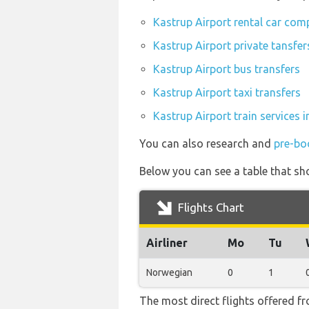
Kastrup Airport rental car com
Kastrup Airport private tansfer
Kastrup Airport bus transfers
Kastrup Airport taxi transfers
Kastrup Airport train services 
You can also research and
pre-bo
Below you can see a table that sho
Flights Chart
Airliner
Mo
Tu
Norwegian
0
1
The most direct flights offered f