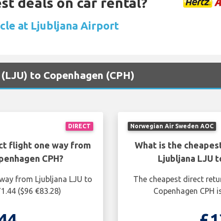
st deals on car rental?
cle at Ljubljana Airport
na (LJU) to Copenhagen (CPH)
DIRECT
Norwegian Air Sweden AOC
ct flight one way from
What is the cheapest
openhagen CPH?
Ljubljana LJU
 way from Ljubljana LJU to
The cheapest direct retu
1.44 ($96 €83.28)
Copenhagen CPH is
44
£1