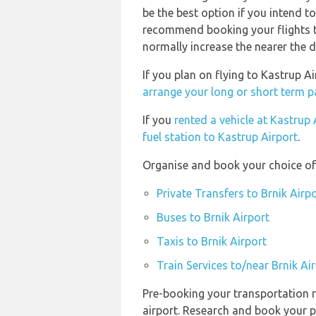
be the best option if you intend t
recommend booking your flights t
normally increase the nearer the d
If you plan on flying to Kastrup A
arrange your long or short term pa
If you
rented a vehicle at Kastrup 
fuel station to Kastrup Airport
.
Organise and book your choice of 
Private Transfers to Brnik Airp
Buses to Brnik Airport
Taxis to Brnik Airport
Train Services to/near Brnik Ai
Pre-booking your transportation r
airport. Research and book your p