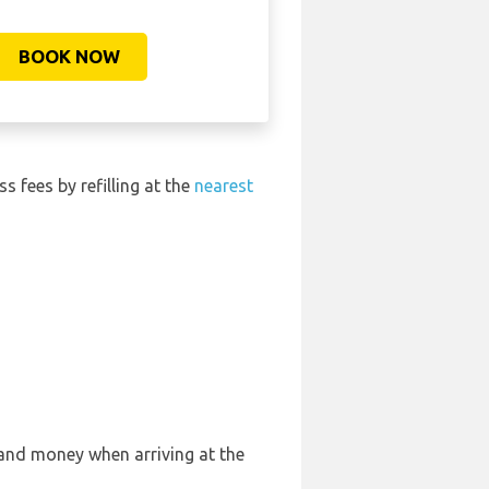
BOOK NOW
ss fees by refilling at the
nearest
 and money when arriving at the