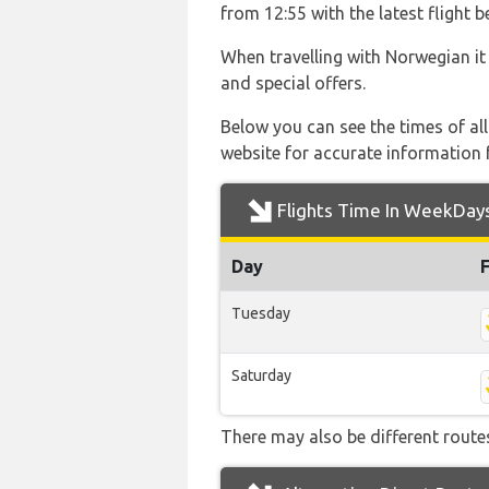
from 12:55 with the latest flight 
When travelling with Norwegian it
and special offers.
Below you can see the times of al
website for accurate information 
Flights Time In WeekDay
Day
Tuesday
Saturday
There may also be different routes