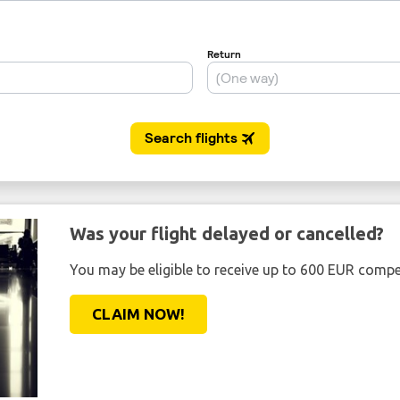
Was your flight delayed or cancelled?
You may be eligible to receive up to 600 EUR compe
CLAIM NOW!