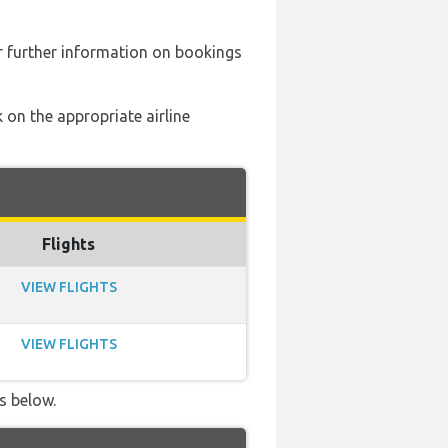
 further information on bookings
 on the appropriate airline
Flights
VIEW FLIGHTS
VIEW FLIGHTS
s below.