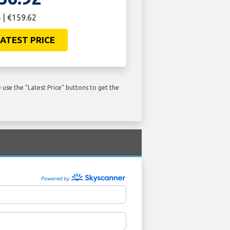
 | €159.62
ATEST PRICE
use the "Latest Price" buttons to get the