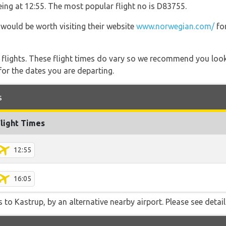
being at 12:55. The most popular flight no is D83755.
 would be worth visiting their website
www.norwegian.com/
for
l flights. These flight times do vary so we recommend you look
for the dates you are departing.
s
Flight Times
12:55
16:05
 to Kastrup, by an alternative nearby airport. Please see detail