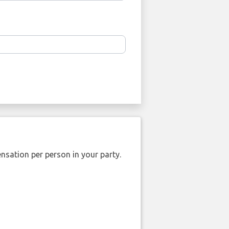
nsation per person in your party.