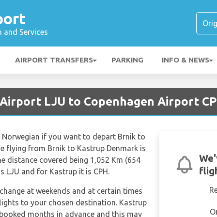
port
n and Services
AIRPORT TRANSFERS
PARKING
INFO & NEWS
a Airport LJU to Copenhagen Airport C
e Norwegian if you want to depart Brnik to
e flying from Brnik to Kastrup Denmark is
We'
he distance covered being 1,052 Km (654
fli
is LJU and for Kastrup it is CPH.
R
n change at weekends and at certain times
 flights to your chosen destination. Kastrup
O
 booked months in advance and this may