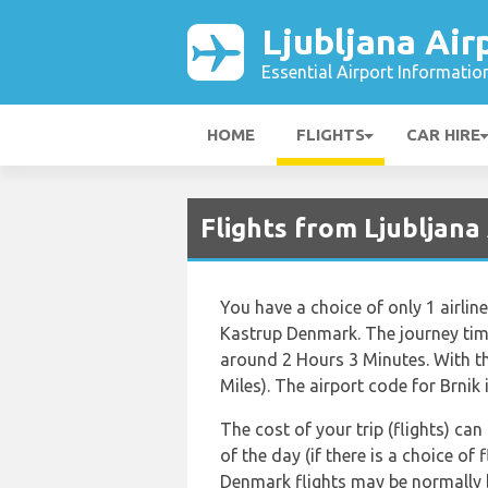
Ljubljana Air
Essential Airport Informatio
HOME
FLIGHTS
CAR HIRE
Flights from Ljubljan
You have a choice of only 1 airlin
Kastrup Denmark. The journey tim
around 2 Hours 3 Minutes. With t
Miles). The airport code for Brnik 
The cost of your trip (flights) ca
of the day (if there is a choice of
Denmark flights may be normally