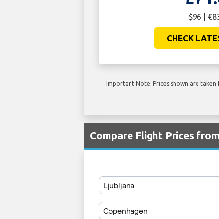
$96 | €8
CHECK LATE
Important Note: Prices shown are taken f
Compare Flight Prices fro