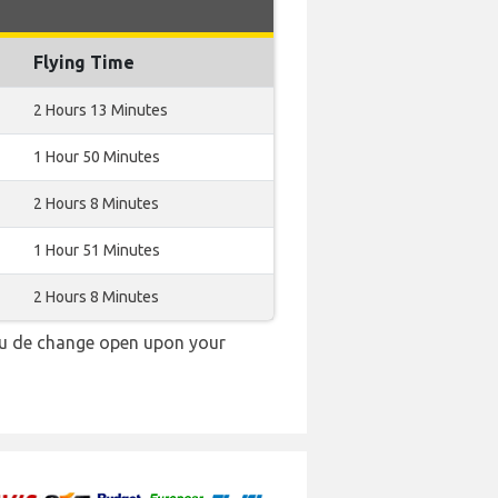
Flying Time
2 Hours 13 Minutes
1 Hour 50 Minutes
2 Hours 8 Minutes
1 Hour 51 Minutes
2 Hours 8 Minutes
au de change open upon your