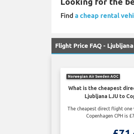
Looking for the be
Find
a cheap rental vehi
Flight Price FAQ - Ljublja
Norwegian Air Sweden AOC
What is the cheapest dire
Ljubljana LJU to C
The cheapest direct flight one
Copenhagen CPH is £7
£71.