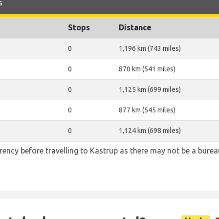
s
Stops
Distance
0
1,196 km (743 miles)
0
870 km (541 miles)
0
1,125 km (699 miles)
0
877 km (545 miles)
0
1,124 km (698 miles)
ency before travelling to Kastrup as there may not be a bure