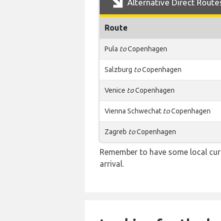
Alternative Direct Route
Route
Pula
to
Copenhagen
Salzburg
to
Copenhagen
Venice
to
Copenhagen
Vienna Schwechat
to
Copenhagen
Zagreb
to
Copenhagen
Remember to have some local curr
arrival.