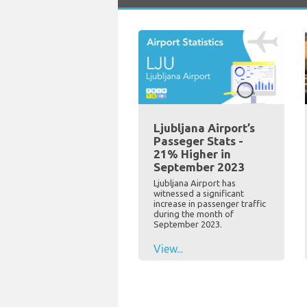
Ljubljana Airport’s
Passeger Stats -
21% Higher in
September 2023
Ljubljana Airport has
witnessed a significant
increase in passenger traffic
during the month of
September 2023.
View...