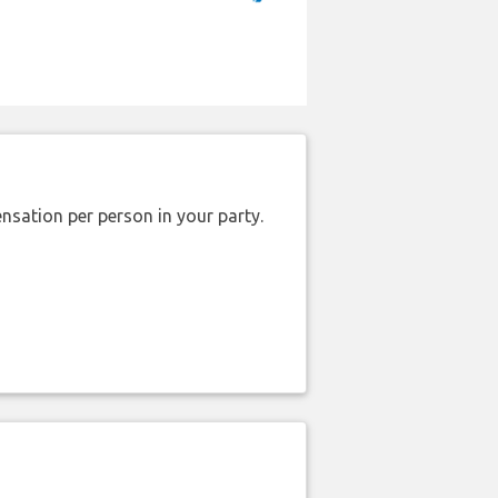
nsation per person in your party.