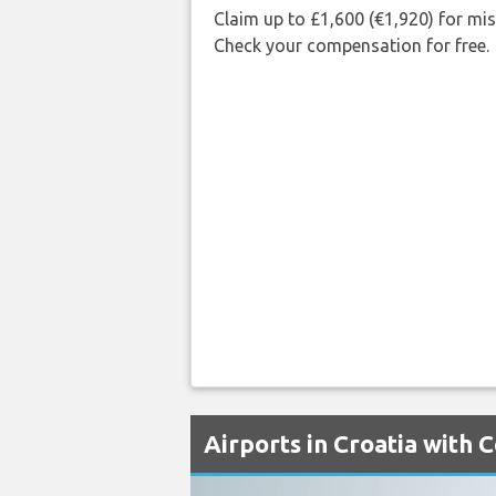
Claim up to £1,600 (€1,920) for mi
Check your compensation for free.
Airports in Croatia with 