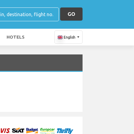
GO
HOTELS
English