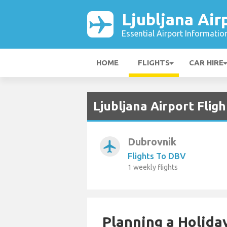
Ljubljana Air
Essential Airport Informatio
HOME
FLIGHTS
CAR HIRE
Ljubljana Airport Flig
Dubrovnik
airplanemode_active
Flights To DBV
1 weekly flights
Planning a Holiday