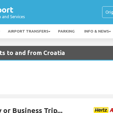
port
n and Services
AIRPORT TRANSFERS
PARKING
INFO & NEWS
hts to and from Croatia
 or Business Trip...