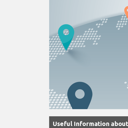
Useful Information about