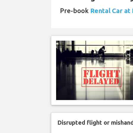
Pre-book
Rental Car at
Disrupted flight or misha