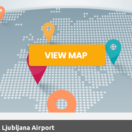
 Ljubljana Airport