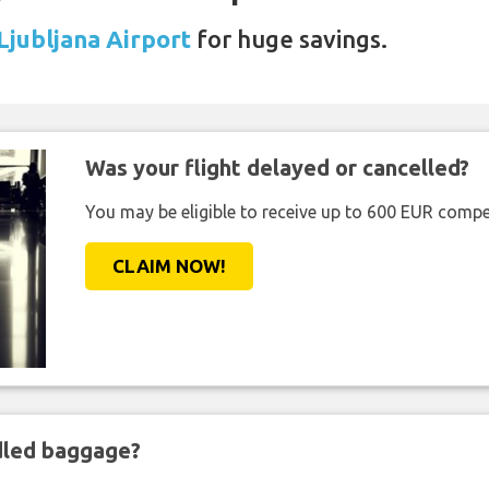
 Ljubljana Airport
for huge savings.
Was your flight delayed or cancelled?
You may be eligible to receive up to 600 EUR compe
CLAIM NOW!
ndled baggage?