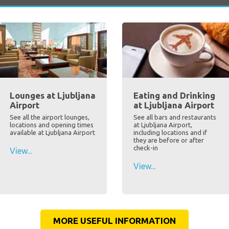
Lounges at Ljubljana
Eating and Drinking
Airport
at Ljubljana Airport
See all the airport lounges,
See all bars and restaurants
locations and opening times
at Ljubljana Airport,
available at Ljubljana Airport
including locations and if
they are before or after
check-in
View...
View...
MORE USEFUL INFORMATION