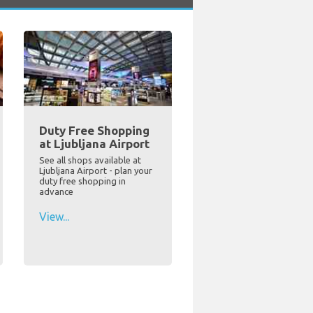
Duty Free Shopping
at Ljubljana Airport
See all shops available at
Ljubljana Airport - plan your
duty free shopping in
advance
View...