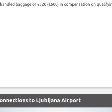
shandled baggage or £520 (€600) in compensation on qualifying
Connections to Ljubljana Airport