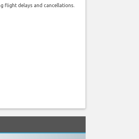
 flight delays and cancellations.