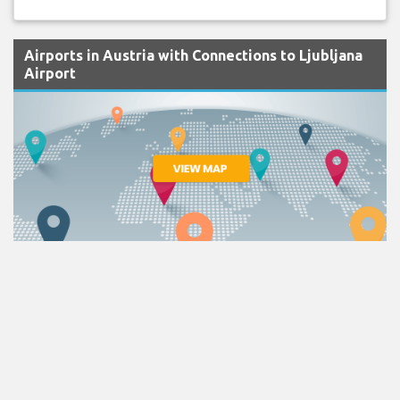
Airports in Austria with Connections to Ljubljana
Airport