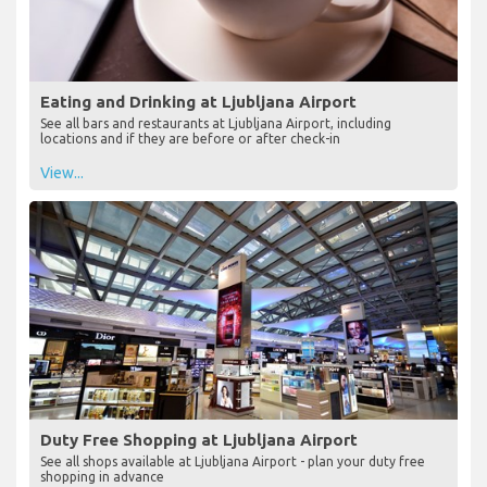
Eating and Drinking at Ljubljana Airport
See all bars and restaurants at Ljubljana Airport, including
locations and if they are before or after check-in
View...
Duty Free Shopping at Ljubljana Airport
See all shops available at Ljubljana Airport - plan your duty free
shopping in advance