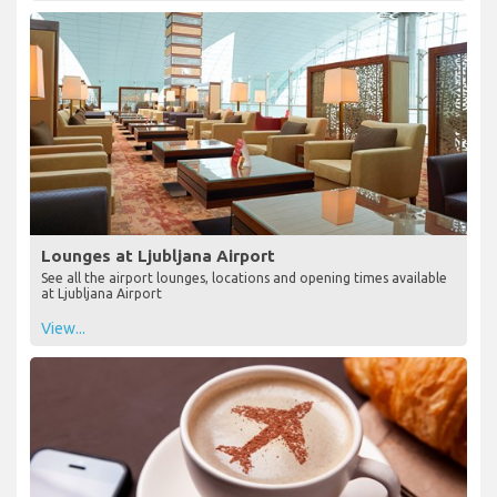
Lounges at Ljubljana Airport
See all the airport lounges, locations and opening times available
at Ljubljana Airport
View...