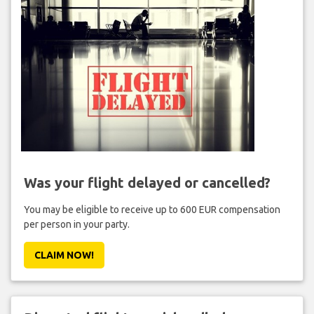
Was your flight delayed or cancelled?
You may be eligible to receive up to 600 EUR compensation
per person in your party.
CLAIM NOW!