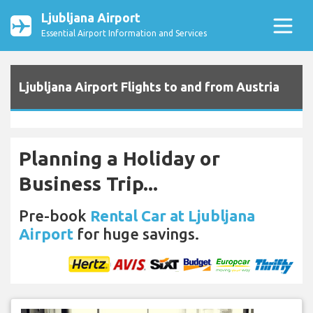
Ljubljana Airport
Essential Airport Information and Services
Ljubljana Airport Flights to and from Austria
Planning a Holiday or
Business Trip...
Pre-book
Rental Car at Ljubljana
Airport
for huge savings.