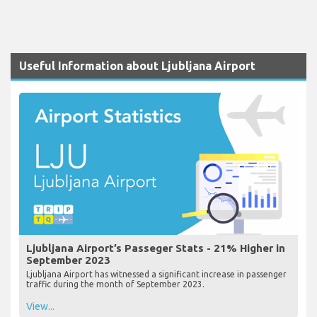
Useful Information about Ljubljana Airport
Ljubljana Airport’s Passeger Stats - 21% Higher in
September 2023
Ljubljana Airport has witnessed a significant increase in passenger
traffic during the month of September 2023.
View...