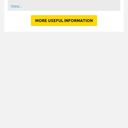
View...
MORE USEFUL INFORMATION