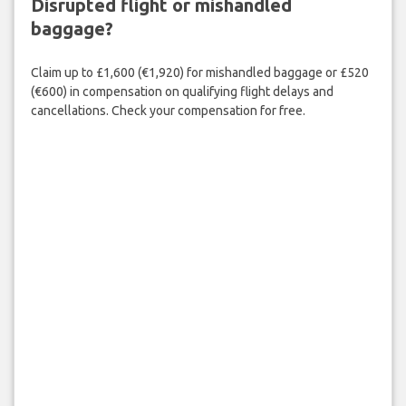
Disrupted flight or mishandled
baggage?
Claim up to £1,600 (€1,920) for mishandled baggage or £520
(€600) in compensation on qualifying flight delays and
cancellations. Check your compensation for free.