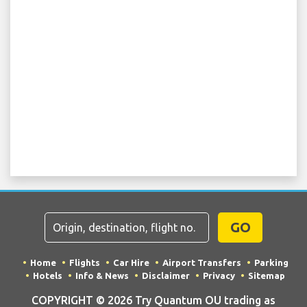
GO
Home
Flights
Car Hire
Airport Transfers
Parking
Hotels
Info & News
Disclaimer
Privacy
Sitemap
COPYRIGHT © 2026 Try Quantum OU trading as