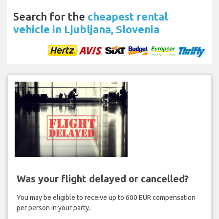
Search for the
cheapest rental
vehicle in Ljubljana, Slovenia
Was your flight delayed or cancelled?
You may be eligible to receive up to 600 EUR compensation
per person in your party.