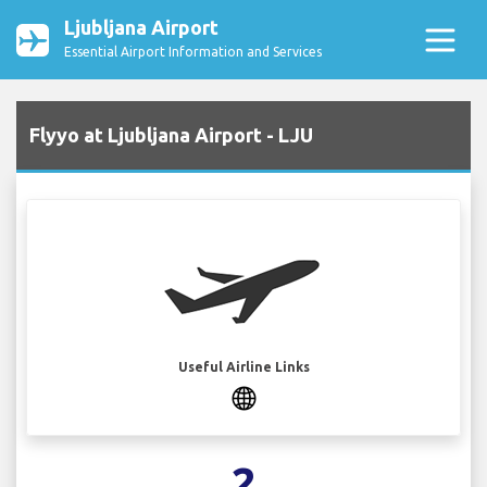
Ljubljana Airport
Essential Airport Information and Services
Flyyo at Ljubljana Airport - LJU
Useful Airline Links
2