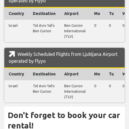
operated by Flyyo
Country
Destination
Airport
Mo
Tu
We
Israel
Tel Aviv Yafo
Ben Gurion
0
0
0
Ben Gurion
International
(TLV)
Weekly Scheduled Flights from Ljubljana Airport
operated by Flyyo
Country
Destination
Airport
Mo
Tu
We
Israel
Tel Aviv Yafo
Ben Gurion
0
0
0
Ben Gurion
International
(TLV)
Don't forget to book your car
rental!