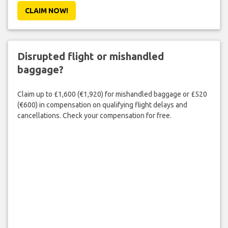
CLAIM NOW!
Disrupted flight or mishandled
baggage?
Claim up to £1,600 (€1,920) for mishandled baggage or £520
(€600) in compensation on qualifying flight delays and
cancellations. Check your compensation for free.