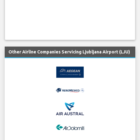
Other Airline Companies Servicing Ljubljana Airport (LJU)