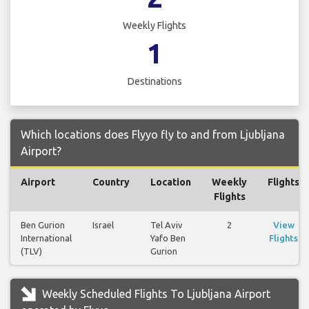
Weekly Flights
1
Destinations
Which locations does Flyyo fly to and from Ljubljana
Airport?
Airport
Country
Location
Weekly
Flights
Flights
Ben Gurion
Israel
Tel Aviv
2
View
International
Yafo Ben
Flights
(TLV)
Gurion
Weekly Scheduled Flights To Ljubljana Airport