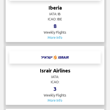
Iberia
IATA: IB
ICAO: IBE
8
Weekly Flights
More Info
Israir Airlines
IATA:
ICAO:
3
Weekly Flights
More Info