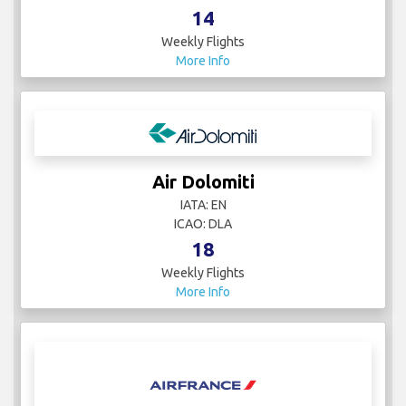
14
Weekly Flights
More Info
Air Dolomiti
IATA: EN
ICAO: DLA
18
Weekly Flights
More Info