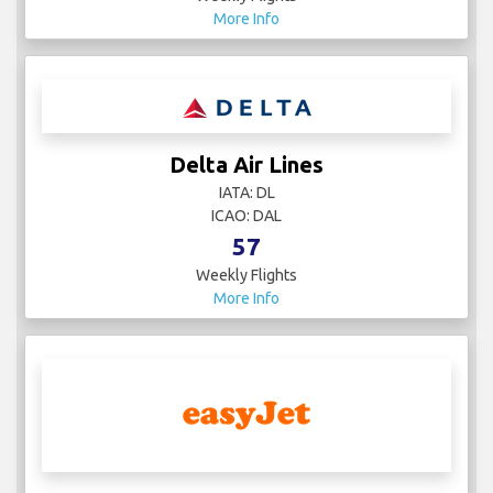
More Info
Delta Air Lines
IATA: DL
ICAO: DAL
57
Weekly Flights
More Info