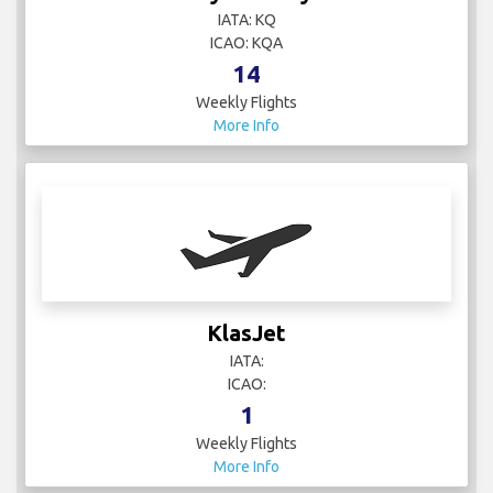
IATA: KQ
ICAO: KQA
14
Weekly Flights
More Info
KlasJet
IATA:
ICAO:
1
Weekly Flights
More Info