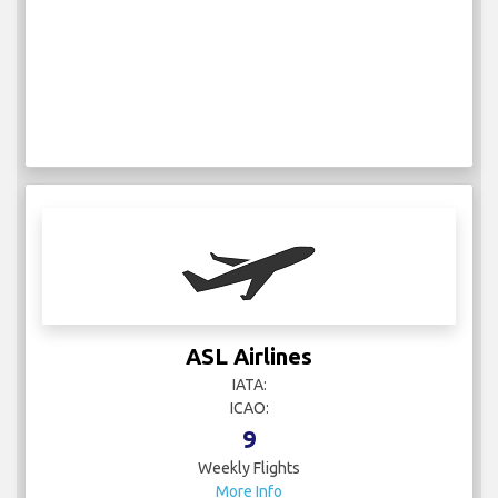
ASL Airlines
IATA:
ICAO:
9
Weekly Flights
More Info