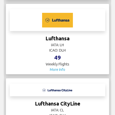
Lufthansa
IATA: LH
ICAO: DLH
49
Weekly Flights
More Info
Lufthansa CityLine
IATA: CL