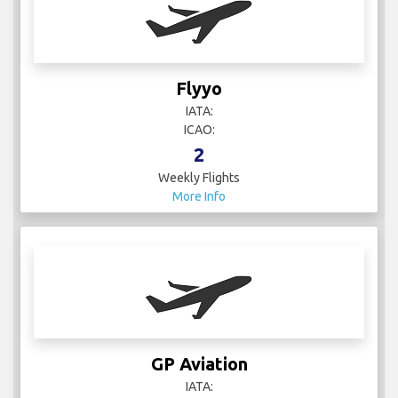
Flyyo
IATA:
ICAO:
2
Weekly Flights
More Info
GP Aviation
IATA: