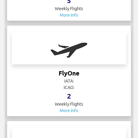
5
Weekly Flights
More Info
FlyOne
IATA:
ICAO:
2
Weekly Flights
More Info