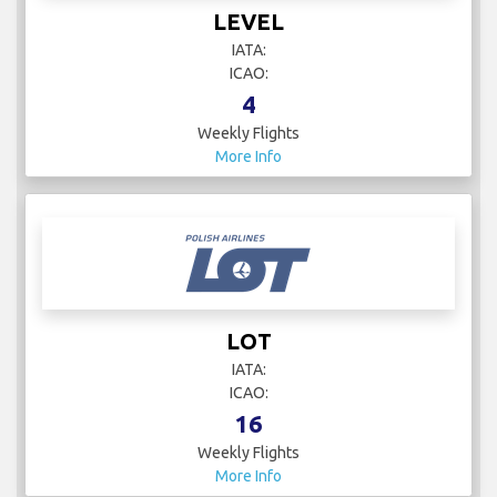
LEVEL
IATA:
ICAO:
4
Weekly Flights
More Info
LOT
IATA:
ICAO:
16
Weekly Flights
More Info