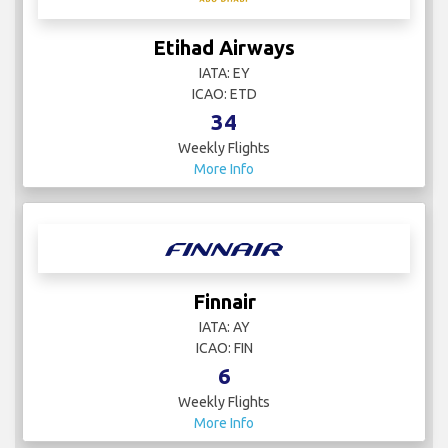
Etihad Airways
IATA: EY
ICAO: ETD
34
Weekly Flights
More Info
Finnair
IATA: AY
ICAO: FIN
6
Weekly Flights
More Info