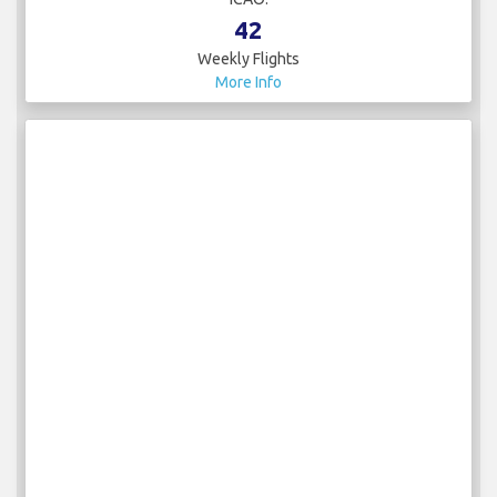
42
Weekly Flights
More Info