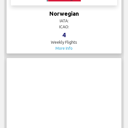
Norwegian
IATA:
ICAO:
4
Weekly Flights
More Info