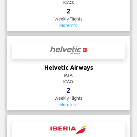
ICAO:
2
Weekly Flights
More Info
Helvetic Airways
IATA:
ICAO:
2
Weekly Flights
More Info