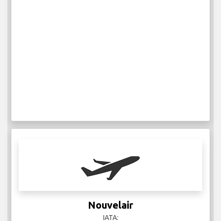
Nouvelair
IATA: