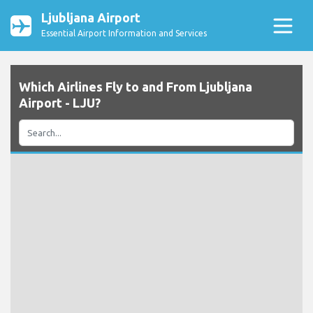
Ljubljana Airport
Essential Airport Information and Services
Which Airlines Fly to and From Ljubljana
Airport - LJU?