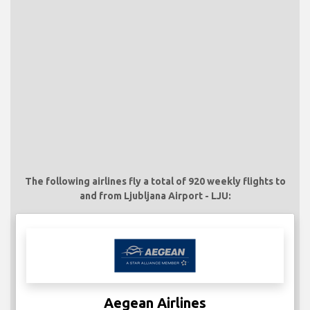
The following airlines fly a total of 920 weekly flights to
and from Ljubljana Airport - LJU:
Aegean Airlines