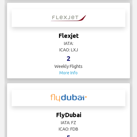
Flexjet
IATA:
ICAO: LXJ
2
Weekly Flights
More Info
FlyDubai
IATA: FZ
ICAO: FDB