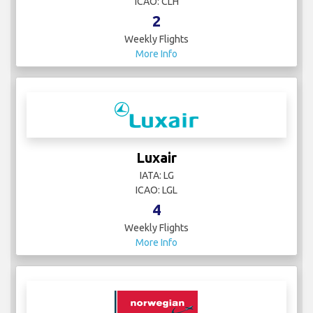
ICAO: CLH
2
Weekly Flights
More Info
Luxair
IATA: LG
ICAO: LGL
4
Weekly Flights
More Info