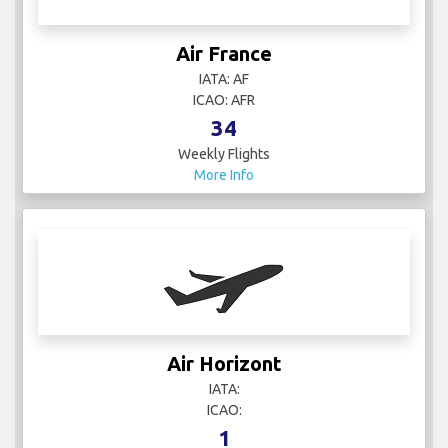
Air France
IATA: AF
ICAO: AFR
34
Weekly Flights
More Info
Air Horizont
IATA:
ICAO:
1