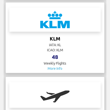
KLM
IATA: KL
ICAO: KLM
48
Weekly Flights
More Info