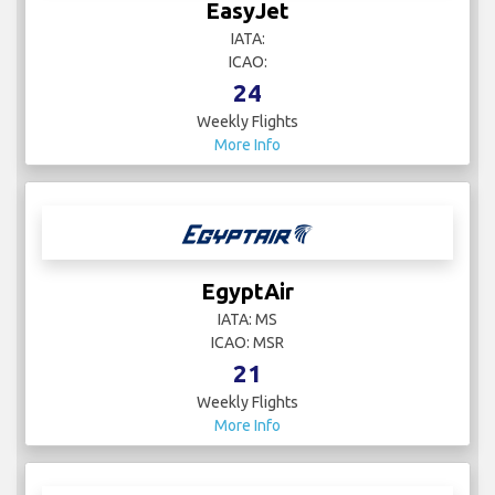
EasyJet
IATA:
ICAO:
24
Weekly Flights
More Info
EgyptAir
IATA: MS
ICAO: MSR
21
Weekly Flights
More Info