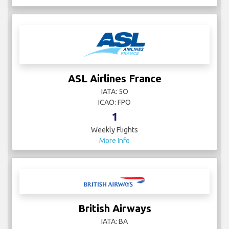
ASL Airlines France
IATA: 5O
ICAO: FPO
1
Weekly Flights
More Info
British Airways
IATA: BA