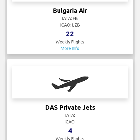
Bulgaria Air
IATA: FB
ICAO: LZB
22
Weekly Flights
More Info
DAS Private Jets
IATA:
ICAO:
4
Weekly Flights