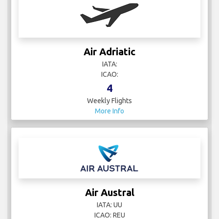
Air Adriatic
IATA:
ICAO:
4
Weekly Flights
More Info
Air Austral
IATA: UU
ICAO: REU