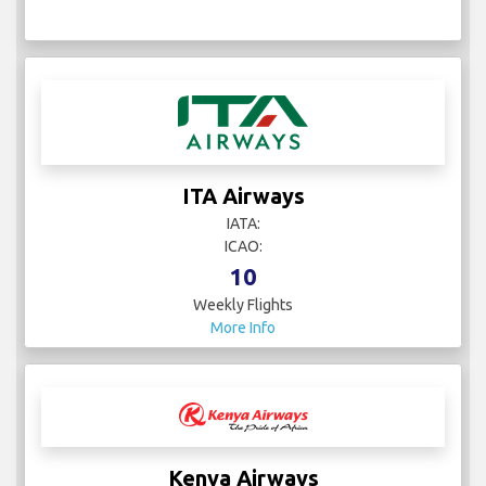
ITA Airways
IATA:
ICAO:
10
Weekly Flights
More Info
Kenya Airways