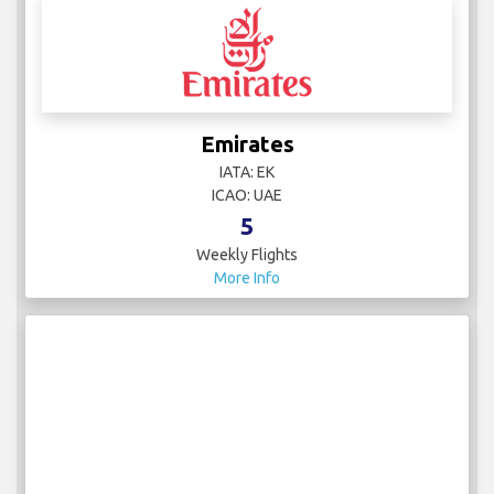
Emirates
IATA: EK
ICAO: UAE
5
Weekly Flights
More Info