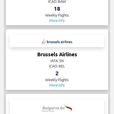
ICAO: BAW
18
Weekly Flights
More Info
Brussels Airlines
IATA: SN
ICAO: BEL
2
Weekly Flights
More Info