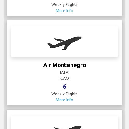
Weekly Flights
More Info
Air Montenegro
IATA:
ICAO:
6
Weekly Flights
More Info