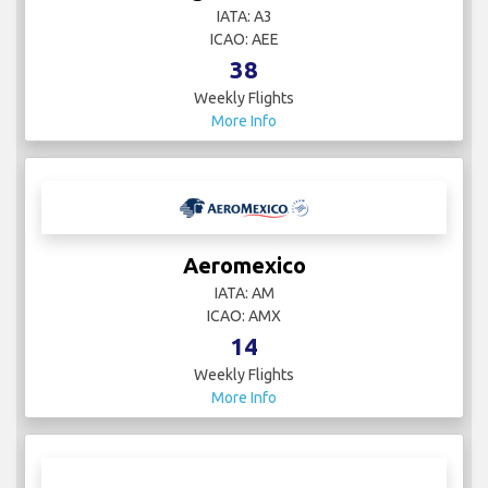
IATA: A3
ICAO: AEE
38
Weekly Flights
More Info
Aeromexico
IATA: AM
ICAO: AMX
14
Weekly Flights
More Info