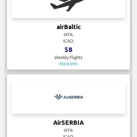
airBaltic
IATA:
ICAO:
58
Weekly Flights
More Info
AirSERBIA
IATA:
ICAO: